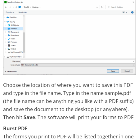
Choose the location of where you want to save this PDF
and type in the file name. Type in the name sample.pdf
(the file name can be anything you like with a PDF suffix)
and save the document to the desktop (or anywhere).
Then hit
Save
. The software will print your forms to PDF.
Burst PDF
The forms you print to PDF will be listed together in one