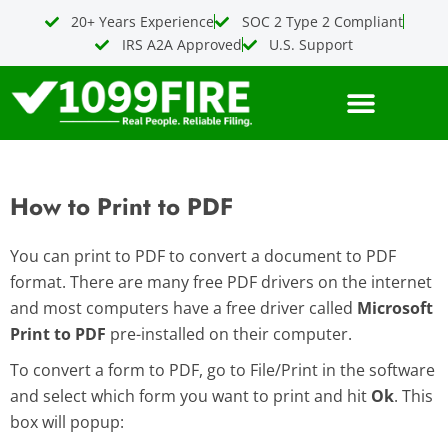
Skip
20+ Years Experience
SOC 2 Type 2 Compliant
to
IRS A2A Approved
U.S. Support
content
How to Print to PDF
You can print to PDF to convert a document to PDF
format. There are many free PDF drivers on the internet
and most computers have a free driver called
Microsoft
Print to PDF
pre-installed on their computer.
To convert a form to PDF, go to File/Print in the software
and select which form you want to print and hit
Ok
. This
box will popup: