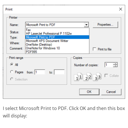
I select Microsoft Print to PDF. Click OK and then this box
will display: