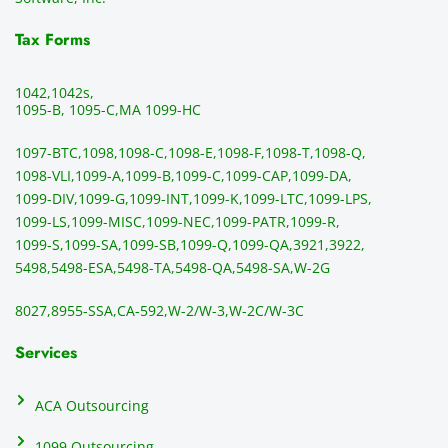
Tax Forms
1042,
1042s,
1095-B, 1095-C,
MA 1099-HC
1097-BTC,
1098,
1098-C,
1098-E,
1098-F,
1098-T,
1098-Q,
1098-VLI,
1099-A,
1099-B,
1099-C,
1099-CAP,
1099-DA,
1099-DIV,
1099-G,
1099-INT,
1099-K,
1099-LTC,
1099-LPS,
1099-LS,
1099-MISC,
1099-NEC,
1099-PATR,
1099-R,
1099-S,
1099-SA,
1099-SB,
1099-Q,
1099-QA,
3921,
3922,
5498,
5498-ESA,
5498-TA,
5498-QA,
5498-SA,
W-2G
8027,
8955-SSA,
CA-592,
W-2/W-3,
W-2C/W-3C
Services
ACA Outsourcing
1099 Outsourcing