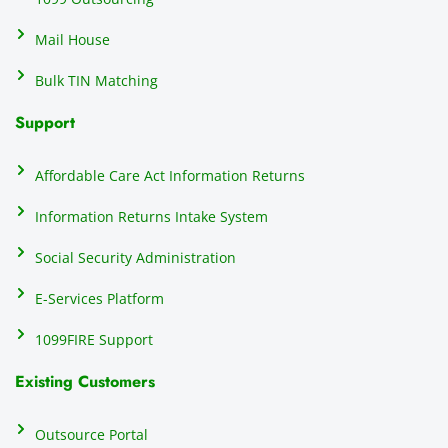
Mail House
Bulk TIN Matching
Support
Affordable Care Act Information Returns
Information Returns Intake System
Social Security Administration
E-Services Platform
1099FIRE Support
Existing Customers
Outsource Portal