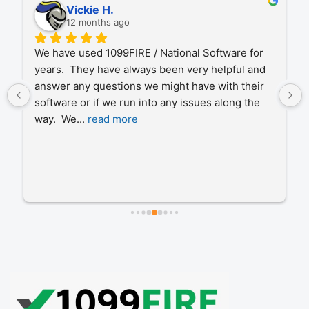
Vickie H.
12 months ago
We have used 1099FIRE / National Software for 
years.  They have always been very helpful and 
answer any questions we might have with their 
software or if we run into any issues along the 
way.  We
... 
read more