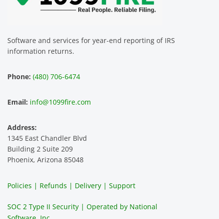
Software and services for year-end reporting of IRS
information returns.
Phone:
(480) 706-6474
Email:
info@1099fire.com
Address:
1345 East Chandler Blvd
Building 2 Suite 209
Phoenix, Arizona 85048
Policies | Refunds | Delivery | Support
SOC 2 Type II Security | Operated by National
Software, Inc.