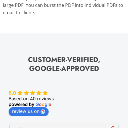
large PDF. You can burst the PDF into individual PDFs to
email to clients.
CUSTOMER-VERIFIED,
GOOGLE-APPROVED
5.0
Based on 40 reviews
powered by
G
o
o
g
l
e
review us on