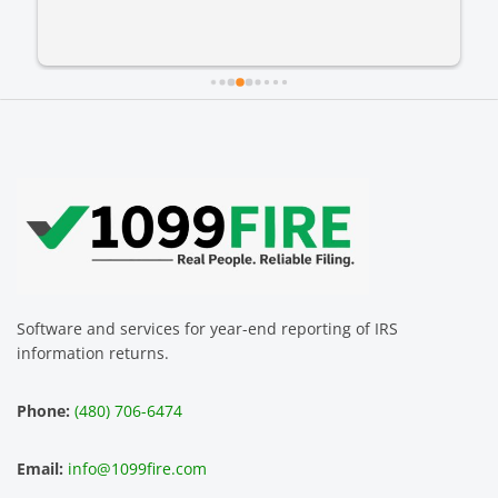
Software and services for year-end reporting of IRS
information returns.
Phone:
(480) 706-6474
Email:
info@1099fire.com