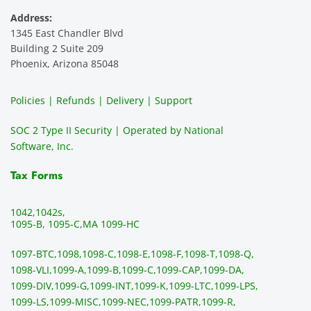
Address:
1345 East Chandler Blvd
Building 2 Suite 209
Phoenix, Arizona 85048
Policies | Refunds | Delivery | Support
SOC 2 Type II Security | Operated by National
Software, Inc.
Tax Forms
1042,
1042s,
1095-B, 1095-C,
MA 1099-HC
1097-BTC,
1098,
1098-C,
1098-E,
1098-F,
1098-T,
1098-Q,
1098-VLI,
1099-A,
1099-B,
1099-C,
1099-CAP,
1099-DA,
1099-DIV,
1099-G,
1099-INT,
1099-K,
1099-LTC,
1099-LPS,
1099-LS,
1099-MISC,
1099-NEC,
1099-PATR,
1099-R,