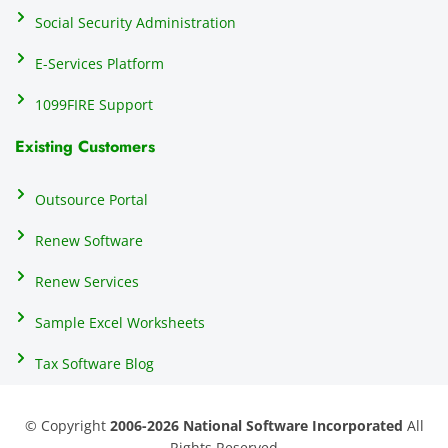
Social Security Administration
E-Services Platform
1099FIRE Support
Existing Customers
Outsource Portal
Renew Software
Renew Services
Sample Excel Worksheets
Tax Software Blog
© Copyright
2006-2026 National Software Incorporated
All
Rights Reserved