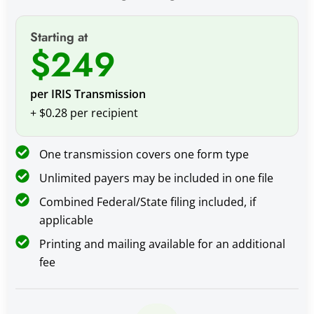
Starting at
$249
per IRIS Transmission
+ $0.28 per recipient
One transmission covers one form type
Unlimited payers may be included in one file
Combined Federal/State filing included, if
applicable
Printing and mailing available for an additional
fee