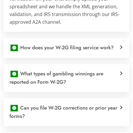
spreadsheet and we handle the XML generation,
validation, and IRS transmission through our IRS-
approved A2A channel.
How does your W-2G filing service work?
What types of gambling winnings are
reported on Form W-2G?
Can you file W-2G corrections or prior year
forms?