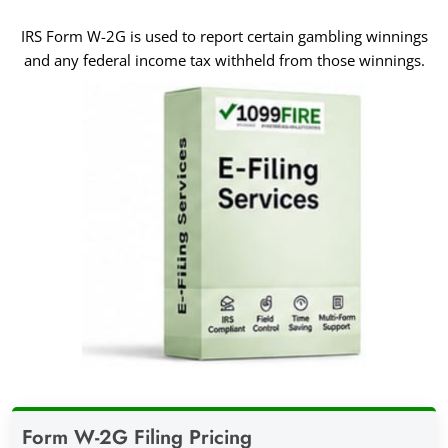
IRS Form W-2G is used to report certain gambling winnings
and any federal income tax withheld from those winnings.
Form W-2G Filing Pricing