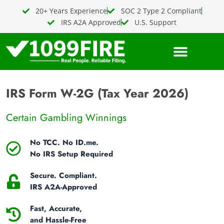
Skip
20+ Years Experience
SOC 2 Type 2 Compliant
to
IRS A2A Approved
U.S. Support
content
IRS Form W-2G (Tax Year 2026)
Certain Gambling Winnings
No TCC. No ID.me.
No IRS Setup Required
Secure. Compliant.
IRS A2A-Approved
Fast, Accurate,
and Hassle-Free