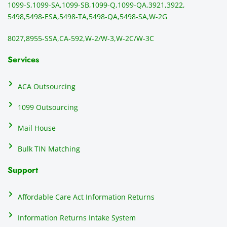
1099-S,
1099-SA,
1099-SB,
1099-Q,
1099-QA,
3921,
3922,
5498,
5498-ESA,
5498-TA,
5498-QA,
5498-SA,
W-2G
8027,
8955-SSA,
CA-592,
W-2/W-3,
W-2C/W-3C
Services
ACA Outsourcing
1099 Outsourcing
Mail House
Bulk TIN Matching
Support
Affordable Care Act Information Returns
Information Returns Intake System