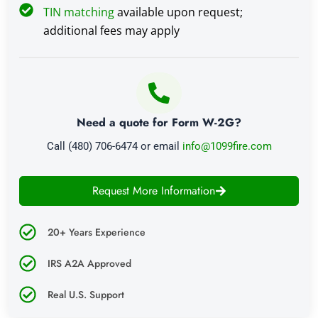
TIN matching
available upon request;
additional fees may apply
Need a quote for Form W-2G?
Call (480) 706-6474 or email
info@1099fire.com
Request More Information
20+ Years Experience
IRS A2A Approved
Real U.S. Support