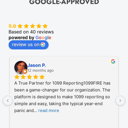
GOOGLE-APPROVED
5.0
Based on 40 reviews
powered by
G
o
o
g
l
e
review us on
Michal S.
12 months ago
1099Fire has been our trusted partner for IRS 
filings over the past several years, handling the 
processing of hundreds of thousands of records 
on our behalf. Their process is consistently 
efficient
... 
read more