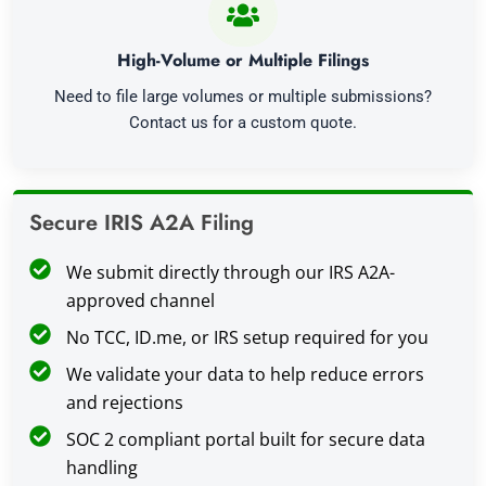
High-Volume or Multiple Filings
Need to file large volumes or multiple submissions?
Contact us for a custom quote.
Secure IRIS A2A Filing
We submit directly through our IRS A2A-
approved channel
No TCC, ID.me, or IRS setup required for you
We validate your data to help reduce errors
and rejections
SOC 2 compliant portal built for secure data
handling