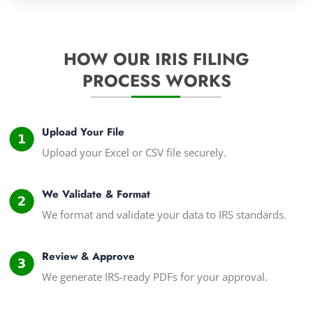
HOW OUR IRIS FILING
PROCESS WORKS
Upload Your File
Upload your Excel or CSV file securely.
We Validate & Format
We format and validate your data to IRS standards.
Review & Approve
We generate IRS-ready PDFs for your approval.