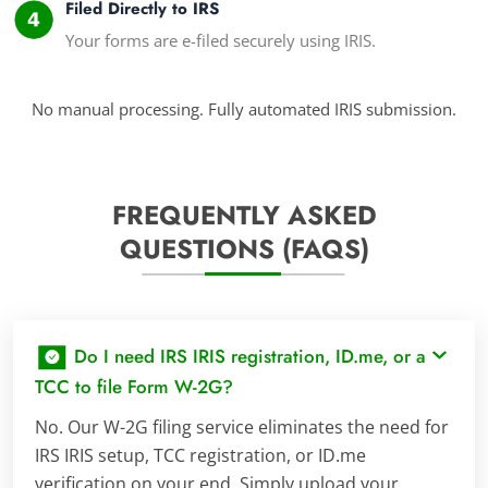
Filed Directly to IRS
Your forms are e-filed securely using IRIS.
No manual processing. Fully automated IRIS submission.
FREQUENTLY ASKED
QUESTIONS (FAQS)
Do I need IRS IRIS registration, ID.me, or a
TCC to file Form W-2G?
No. Our W-2G filing service eliminates the need for
IRS IRIS setup, TCC registration, or ID.me
verification on your end. Simply upload your