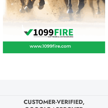
CUSTOMER-VERIFIED,