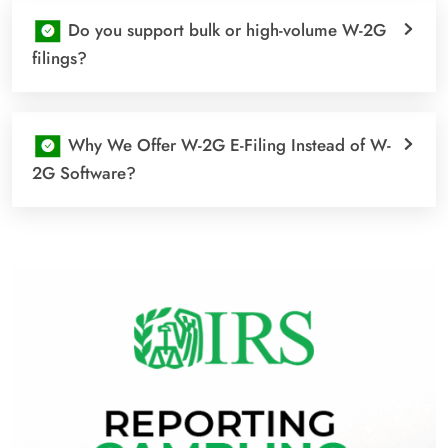
Do you support bulk or high-volume W-2G
filings?
Why We Offer W-2G E-Filing Instead of W-
2G Software?