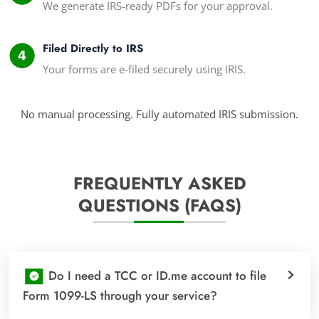
We generate IRS-ready PDFs for your approval.
Filed Directly to IRS
Your forms are e-filed securely using IRIS.
No manual processing. Fully automated IRIS submission.
FREQUENTLY ASKED
QUESTIONS (FAQS)
Do I need a TCC or ID.me account to file
Form 1099-LS through your service?