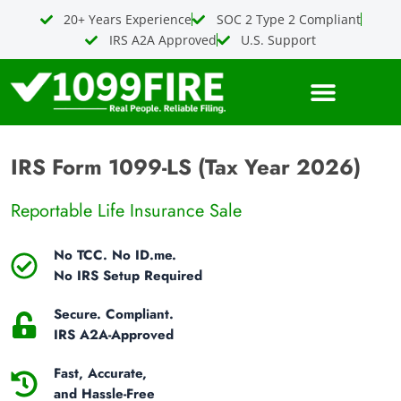
Skip
20+ Years Experience
SOC 2 Type 2 Compliant
to
IRS A2A Approved
U.S. Support
content
IRS Form 1099-LS (Tax Year 2026)
Reportable Life Insurance Sale
No TCC. No ID.me.
No IRS Setup Required
Secure. Compliant.
IRS A2A-Approved
Fast, Accurate,
and Hassle-Free