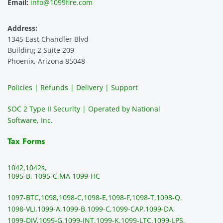
Email:
info@1099fire.com
best 
great. 
mend 
r
servic
Would 
this 
i
Address:
e 
highly 
servic
s
1345 East Chandler Blvd
ever. 
recom
e. It is 
a
Building 2 Suite 209
You 
mend 
easy 
ea
Phoenix, Arizona 85048
can 
them.
to 
t
make 
use, 
th
Policies | Refunds | Delivery | Support
use of 
the 
ty
them 
data 
y
SOC 2 Type II Security | Operated by National
all the 
can be 
e
Software, Inc.
time. 
revie
p
THE 
wed 
a
Tax Forms
BEST!!
prior 
m
!!!!
to 
g 
1042,
1042s,
sendi
en
1095-B, 1095-C,
MA 1099-HC
ng 
p
1097-BTC,
1098,
1098-C,
1098-E,
1098-F,
1098-T,
1098-Q,
and 
ss
1098-VLI,
1099-A,
1099-B,
1099-C,
1099-CAP,
1099-DA,
they 
s
1099-DIV,
1099-G,
1099-INT,
1099-K,
1099-LTC,
1099-LPS,