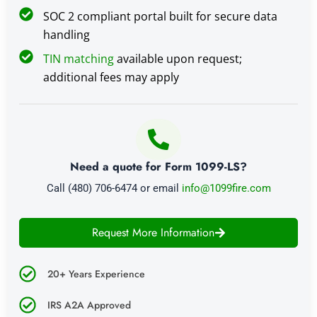
SOC 2 compliant portal built for secure data
handling
TIN matching
available upon request;
additional fees may apply
Need a quote for Form 1099-LS?
Call (480) 706-6474 or email
info@1099fire.com
Request More Information
20+ Years Experience
IRS A2A Approved