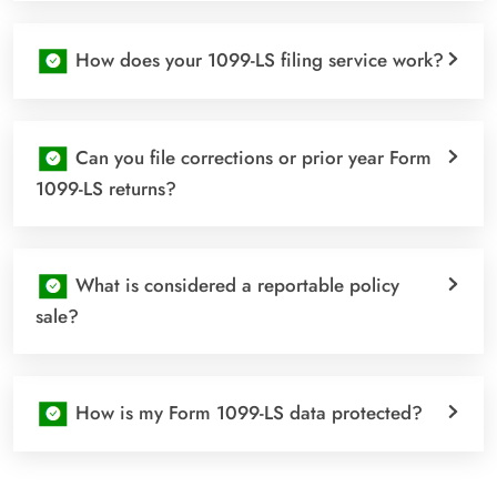
How does your 1099-LS filing service work?
Can you file corrections or prior year Form
1099-LS returns?
What is considered a reportable policy
sale?
How is my Form 1099-LS data protected?