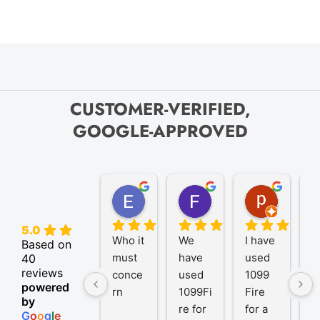
CUSTOMER-VERIFIED,
GOOGLE-APPROVED
Elize K.
Frank D.
pam B.
4 months ago
9 months ago
11 month
5.0
Who it 
We 
I have 
A
Based on
must 
have 
used 
P
40
reviews
conce
used 
1099 
er
powered
rn
1099Fi
Fire 
1
by
re for 
for a 
R
G
o
o
g
l
e