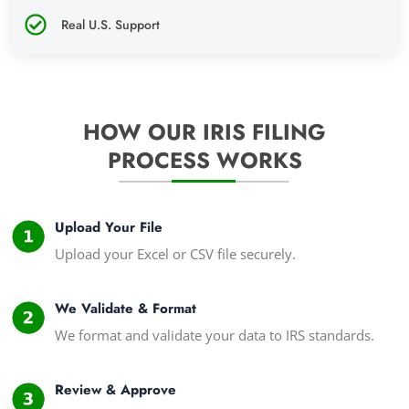
Real U.S. Support
HOW OUR IRIS FILING
PROCESS WORKS
Upload Your File
Upload your Excel or CSV file securely.
We Validate & Format
We format and validate your data to IRS standards.
Review & Approve