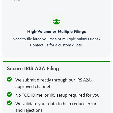
High-Volume or Multiple Filings
Need to file large volumes or multiple submissions?
Contact us for a custom quote.
Secure IRIS A2A Filing
We submit directly through our IRS A2A-
approved channel
No TCC, ID.me, or IRS setup required for you
We validate your data to help reduce errors
and rejections