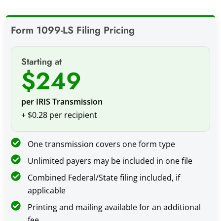
Form 1099-LS Filing Pricing
Starting at
$249
per IRIS Transmission
+ $0.28 per recipient
One transmission covers one form type
Unlimited payers may be included in one file
Combined Federal/State filing included, if
applicable
Printing and mailing available for an additional
fee