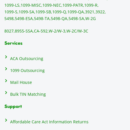
mail 
-f
1099-LS,
1099-MISC,
1099-NEC,
1099-PATR,
1099-R,
the 
T
1099-S,
1099-SA,
1099-SB,
1099-Q,
1099-QA,
3921,
3922,
1099/
ar
5498,
5498-ESA,
5498-TA,
5498-QA,
5498-SA,
W-2G
NEC's 
n
directl
an
8027,
8955-SSA,
CA-592,
W-2/W-3,
W-2C/W-3C
y to 
i
the 
al
Services
recipi
i
ents, 
e
ACA Outsourcing
elimin
e 
ating 
of
1099 Outsourcing
that 
c
Mail House
hassle
a
.
w
Bulk TIN Matching
ow
N
Support
on
do
Affordable Care Act Information Returns
t