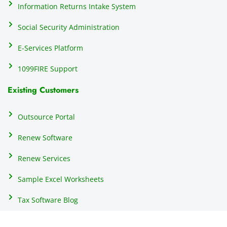
h
Information Returns Intake System
e 
Social Security Administration
th
c
E-Services Platform
e
e
1099FIRE Support
on
Existing Customers
s
s
p
Outsource Portal
tl
Renew Software
th
s
Renew Services
m
a
Sample Excel Worksheets
us
p
Tax Software Blog
e
m