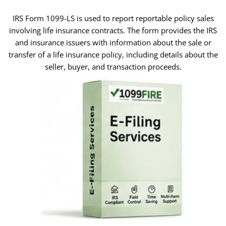
IRS Form 1099-LS is used to report reportable policy sales
involving life insurance contracts. The form provides the IRS
and insurance issuers with information about the sale or
transfer of a life insurance policy, including details about the
seller, buyer, and transaction proceeds.