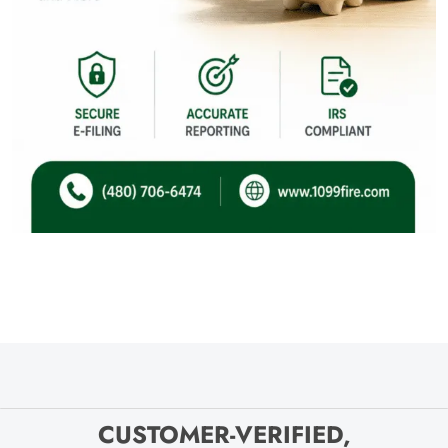
CUSTOMER-VERIFIED,