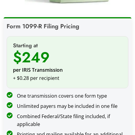
Form 1099-R Filing Pricing
Starting at
$249
per IRIS Transmission
+ $0.28 per recipient
One transmission covers one form type
Unlimited payers may be included in one file
Combined Federal/State filing included, if
applicable
Printing and mailing available for an additional