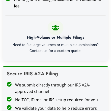
fee
High-Volume or Multiple Filings
Need to file large volumes or multiple submissions?
Contact us for a custom quote.
Secure IRIS A2A Filing
We submit directly through our IRS A2A-
approved channel
No TCC, ID.me, or IRS setup required for you
We validate your data to help reduce errors