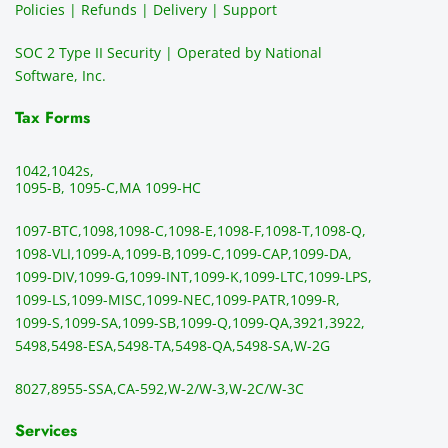
Policies | Refunds | Delivery | Support
use of 
the 
ty
them 
data 
y
SOC 2 Type II Security | Operated by National
all the 
can be 
e
Software, Inc.
time. 
revie
p
THE 
wed 
a
Tax Forms
BEST!!
prior 
m
!!!!
to 
g 
1042,
1042s,
sendi
en
1095-B, 1095-C,
MA 1099-HC
ng 
p
1097-BTC,
1098,
1098-C,
1098-E,
1098-F,
1098-T,
1098-Q,
and 
ss
1098-VLI,
1099-A,
1099-B,
1099-C,
1099-CAP,
1099-DA,
they 
s
1099-DIV,
1099-G,
1099-INT,
1099-K,
1099-LTC,
1099-LPS,
mail 
-f
1099-LS,
1099-MISC,
1099-NEC,
1099-PATR,
1099-R,
the 
T
1099-S,
1099-SA,
1099-SB,
1099-Q,
1099-QA,
3921,
3922,
1099/
ar
5498,
5498-ESA,
5498-TA,
5498-QA,
5498-SA,
W-2G
NEC's 
n
directl
an
8027,
8955-SSA,
CA-592,
W-2/W-3,
W-2C/W-3C
y to 
i
the 
al
Services