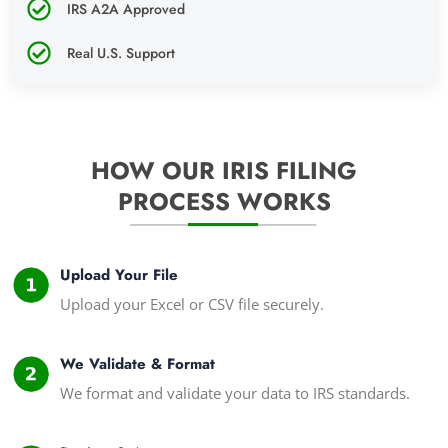
IRS A2A Approved
Real U.S. Support
HOW OUR IRIS FILING
PROCESS WORKS
Upload Your File
Upload your Excel or CSV file securely.
We Validate & Format
We format and validate your data to IRS standards.