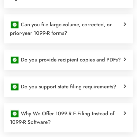
Can you file large-volume, corrected, or
prior-year 1099-R forms?
Do you provide recipient copies and PDFs?
Do you support state filing requirements?
Why We Offer 1099-R E-Filing Instead of
1099-R Software?