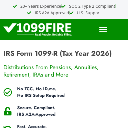
Skip
20+ Years Experience
SOC 2 Type 2 Compliant
to
IRS A2A Approved
U.S. Support
content
IRS Form 1099-R (Tax Year 2026)
Distributions From Pensions, Annuities,
Retirement, IRAs and More
No TCC. No ID.me.
No IRS Setup Required
Secure. Compliant.
IRS A2A-Approved
Fast, Accurate,