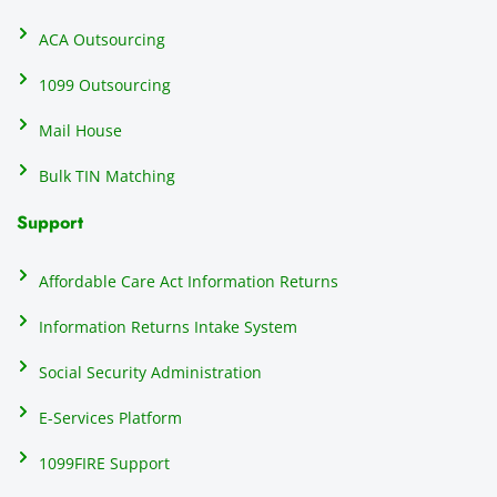
recipi
i
ents, 
e
ACA Outsourcing
elimin
e 
ating 
of
1099 Outsourcing
that 
c
Mail House
hassle
a
.
w
Bulk TIN Matching
ow
N
Support
on
do
Affordable Care Act Information Returns
t
h
Information Returns Intake System
e 
Social Security Administration
th
c
E-Services Platform
e
e
1099FIRE Support
on