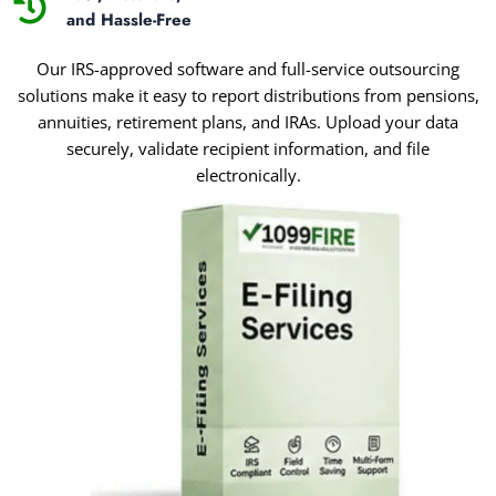
and Hassle-Free
Our IRS-approved software and full-service outsourcing
solutions make it easy to report distributions from pensions,
annuities, retirement plans, and IRAs. Upload your data
securely, validate recipient information, and file
electronically.