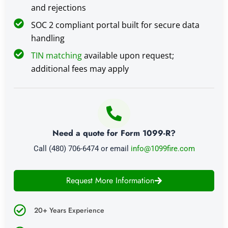
and rejections
SOC 2 compliant portal built for secure data
handling
TIN matching
available upon request;
additional fees may apply
Need a quote for Form 1099-R?
Call (480) 706-6474 or email
info@1099fire.com
Request More Information
20+ Years Experience