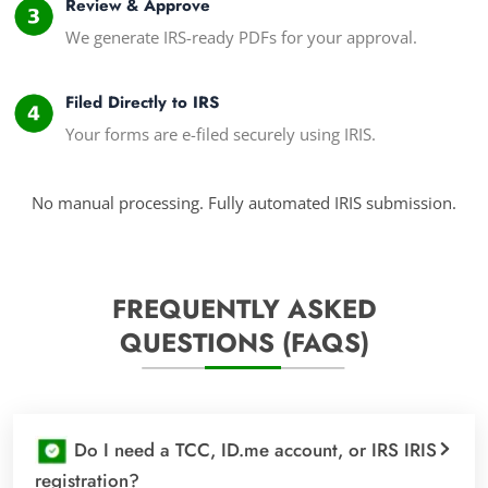
Review & Approve
We generate IRS-ready PDFs for your approval.
Filed Directly to IRS
Your forms are e-filed securely using IRIS.
No manual processing. Fully automated IRIS submission.
FREQUENTLY ASKED
QUESTIONS (FAQS)
Do I need a TCC, ID.me account, or IRS IRIS
registration?