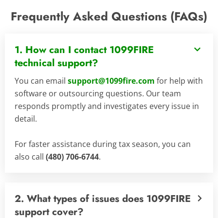
Frequently Asked Questions (FAQs)
1. How can I contact 1099FIRE
technical support?
You can email
support@1099fire.com
for help with
software or outsourcing questions. Our team
responds promptly and investigates every issue in
detail.
For faster assistance during tax season, you can
also call
(480) 706-6744
.
2. What types of issues does 1099FIRE
support cover?