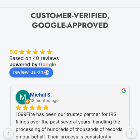
CUSTOMER-VERIFIED,
GOOGLE-APPROVED
5.0
Based on 40 reviews
powered by
G
o
o
g
l
e
review us on
Michal S.
12 months ago
1099Fire has been our trusted partner for IRS 
filings over the past several years, handling the 
processing of hundreds of thousands of records 
on our behalf. Their process is consistently 