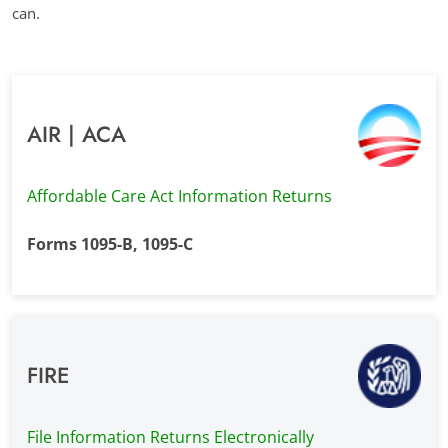
can.
AIR | ACA
Affordable Care Act Information Returns
Forms 1095-B, 1095-C
FIRE
File Information Returns Electronically