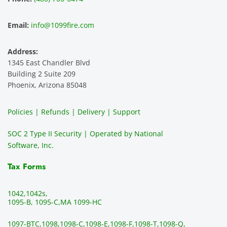
Email:
info@1099fire.com
Address:
1345 East Chandler Blvd
Building 2 Suite 209
Phoenix, Arizona 85048
Policies | Refunds | Delivery | Support
SOC 2 Type II Security | Operated by National
Software, Inc.
Tax Forms
1042,
1042s,
1095-B, 1095-C,
MA 1099-HC
1097-BTC,
1098,
1098-C,
1098-E,
1098-F,
1098-T,
1098-Q,