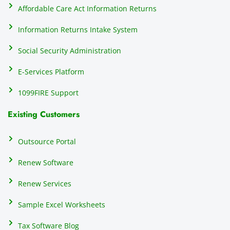
Affordable Care Act Information Returns
Information Returns Intake System
Social Security Administration
E-Services Platform
1099FIRE Support
Existing Customers
Outsource Portal
Renew Software
Renew Services
Sample Excel Worksheets
Tax Software Blog