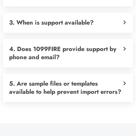
3. When is support available?
4. Does 1099FIRE provide support by
phone and email?
5. Are sample files or templates
available to help prevent import errors?