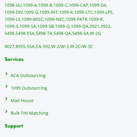
1098-VLI,
1099-A,
1099-B,
1099-C,
1099-CAP,
1099-DA,
1099-DIV,
1099-G,
1099-INT,
1099-K,
1099-LTC,
1099-LPS,
1099-LS,
1099-MISC,
1099-NEC,
1099-PATR,
1099-R,
1099-S,
1099-SA,
1099-SB,
1099-Q,
1099-QA,
3921,
3922,
5498,
5498-ESA,
5498-TA,
5498-QA,
5498-SA,
W-2G
8027,
8955-SSA,
CA-592,
W-2/W-3,
W-2C/W-3C
Services
ACA Outsourcing
1099 Outsourcing
Mail House
Bulk TIN Matching
Support