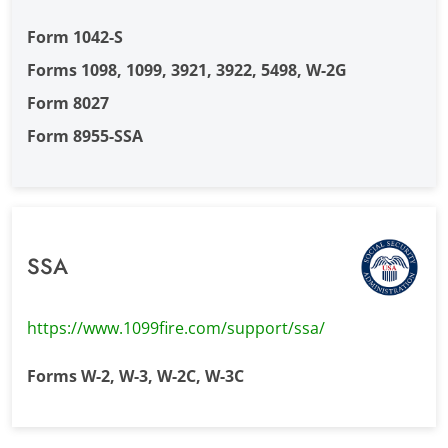
Form 1042-S
Forms 1098, 1099, 3921, 3922, 5498, W-2G
Form 8027
Form 8955-SSA
SSA
https://www.1099fire.com/support/ssa/
Forms W-2, W-3, W-2C, W-3C