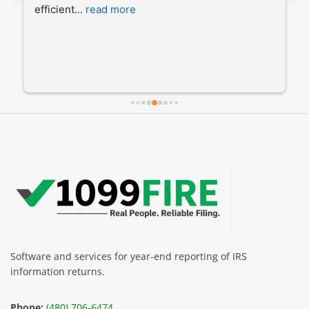
efficient
... 
read more
Software and services for year-end reporting of IRS
information returns.
Phone:
(480) 706-6474