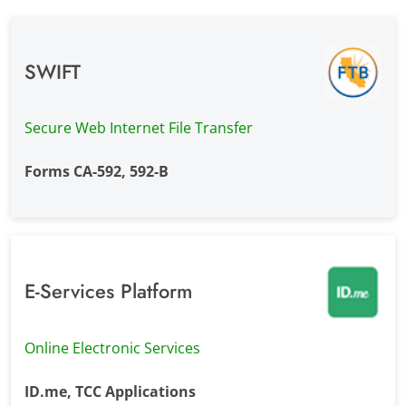
SWIFT
Secure Web Internet File Transfer
Forms CA-592, 592-B
E-Services Platform
Online Electronic Services
ID.me, TCC Applications