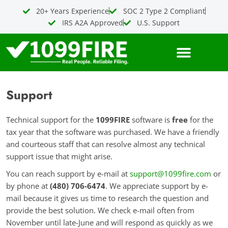
Skip
20+ Years Experience
SOC 2 Type 2 Compliant
to
IRS A2A Approved
U.S. Support
content
Support
Technical support for the
1099FIRE
software is
free
for the
tax year that the software was purchased. We have a friendly
and courteous staff that can resolve almost any technical
support issue that might arise.
You can reach support by e-mail at
support@1099fire.com
or
by phone at
(480) 706-6474
. We appreciate support by e-
mail because it gives us time to research the question and
provide the best solution. We check e-mail often from
November until late-June and will respond as quickly as we