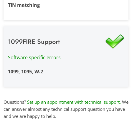
TIN matching
1099FIRE Support
Software specific errors
1099, 1095, W-2
Questions?
Set up an appointment with technical support.
We
can answer almost any technical support question you have
and we are happy to help.