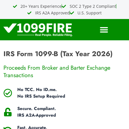
Skip
20+ Years Experience
SOC 2 Type 2 Compliant
to
IRS A2A Approved
U.S. Support
content
IRS Form 1099-B (Tax Year 2026)
Proceeds From Broker and Barter Exchange
Transactions
No TCC. No ID.me.
No IRS Setup Required
Secure. Compliant.
IRS A2A-Approved
Fast, Accurate,