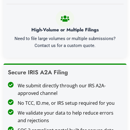
High-Volume or Multiple Filings
Need to file large volumes or multiple submissions?
Contact us for a custom quote.
Secure IRIS A2A Filing
We submit directly through our IRS A2A-
approved channel
No TCC, ID.me, or IRS setup required for you
We validate your data to help reduce errors
and rejections