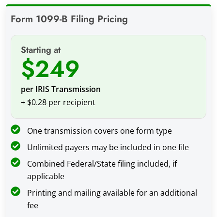
Form 1099-B Filing Pricing
Starting at
$249
per IRIS Transmission
+ $0.28 per recipient
One transmission covers one form type
Unlimited payers may be included in one file
Combined Federal/State filing included, if
applicable
Printing and mailing available for an additional
fee