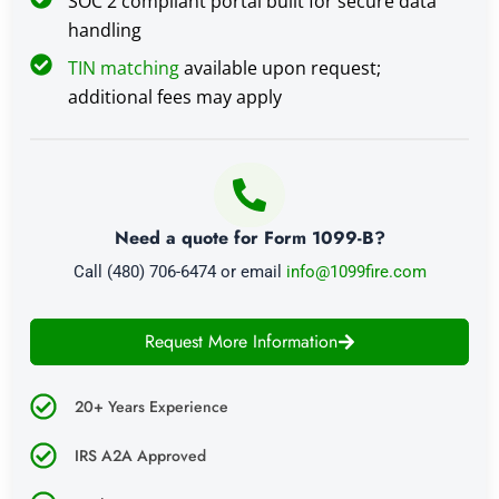
SOC 2 compliant portal built for secure data
handling
TIN matching
available upon request;
additional fees may apply
Need a quote for Form 1099-B?
Call (480) 706-6474 or email
info@1099fire.com
Request More Information
20+ Years Experience
IRS A2A Approved