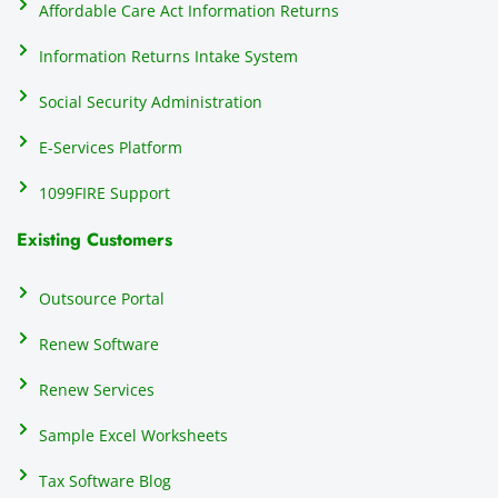
Affordable Care Act Information Returns
t
h
Information Returns Intake System
e 
Social Security Administration
th
c
E-Services Platform
e
e
1099FIRE Support
on
Existing Customers
s
s
p
Outsource Portal
tl
Renew Software
th
s
Renew Services
m
a
Sample Excel Worksheets
us
p
Tax Software Blog