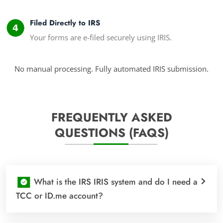
Filed Directly to IRS
Your forms are e-filed securely using IRIS.
No manual processing. Fully automated IRIS submission.
FREQUENTLY ASKED
QUESTIONS (FAQS)
What is the IRS IRIS system and do I need a
TCC or ID.me account?