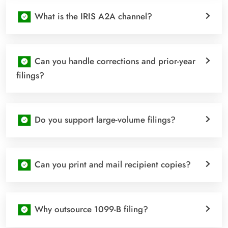
What is the IRIS A2A channel?
Can you handle corrections and prior-year
filings?
Do you support large-volume filings?
Can you print and mail recipient copies?
Why outsource 1099-B filing?