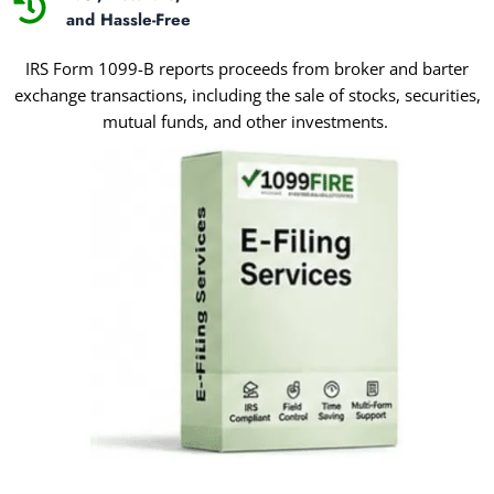
and Hassle-Free
IRS Form 1099-B reports proceeds from broker and barter
exchange transactions, including the sale of stocks, securities,
mutual funds, and other investments.