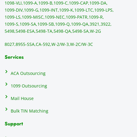
1098-VLI,
1099-A,
1099-B,
1099-C,
1099-CAP,
1099-DA,
they 
s
1099-DIV,
1099-G,
1099-INT,
1099-K,
1099-LTC,
1099-LPS,
mail 
-f
1099-LS,
1099-MISC,
1099-NEC,
1099-PATR,
1099-R,
the 
T
1099-S,
1099-SA,
1099-SB,
1099-Q,
1099-QA,
3921,
3922,
1099/
ar
5498,
5498-ESA,
5498-TA,
5498-QA,
5498-SA,
W-2G
NEC's 
n
directl
an
8027,
8955-SSA,
CA-592,
W-2/W-3,
W-2C/W-3C
y to 
i
the 
al
Services
recipi
i
ents, 
e
ACA Outsourcing
elimin
e 
ating 
of
1099 Outsourcing
that 
c
Mail House
hassle
a
.
w
Bulk TIN Matching
ow
N
Support
on
do