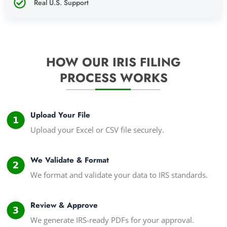
Real U.S. Support
HOW OUR IRIS FILING
PROCESS WORKS
Upload Your File
Upload your Excel or CSV file securely.
We Validate & Format
We format and validate your data to IRS standards.
Review & Approve
We generate IRS-ready PDFs for your approval.