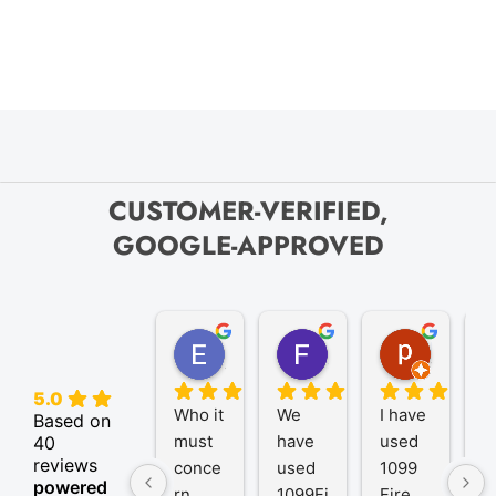
CUSTOMER-VERIFIED,
GOOGLE-APPROVED
Elize K.
Frank D.
pam B.
4 months ago
9 months ago
11 month
5.0
Who it 
We 
I have 
A
Based on
must 
have 
used 
P
40
reviews
conce
used 
1099 
er
powered
rn
1099Fi
Fire 
1