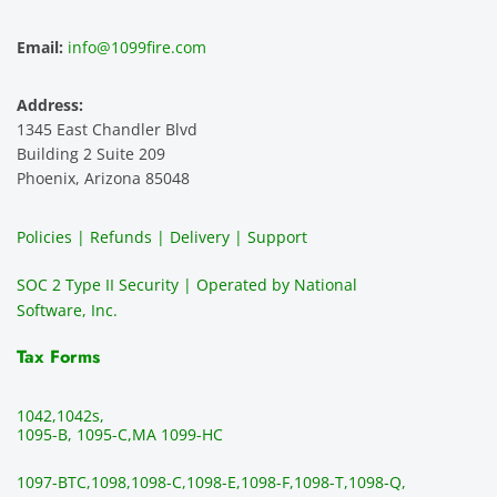
ence 
servic
highly 
m
and 
e is 
recom
1
Email:
info@1099fire.com
best 
great. 
mend 
r
servic
Would 
this 
i
Address:
e 
highly 
servic
s
1345 East Chandler Blvd
ever. 
recom
e. It is 
a
Building 2 Suite 209
You 
mend 
easy 
ea
Phoenix, Arizona 85048
can 
them.
to 
t
make 
use, 
th
Policies | Refunds | Delivery | Support
use of 
the 
ty
them 
data 
y
SOC 2 Type II Security | Operated by National
all the 
can be 
e
Software, Inc.
time. 
revie
p
THE 
wed 
a
Tax Forms
BEST!!
prior 
m
!!!!
to 
g 
1042,
1042s,
sendi
en
1095-B, 1095-C,
MA 1099-HC
ng 
p
1097-BTC,
1098,
1098-C,
1098-E,
1098-F,
1098-T,
1098-Q,
and 
ss