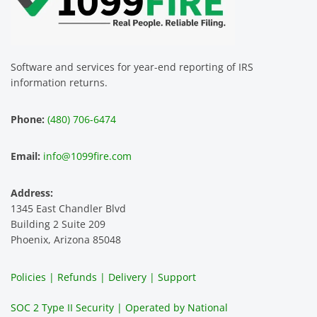
FIRE 
re is 
data 
o
assist 
easy 
for 
za
us. 
to use 
our 
T
The 
and 
multip
p
Software and services for year-end reporting of IRS
smoot
the 
le 
m 
information returns.
hest 
custo
entitie
d
experi
mer 
s and 
n
Phone:
(480) 706-6474
ence 
servic
highly 
m
and 
e is 
recom
1
Email:
info@1099fire.com
best 
great. 
mend 
r
servic
Would 
this 
i
Address:
e 
highly 
servic
s
1345 East Chandler Blvd
ever. 
recom
e. It is 
a
Building 2 Suite 209
You 
mend 
easy 
ea
Phoenix, Arizona 85048
can 
them.
to 
t
make 
use, 
th
Policies | Refunds | Delivery | Support
use of 
the 
ty
them 
data 
y
SOC 2 Type II Security | Operated by National