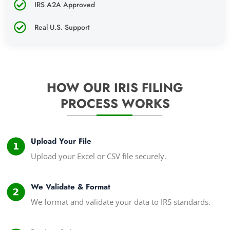
IRS A2A Approved
Real U.S. Support
HOW OUR IRIS FILING
PROCESS WORKS
Upload Your File
Upload your Excel or CSV file securely.
We Validate & Format
We format and validate your data to IRS standards.