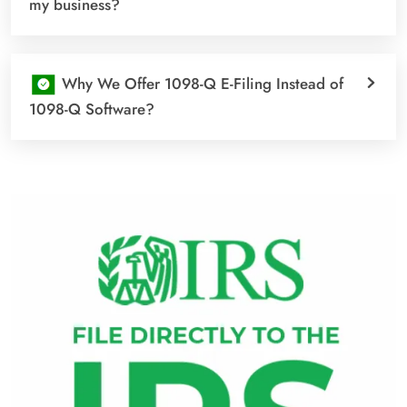
my business?
Why We Offer 1098-Q E-Filing Instead of
1098-Q Software?