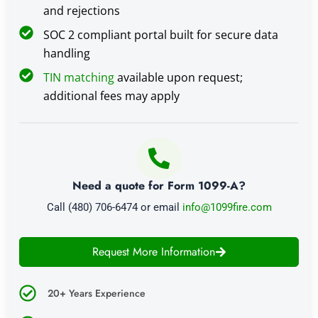
and rejections
SOC 2 compliant portal built for secure data
handling
TIN matching
available upon request;
additional fees may apply
Need a quote for Form 1099-A?
Call (480) 706-6474 or email
info@1099fire.com
Request More Information
20+ Years Experience