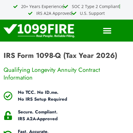
Skip
20+ Years Experience
SOC 2 Type 2 Compliant
to
IRS A2A Approved
U.S. Support
content
IRS Form 1098-Q (Tax Year 2026)
Qualifying Longevity Annuity Contract
Information
No TCC. No ID.me.
No IRS Setup Required
Secure. Compliant.
IRS A2A-Approved
Fast, Accurate,