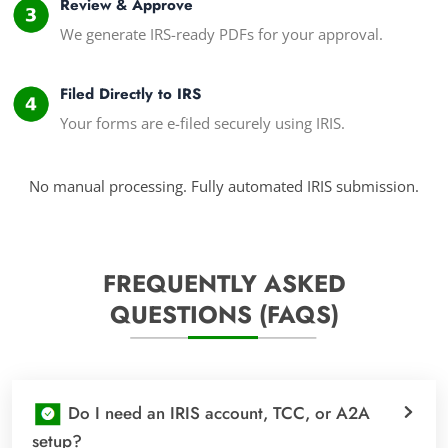
Review & Approve
We generate IRS-ready PDFs for your approval.
Filed Directly to IRS
Your forms are e-filed securely using IRIS.
No manual processing. Fully automated IRIS submission.
FREQUENTLY ASKED
QUESTIONS (FAQS)
Do I need an IRIS account, TCC, or A2A
setup?