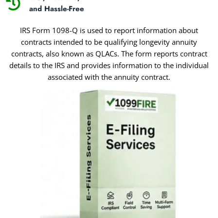
and Hassle-Free
IRS Form 1098-Q is used to report information about
contracts intended to be qualifying longevity annuity
contracts, also known as QLACs. The form reports contract
details to the IRS and provides information to the individual
associated with the annuity contract.