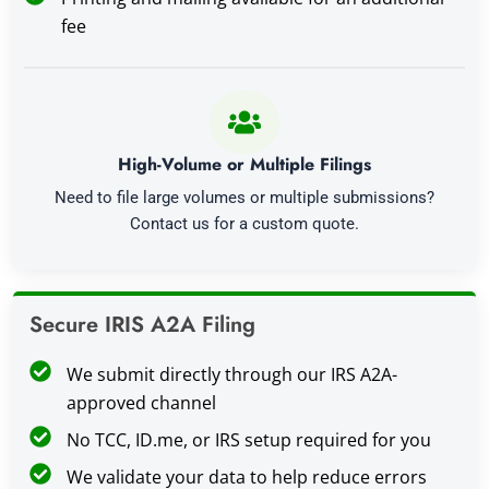
fee
High-Volume or Multiple Filings
Need to file large volumes or multiple submissions?
Contact us for a custom quote.
Secure IRIS A2A Filing
We submit directly through our IRS A2A-
approved channel
No TCC, ID.me, or IRS setup required for you
We validate your data to help reduce errors