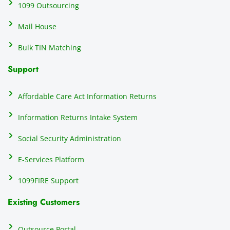
ating 
of
1099 Outsourcing
that 
c
Mail House
hassle
a
.
w
Bulk TIN Matching
ow
N
Support
on
do
Affordable Care Act Information Returns
t
h
Information Returns Intake System
e 
Social Security Administration
th
c
E-Services Platform
e
e
1099FIRE Support
on
Existing Customers
s
s
p
Outsource Portal