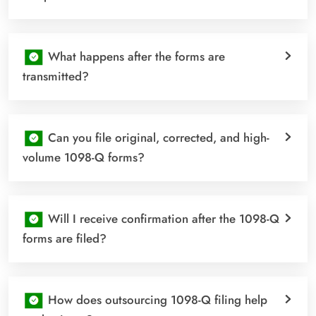
What happens after the forms are
transmitted?
Can you file original, corrected, and high-
volume 1098-Q forms?
Will I receive confirmation after the 1098-Q
forms are filed?
How does outsourcing 1098-Q filing help