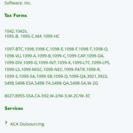
all the 
can be 
e
Software, Inc.
time. 
revie
p
THE 
wed 
a
Tax Forms
BEST!!
prior 
m
!!!!
to 
g 
1042,
1042s,
sendi
en
1095-B, 1095-C,
MA 1099-HC
ng 
p
1097-BTC,
1098,
1098-C,
1098-E,
1098-F,
1098-T,
1098-Q,
and 
ss
1098-VLI,
1099-A,
1099-B,
1099-C,
1099-CAP,
1099-DA,
they 
s
1099-DIV,
1099-G,
1099-INT,
1099-K,
1099-LTC,
1099-LPS,
mail 
-f
1099-LS,
1099-MISC,
1099-NEC,
1099-PATR,
1099-R,
the 
T
1099-S,
1099-SA,
1099-SB,
1099-Q,
1099-QA,
3921,
3922,
1099/
ar
5498,
5498-ESA,
5498-TA,
5498-QA,
5498-SA,
W-2G
NEC's 
n
directl
an
8027,
8955-SSA,
CA-592,
W-2/W-3,
W-2C/W-3C
y to 
i
the 
al
Services
recipi
i
ents, 
e
ACA Outsourcing
elimin
e 