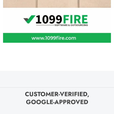
CUSTOMER-VERIFIED,
GOOGLE-APPROVED