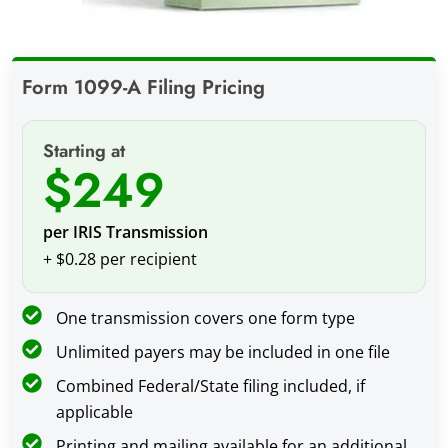
Form 1099-A Filing Pricing
Starting at
$249
per IRIS Transmission
+ $0.28 per recipient
One transmission covers one form type
Unlimited payers may be included in one file
Combined Federal/State filing included, if
applicable
Printing and mailing available for an additional