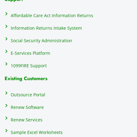
on
do
Affordable Care Act Information Returns
t
h
Information Returns Intake System
e 
Social Security Administration
th
c
E-Services Platform
e
e
1099FIRE Support
on
Existing Customers
s
s
p
Outsource Portal
tl
Renew Software
th
s
Renew Services
m
a
Sample Excel Worksheets
us