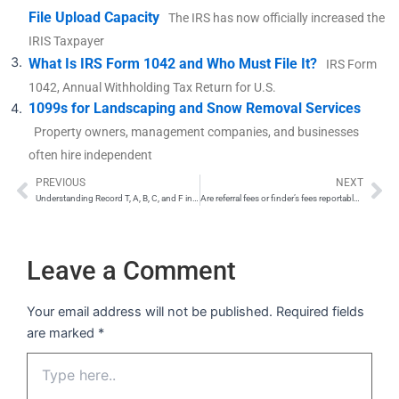
File Upload Capacity
The IRS has now officially increased the
IRIS Taxpayer
What Is IRS Form 1042 and Who Must File It?
IRS Form
1042, Annual Withholding Tax Return for U.S.
1099s for Landscaping and Snow Removal Services
Property owners, management companies, and businesses
often hire independent
PREVIOUS
NEXT
Prev
Ne
Understanding Record T, A, B, C, and F in IRS FIRE System
Are referral fees or finder’s fees reportable on a 1099-NEC?
Leave a Comment
Your email address will not be published.
Required fields
are marked
*
Type
here..