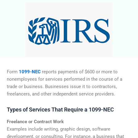
Form
1099-NEC
reports payments of $600 or more to
nonemployees for services performed in the course of a
trade or business. Businesses issue it to contractors,
freelancers, and other independent service providers.
Types of Services That Require a 1099-NEC
Freelance or Contract Work
Examples include writing, graphic design, software
development, or consulting. For instance, a business that