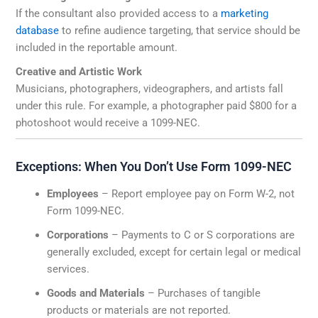
If the consultant also provided access to a
marketing
database
to refine audience targeting, that service should be
included in the reportable amount.
Creative and Artistic Work
Musicians, photographers, videographers, and artists fall
under this rule. For example, a photographer paid $800 for a
photoshoot would receive a 1099-NEC.
Exceptions: When You Don’t Use Form 1099-NEC
Employees
– Report employee pay on Form W-2, not
Form 1099-NEC.
Corporations
– Payments to C or S corporations are
generally excluded, except for certain legal or medical
services.
Goods and Materials
– Purchases of tangible
products or materials are not reported.