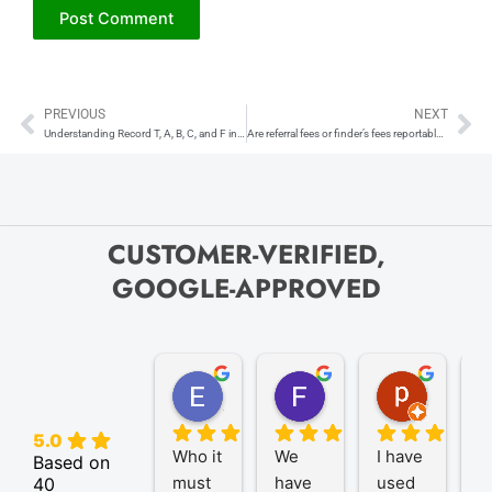
PREVIOUS
NEXT
Prev
Ne
Understanding Record T, A, B, C, and F in IRS FIRE System
Are referral fees or finder’s fees reportable on a 1099-NEC?
CUSTOMER-VERIFIED,
GOOGLE-APPROVED
Elize K.
Frank D.
pam B.
4 months ago
9 months ago
11 month
5.0
Who it 
We 
I have 
A
Based on
must 
have 
used 
P
40