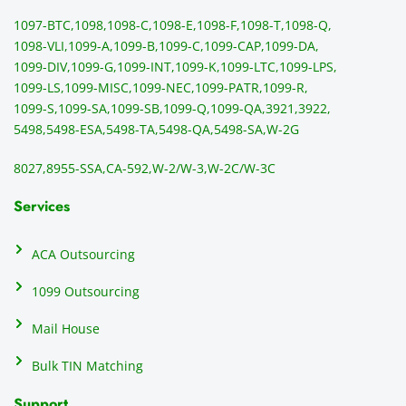
ng 
p
1097-BTC,
1098,
1098-C,
1098-E,
1098-F,
1098-T,
1098-Q,
and 
ss
1098-VLI,
1099-A,
1099-B,
1099-C,
1099-CAP,
1099-DA,
they 
s
1099-DIV,
1099-G,
1099-INT,
1099-K,
1099-LTC,
1099-LPS,
mail 
-f
1099-LS,
1099-MISC,
1099-NEC,
1099-PATR,
1099-R,
the 
T
1099-S,
1099-SA,
1099-SB,
1099-Q,
1099-QA,
3921,
3922,
1099/
ar
5498,
5498-ESA,
5498-TA,
5498-QA,
5498-SA,
W-2G
NEC's 
n
directl
an
8027,
8955-SSA,
CA-592,
W-2/W-3,
W-2C/W-3C
y to 
i
the 
al
Services
recipi
i
ents, 
e
ACA Outsourcing
elimin
e 
ating 
of
1099 Outsourcing
that 
c
Mail House
hassle
a
.
w
Bulk TIN Matching
ow
N
Support