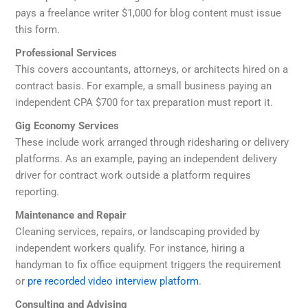
pays a freelance writer $1,000 for blog content must issue
this form.
Professional Services
This covers accountants, attorneys, or architects hired on a
contract basis. For example, a small business paying an
independent CPA $700 for tax preparation must report it.
Gig Economy Services
These include work arranged through ridesharing or delivery
platforms. As an example, paying an independent delivery
driver for contract work outside a platform requires
reporting.
Maintenance and Repair
Cleaning services, repairs, or landscaping provided by
independent workers qualify. For instance, hiring a
handyman to fix office equipment triggers the requirement
or
pre recorded video interview platform
.
Consulting and Advising