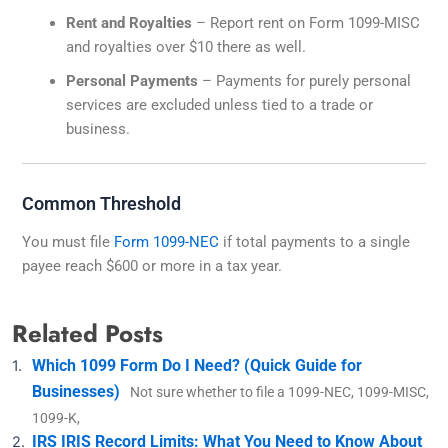
Rent and Royalties
– Report rent on Form 1099-MISC
and royalties over $10 there as well.
Personal Payments
– Payments for purely personal
services are excluded unless tied to a trade or
business.
Common Threshold
You must file
Form 1099-NEC
if total payments to a single
payee reach $600 or more in a tax year.
Related Posts
Which 1099 Form Do I Need? (Quick Guide for
Businesses)
Not sure whether to file a 1099-NEC, 1099-MISC,
1099-K,
IRS IRIS Record Limits: What You Need to Know About