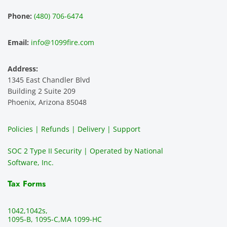
experi
mer 
s and 
n
Phone:
(480) 706-6474
ence 
servic
highly 
m
and 
e is 
recom
1
Email:
info@1099fire.com
best 
great. 
mend 
r
servic
Would 
this 
i
Address:
e 
highly 
servic
s
1345 East Chandler Blvd
ever. 
recom
e. It is 
a
Building 2 Suite 209
You 
mend 
easy 
ea
Phoenix, Arizona 85048
can 
them.
to 
t
make 
use, 
th
Policies | Refunds | Delivery | Support
use of 
the 
ty
them 
data 
y
SOC 2 Type II Security | Operated by National
all the 
can be 
e
Software, Inc.
time. 
revie
p
THE 
wed 
a
Tax Forms
BEST!!
prior 
m
!!!!
to 
g 
1042,
1042s,
sendi
en
1095-B, 1095-C,
MA 1099-HC