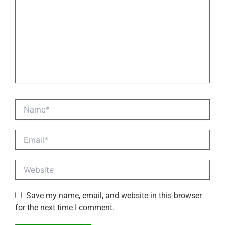
Name*
Email*
Website
Save my name, email, and website in this browser
for the next time I comment.