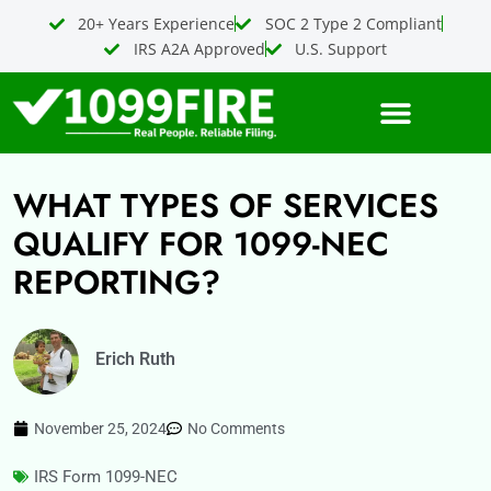
Skip
20+ Years Experience
SOC 2 Type 2 Compliant
to
IRS A2A Approved
U.S. Support
content
WHAT TYPES OF SERVICES
QUALIFY FOR 1099-NEC
REPORTING?
Erich Ruth
November 25, 2024
No Comments
IRS Form 1099-NEC