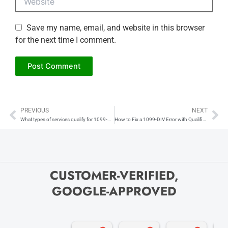
Save my name, email, and website in this browser
for the next time I comment.
PREVIOUS
NEXT
Prev
Ne
What types of services qualify for 1099-NEC reporting?
How to Fix a 1099-DIV Error with Qualified Dividends
CUSTOMER-VERIFIED,
GOOGLE-APPROVED