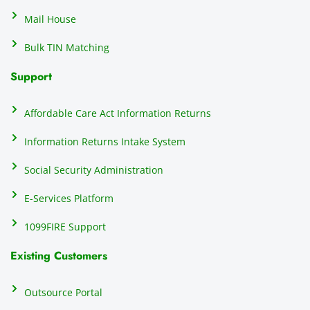
that 
c
Mail House
hassle
a
.
w
Bulk TIN Matching
ow
N
Support
on
do
Affordable Care Act Information Returns
t
h
Information Returns Intake System
e 
Social Security Administration
th
c
E-Services Platform
e
e
1099FIRE Support
on
Existing Customers
s
s
p
Outsource Portal
tl