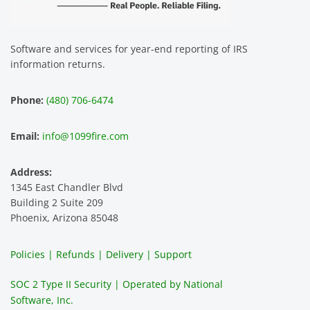
assist 
easy 
for 
za
us. 
to use 
our 
T
The 
and 
multip
p
Software and services for year-end reporting of IRS
smoot
the 
le 
m 
information returns.
hest 
custo
entitie
d
experi
mer 
s and 
n
Phone:
(480) 706-6474
ence 
servic
highly 
m
and 
e is 
recom
1
Email:
info@1099fire.com
best 
great. 
mend 
r
servic
Would 
this 
i
Address:
e 
highly 
servic
s
1345 East Chandler Blvd
ever. 
recom
e. It is 
a
Building 2 Suite 209
You 
mend 
easy 
ea
Phoenix, Arizona 85048
can 
them.
to 
t
make 
use, 
th
Policies | Refunds | Delivery | Support
use of 
the 
ty
them 
data 
y
SOC 2 Type II Security | Operated by National
all the 
can be 
e
Software, Inc.