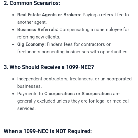
2.
Common Scenarios:
Real Estate Agents or Brokers:
Paying a referral fee to
another agent.
Business Referrals:
Compensating a nonemployee for
referring new clients.
Gig Economy:
Finder’s fees for contractors or
freelancers connecting businesses with opportunities.
3.
Who Should Receive a 1099-NEC?
Independent contractors, freelancers, or unincorporated
businesses.
Payments to
C corporations
or
S corporations
are
generally excluded unless they are for legal or medical
services.
When a 1099-NEC is NOT Required: