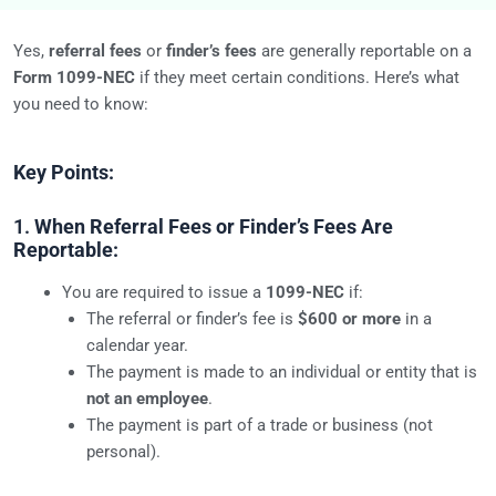
Yes,
referral fees
or
finder’s fees
are generally reportable on a
Form 1099-NEC
if they meet certain conditions. Here’s what
you need to know:
Key Points:
1.
When Referral Fees or Finder’s Fees Are
Reportable:
You are required to issue a
1099-NEC
if:
The referral or finder’s fee is
$600 or more
in a
calendar year.
The payment is made to an individual or entity that is
not an employee
.
The payment is part of a trade or business (not
personal).