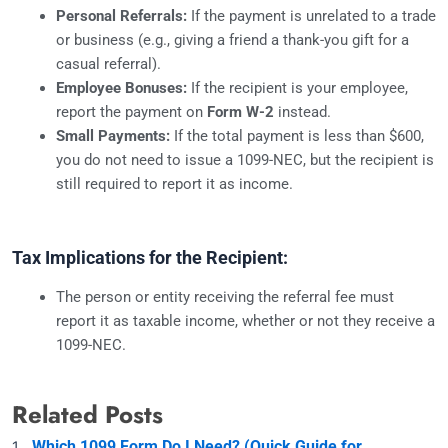
Personal Referrals:
If the payment is unrelated to a trade
or business (e.g., giving a friend a thank-you gift for a
casual referral).
Employee Bonuses:
If the recipient is your employee,
report the payment on
Form W-2
instead.
Small Payments:
If the total payment is less than $600,
you do not need to issue a 1099-NEC, but the recipient is
still required to report it as income.
Tax Implications for the Recipient:
The person or entity receiving the referral fee must
report it as taxable income, whether or not they receive a
1099-NEC.
Related Posts
Which 1099 Form Do I Need? (Quick Guide for