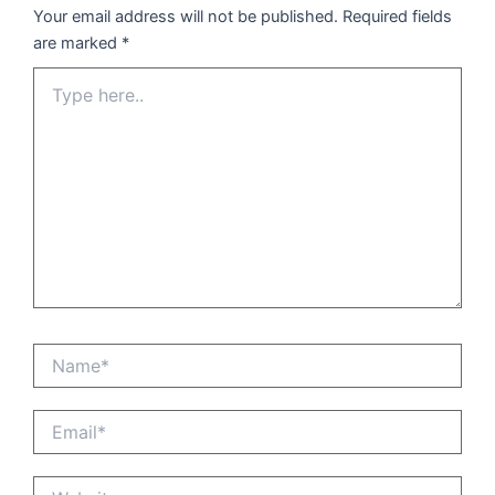
Your email address will not be published.
Required fields
are marked
*
Type
here..
Name*
Email*
Website