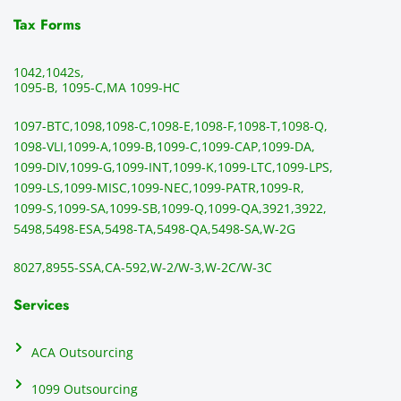
time. 
revie
p
THE 
wed 
a
Tax Forms
BEST!!
prior 
m
!!!!
to 
g 
1042,
1042s,
sendi
en
1095-B, 1095-C,
MA 1099-HC
ng 
p
1097-BTC,
1098,
1098-C,
1098-E,
1098-F,
1098-T,
1098-Q,
and 
ss
1098-VLI,
1099-A,
1099-B,
1099-C,
1099-CAP,
1099-DA,
they 
s
1099-DIV,
1099-G,
1099-INT,
1099-K,
1099-LTC,
1099-LPS,
mail 
-f
1099-LS,
1099-MISC,
1099-NEC,
1099-PATR,
1099-R,
the 
T
1099-S,
1099-SA,
1099-SB,
1099-Q,
1099-QA,
3921,
3922,
1099/
ar
5498,
5498-ESA,
5498-TA,
5498-QA,
5498-SA,
W-2G
NEC's 
n
directl
an
8027,
8955-SSA,
CA-592,
W-2/W-3,
W-2C/W-3C
y to 
i
the 
al
Services
recipi
i
ents, 
e
ACA Outsourcing
elimin
e 
ating 
of
1099 Outsourcing