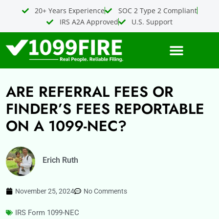
Skip
20+ Years Experience
SOC 2 Type 2 Compliant
to
IRS A2A Approved
U.S. Support
content
ARE REFERRAL FEES OR
FINDER’S FEES REPORTABLE
ON A 1099-NEC?
Erich Ruth
November 25, 2024
No Comments
IRS Form 1099-NEC