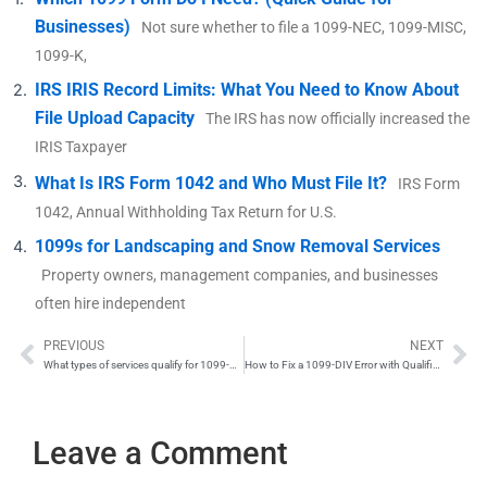
Businesses)
Not sure whether to file a 1099-NEC, 1099-MISC,
1099-K,
IRS IRIS Record Limits: What You Need to Know About
File Upload Capacity
The IRS has now officially increased the
IRIS Taxpayer
What Is IRS Form 1042 and Who Must File It?
IRS Form
1042, Annual Withholding Tax Return for U.S.
1099s for Landscaping and Snow Removal Services
Property owners, management companies, and businesses
often hire independent
PREVIOUS
NEXT
Prev
Ne
What types of services qualify for 1099-NEC reporting?
How to Fix a 1099-DIV Error with Qualified Dividends
Leave a Comment