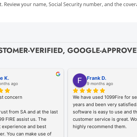
Bulk TIN Matchin
t. Review your name, Social Security number, and the coverag
1099-INT
1099-SB
1099-K
1099-QA
1099-LPS
New
W-2G
STOMER-VERIFIED, GOOGLE-APPROV
1099-LTC
State Mandates
1099-Q
ze K.
Frank D.
onths ago
9 months ago
st concern
We have used 1099Fire for sev
years and been very satisfied.
rust from SA and at the last 
software is easy to use and th
9 FIRE assist us. The 
customer service is great. Wo
 experience and best 
highly recommend them.
er. You can make use of 