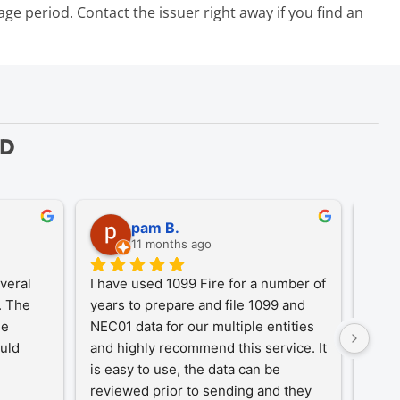
g
e period. Contact the issuer right away if you find an
ED
pam B.
11 months ago
eral 
I have used 1099 Fire for a number of 
A Tr
 The 
years to prepare and file 1099 and 
1099
e 
NEC01 data for our multiple entities 
for o
uld 
and highly recommend this service. It 
desi
is easy to use, the data can be 
simpl
reviewed prior to sending and they 
year-