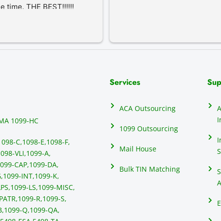
he time. THE BEST!!!!!!
Services
Sup
ACA Outsourcing
A
I
MA 1099-HC
1099 Outsourcing
I
1098-C,
1098-E,
1098-F,
Mail House
S
098-VLI,
1099-A,
099-CAP,
1099-DA,
Bulk TIN Matching
S
,
1099-INT,
1099-K,
A
PS,
1099-LS,
1099-MISC,
PATR,
1099-R,
1099-S,
E
B,
1099-Q,
1099-QA,