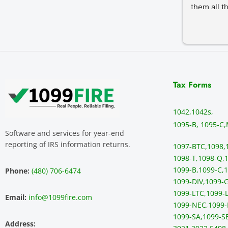
them all t
Tax Forms
1042,
1042s,
1095-B, 1095-C,
Software and services for year-end
reporting of IRS information returns.
1097-BTC,
1098,
1098-T,
1098-Q,
1
1099-B,
1099-C,
1
Phone:
(480) 706-6474
1099-DIV,
1099-G
1099-LTC,
1099-L
Email:
info@1099fire.com
1099-NEC,
1099-
1099-SA,
1099-S
Address: