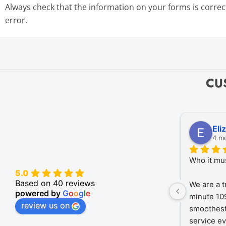
Always check that the information on your forms is correc
error.
CU
Eli
4 m
Who it mu
5.0
Based on 40 reviews
We are a t
powered by
G
o
o
g
l
e
minute 109
review us on
smoothest
service ev