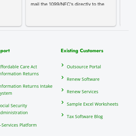
mail the 1099/NEC's directly to the 
proc
recipients, eliminating that hassle.
an in
our c
do th
elect
their
many 
port
Existing Customers
repor
anyon
ffordable Care Act
Outsource Portal
seas
nformation Returns
mind
Renew Software
1099
nformation Returns Intake
Renew Services
ystem
Sample Excel Worksheets
ocial Security
dministration
Tax Software Blog
-Services Platform