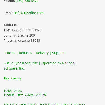
Phone:
(480) 706-6474
ence 
servic
highly 
m
and 
e is 
recom
1
Email:
info@1099fire.com
best 
great. 
mend 
r
servic
Would 
this 
i
Address:
e 
highly 
servic
s
1345 East Chandler Blvd
ever. 
recom
e. It is 
a
Building 2 Suite 209
You 
mend 
easy 
ea
Phoenix, Arizona 85048
can 
them.
to 
t
make 
use, 
th
Policies | Refunds | Delivery | Support
use of 
the 
ty
them 
data 
y
SOC 2 Type II Security | Operated by National
all the 
can be 
e
Software, Inc.
time. 
revie
p
THE 
wed 
a
Tax Forms
BEST!!
prior 
m
!!!!
to 
g 
1042,
1042s,
sendi
en
1095-B, 1095-C,
MA 1099-HC
ng 
p
1097-BTC,
1098,
1098-C,
1098-E,
1098-F,
1098-T,
1098-Q,