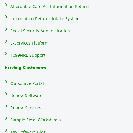
do
Affordable Care Act Information Returns
t
h
Information Returns Intake System
e 
Social Security Administration
th
c
E-Services Platform
e
e
1099FIRE Support
on
Existing Customers
s
s
p
Outsource Portal
tl
Renew Software
th
s
Renew Services
m
a
Sample Excel Worksheets
us
p
Tax Software Blog