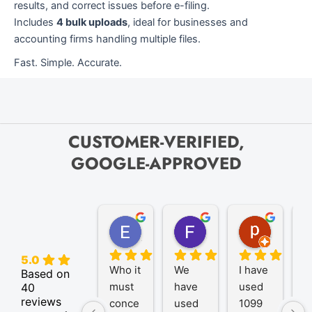
results, and correct issues before e-filing.
Includes
4 bulk uploads
, ideal for businesses and
accounting firms handling multiple files.
Fast. Simple. Accurate.
CUSTOMER-VERIFIED,
GOOGLE-APPROVED
Elize K.
Frank D.
pam B.
4 months ago
9 months ago
11 month
5.0
Who it 
We 
I have 
A
Based on
must 
have 
used 
P
40
reviews
conce
used 
1099 
er