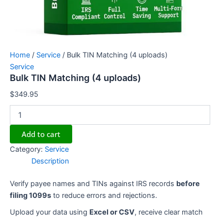
Home
/
Service
/ Bulk TIN Matching (4 uploads)
Service
Bulk TIN Matching (4 uploads)
$
349.95
Add to cart
Category:
Service
Description
Verify payee names and TINs against IRS records
before
filing 1099s
to reduce errors and rejections.
Upload your data using
Excel or CSV
, receive clear match