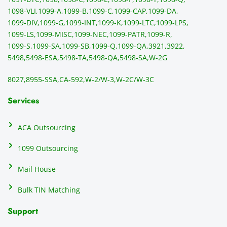
and 
ss
1098-VLI,
1099-A,
1099-B,
1099-C,
1099-CAP,
1099-DA,
they 
s
1099-DIV,
1099-G,
1099-INT,
1099-K,
1099-LTC,
1099-LPS,
mail 
-f
1099-LS,
1099-MISC,
1099-NEC,
1099-PATR,
1099-R,
the 
T
1099-S,
1099-SA,
1099-SB,
1099-Q,
1099-QA,
3921,
3922,
1099/
ar
5498,
5498-ESA,
5498-TA,
5498-QA,
5498-SA,
W-2G
NEC's 
n
directl
an
8027,
8955-SSA,
CA-592,
W-2/W-3,
W-2C/W-3C
y to 
i
the 
al
Services
recipi
i
ents, 
e
ACA Outsourcing
elimin
e 
ating 
of
1099 Outsourcing
that 
c
Mail House
hassle
a
.
w
Bulk TIN Matching
ow
N
Support
on