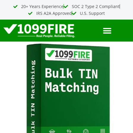
Bulk
Skip
20+ Years Experience
SOC 2 Type 2 Compliant
TIN
to
IRS A2A Approved
U.S. Support
Matching
content
(4
uploads)
quantity