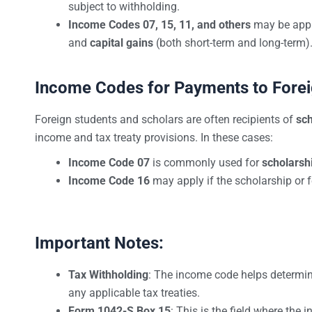
subject to withholding.
Income Codes 07, 15, 11, and others
may be appli
and
capital gains
(both short-term and long-term)
Income Codes for Payments to Forei
Foreign students and scholars are often recipients of
sch
income and tax treaty provisions. In these cases:
Income Code 07
is commonly used for
scholarsh
Income Code 16
may apply if the scholarship or 
Important Notes:
Tax Withholding
: The income code helps determi
any applicable tax treaties.
Form 1042-S Box 15
: This is the field where the 