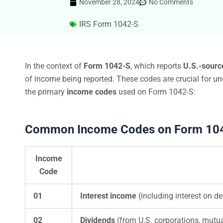
November 28, 2024
No Comments
IRS Form 1042-S
In the context of
Form 1042-S
, which reports
U.S.-sourc
of income being reported. These codes are crucial for und
the primary
income codes
used on Form 1042-S:
Common Income Codes on Form 10
Income
Code
01
Interest income
(including interest on de
02
Dividends
(from U.S. corporations, mutua