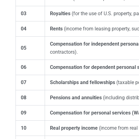
03
Royalties
(for the use of U.S. property, pa
04
Rents
(income from leasing property, suc
Compensation for independent personal
05
contractors).
06
Compensation for dependent personal s
07
Scholarships and fellowships
(taxable p
08
Pensions and annuities
(including distri
09
Compensation for personal services (W
10
Real property income
(income from real e