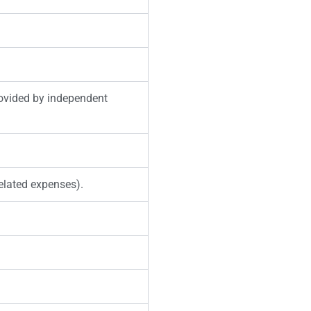
rovided by independent
related expenses).