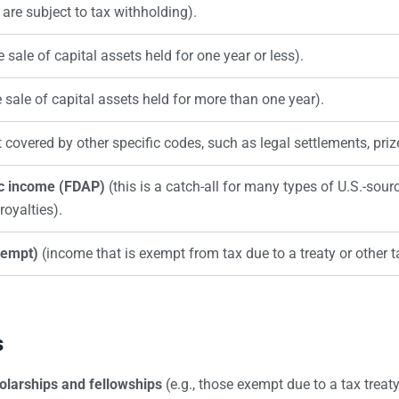
 are subject to tax withholding).
e sale of capital assets held for one year or less).
e sale of capital assets held for more than one year).
covered by other specific codes, such as legal settlements, prize
ic income (FDAP)
(this is a catch-all for many types of U.S.-sour
royalties).
xempt)
(income that is exempt from tax due to a treaty or other t
s
olarships and fellowships
(e.g., those exempt due to a tax treaty