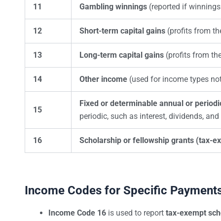
11
Gambling winnings
(reported if winnings
12
Short-term capital gains
(profits from th
13
Long-term capital gains
(profits from th
14
Other income
(used for income types not 
Fixed or determinable annual or period
15
periodic, such as interest, dividends, and 
16
Scholarship or fellowship grants (tax-e
Income Codes for Specific Payment
Income Code 16
is used to report
tax-exempt sch