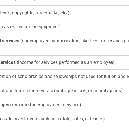
tents, copyrights, trademarks, etc.).
h as real estate or equipment).
 services
(nonemployee compensation, like fees for services p
ervices
(income for services performed as an employee).
ortion of scholarships and fellowships not used for tuition and 
butions from retirement accounts, pensions, or annuity plans).
ages)
(income for employment services).
state investments such as rentals, sales, or leases).