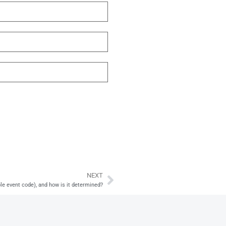
NEXT
Next
ble event code), and how is it determined?