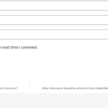
e next time I comment.
d is incorrect?
What information should be entered in Box 6 (Identifia