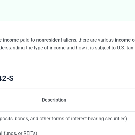
Bulk TIN Matchin
1099-INT
1099-SB
1099-K
1099-QA
1099-LPS
New
W-2G
e income
paid to
nonresident aliens
, there are various
income c
1099-LTC
erstanding the type of income and how it is subject to U.S. tax w
State Mandates
1099-Q
42-S
Description
posits, bonds, and other forms of interest-bearing securities).
l funds, or REITs).