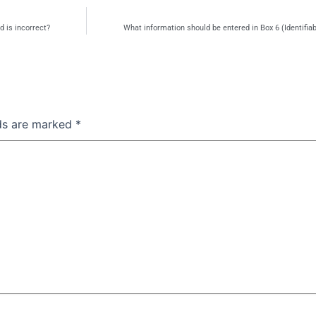
d is incorrect?
What information should be entered in Box 6 (Identifia
lds are marked
*