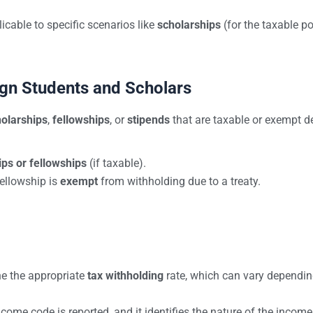
cable to specific scenarios like
scholarships
(for the taxable po
.
gn Students and Scholars
olarships
,
fellowships
, or
stipends
that are taxable or exempt d
ips or fellowships
(if taxable).
fellowship is
exempt
from withholding due to a treaty.
ne the appropriate
tax withholding
rate, which can vary dependin
income code is reported, and it identifies the nature of the income