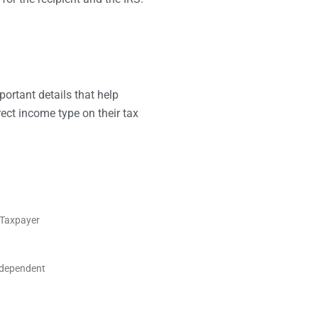
rtant details that help
rect income type on their tax
S Taxpayer
ndependent