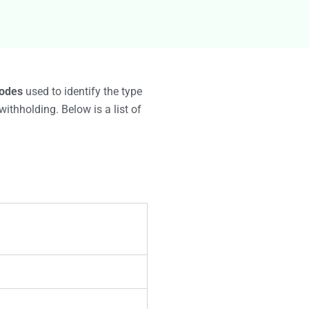
g
odes
used to identify the type
ithholding. Below is a list of