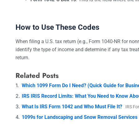
How to Use These Codes
When filing a U.S. tax return (e.g., Form 1040-NR for nonr
identify the type of income and determine if any tax treat
return.
Related Posts
Which 1099 Form Do I Need? (Quick Guide for Busi
IRS IRIS Record Limits: What You Need to Know Abo
What Is IRS Form 1042 and Who Must File It?
IRS Fo
1099s for Landscaping and Snow Removal Services