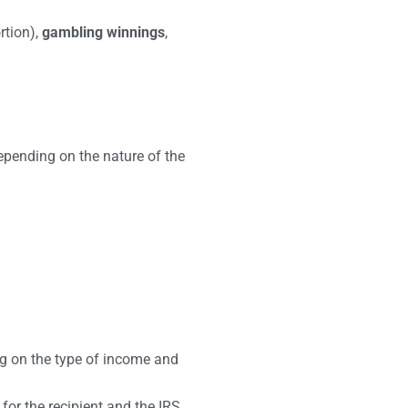
rtion),
gambling winnings
,
epending on the nature of the
g on the type of income and
 for the recipient and the IRS.