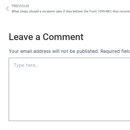
PREVIOUS
Prev
What steps should a recipient take if they believe the Form 1099-NEC they receive
Leave a Comment
Your email address will not be published.
Required fie
Type
here..