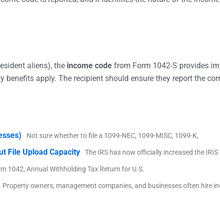
esident aliens), the
income code
from Form 1042-S provides impo
y benefits apply. The recipient should ensure they report the cor
nesses)
Not sure whether to file a 1099-NEC, 1099-MISC, 1099-K,
ut File Upload Capacity
The IRS has now officially increased the IRI
rm 1042, Annual Withholding Tax Return for U.S.
Property owners, management companies, and businesses often hire i