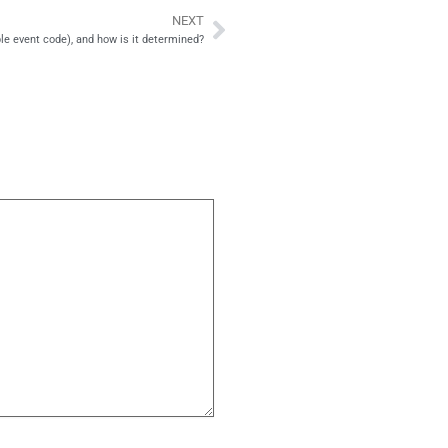
NEXT
Next
ble event code), and how is it determined?