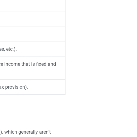
s, etc.).
ce income that is fixed and
ax provision).
), which generally aren’t