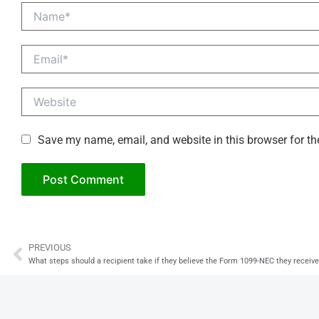
Name*
Email*
Website
Save my name, email, and website in this browser for th
PREVIOUS
Prev
What steps should a recipient take if they believe the Form 1099-NEC they receive