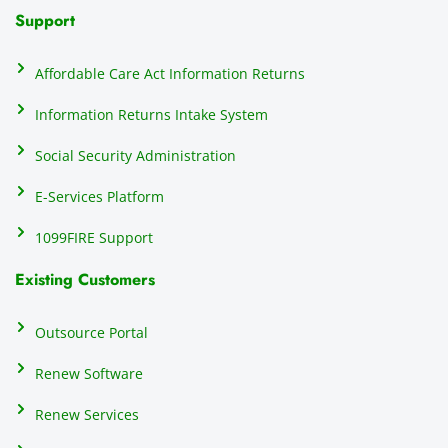
N
Support
on
do
Affordable Care Act Information Returns
t
h
Information Returns Intake System
e 
Social Security Administration
th
c
E-Services Platform
e
e
1099FIRE Support
on
Existing Customers
s
s
p
Outsource Portal
tl
Renew Software
th
s
Renew Services
m
a