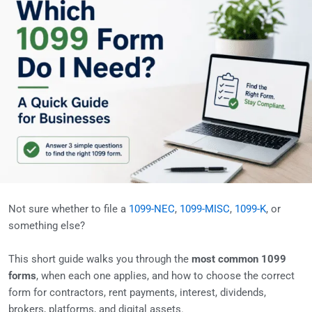
Not sure whether to file a
1099-NEC
,
1099-MISC
,
1099-K
, or
something else?
This short guide walks you through the
most common 1099
forms
, when each one applies, and how to choose the correct
form for contractors, rent payments, interest, dividends,
brokers, platforms, and digital assets.