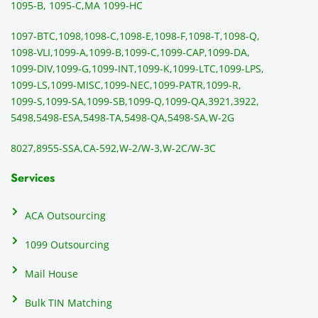
sendi
en
1095-B, 1095-C,
MA 1099-HC
ng 
p
1097-BTC,
1098,
1098-C,
1098-E,
1098-F,
1098-T,
1098-Q,
and 
ss
1098-VLI,
1099-A,
1099-B,
1099-C,
1099-CAP,
1099-DA,
they 
s
1099-DIV,
1099-G,
1099-INT,
1099-K,
1099-LTC,
1099-LPS,
mail 
-f
1099-LS,
1099-MISC,
1099-NEC,
1099-PATR,
1099-R,
the 
T
1099-S,
1099-SA,
1099-SB,
1099-Q,
1099-QA,
3921,
3922,
1099/
ar
5498,
5498-ESA,
5498-TA,
5498-QA,
5498-SA,
W-2G
NEC's 
n
directl
an
8027,
8955-SSA,
CA-592,
W-2/W-3,
W-2C/W-3C
y to 
i
the 
al
Services
recipi
i
ents, 
e
ACA Outsourcing
elimin
e 
ating 
of
1099 Outsourcing
that 
c
Mail House
hassle
a
.
w
Bulk TIN Matching
ow