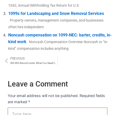
1042, Annual Withholding Tax Return for U.S.
1099s for Landscaping and Snow Removal Services
Property owners, management companies, and businesses
often hire independent
Noncash compensation on 1099-NEC: barter, credits, in-
kind work
Noncash Compensation Overview Noncash or “in-
kind” compensation includes anything
PREVIOUS
Prev
IRS IRIS Record Limits: What You Need to Know About File Upload Capacity
Leave a Comment
Your email address will not be published.
Required fields
are marked
*
Type
here..