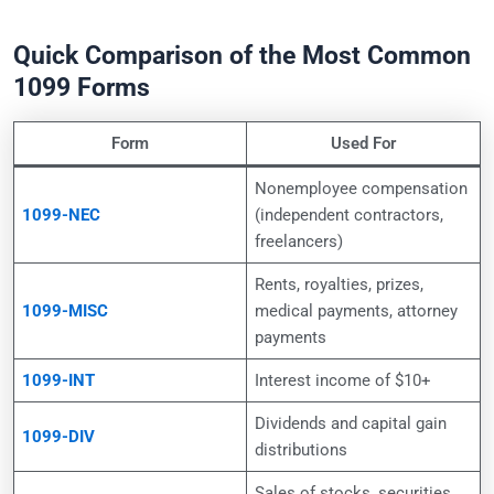
Quick Comparison of the Most Common
1099 Forms
Form
Used For
Nonemployee compensation
1099-NEC
(independent contractors,
freelancers)
Rents, royalties, prizes,
1099-MISC
medical payments, attorney
payments
1099-INT
Interest income of $10+
Dividends and capital gain
1099-DIV
distributions
Sales of stocks, securities,