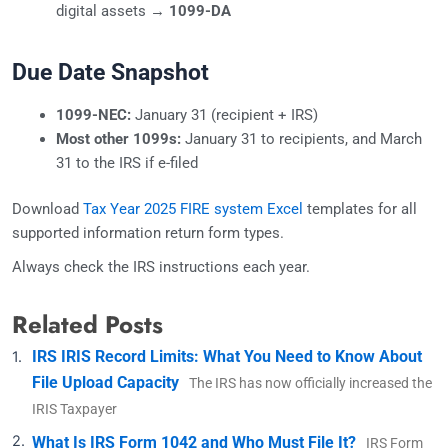
digital assets →
1099-DA
Due Date Snapshot
1099-NEC:
January 31 (recipient + IRS)
Most other 1099s:
January 31 to recipients, and March
31 to the IRS if e-filed
Download
Tax Year 2025 FIRE system Excel
templates for all
supported information return form types.
Always check the IRS instructions each year.
Related Posts
IRS IRIS Record Limits: What You Need to Know About
File Upload Capacity
The IRS has now officially increased the
IRIS Taxpayer
What Is IRS Form 1042 and Who Must File It?
IRS Form