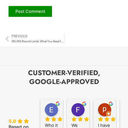
PREVIOUS
Prev
IRS IRIS Record Limits: What You Need to Know About File Upload Capacity
CUSTOMER-VERIFIED,
GOOGLE-APPROVED
Elize K.
Frank D.
pam B.
4 months ago
9 months ago
11 month
5.0
Who it 
We 
I have 
A
Based on