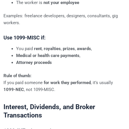
The worker is
not your employee
Examples: freelance developers, designers, consultants, gig
workers.
Use 1099-MISC if:
You paid
rent
,
royalties
,
prizes
,
awards
,
Medical or health care payments
,
Attorney proceeds
Rule of thumb:
If you paid someone
for work they performed
, it’s usually
1099-NEC
, not 1099-MISC.
Interest, Dividends, and Broker
Transactions