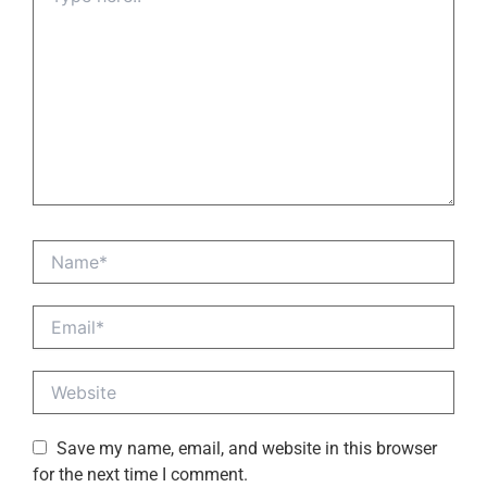
Name*
Email*
Website
Save my name, email, and website in this browser
for the next time I comment.