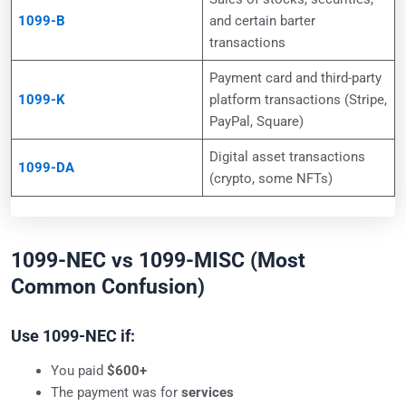
1099-B
and certain barter
transactions
Payment card and third-party
1099-K
platform transactions (Stripe,
PayPal, Square)
Digital asset transactions
1099-DA
(crypto, some NFTs)
1099-NEC vs 1099-MISC (Most
Common Confusion)
Use 1099-NEC if:
You paid
$600+
The payment was for
services