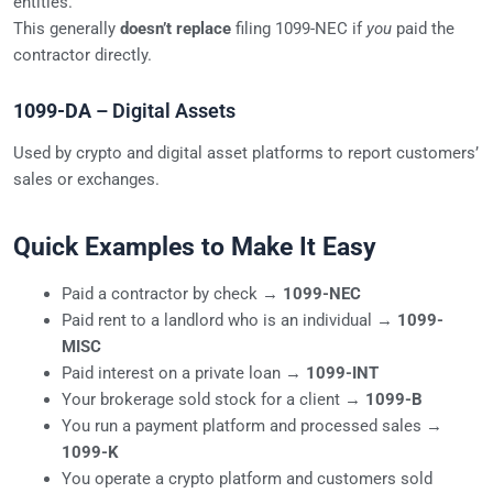
entities.
This generally
doesn’t replace
filing 1099-NEC if
you
paid the
contractor directly.
1099-DA
– Digital Assets
Used by crypto and digital asset platforms to report customers’
sales or exchanges.
Quick Examples to Make It Easy
Paid a contractor by check →
1099-NEC
Paid rent to a landlord who is an individual →
1099-
MISC
Paid interest on a private loan →
1099-INT
Your brokerage sold stock for a client →
1099-B
You run a payment platform and processed sales →
1099-K
You operate a crypto platform and customers sold