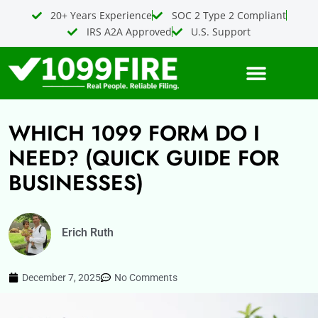
Skip
20+ Years Experience
SOC 2 Type 2 Compliant
to
IRS A2A Approved
U.S. Support
content
WHICH 1099 FORM DO I
NEED? (QUICK GUIDE FOR
BUSINESSES)
Erich Ruth
December 7, 2025
No Comments