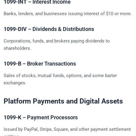
1099-INT
– Interest Income
Banks, lenders, and businesses issuing interest of $10 or more.
1099-DIV
– Dividends & Distributions
Corporations, funds, and brokers paying dividends to
shareholders.
1099-B
– Broker Transactions
Sales of stocks, mutual funds, options, and some barter
exchanges.
Platform Payments and Digital Assets
1099-K
– Payment Processors
Issued by PayPal, Stripe, Square, and other payment settlement