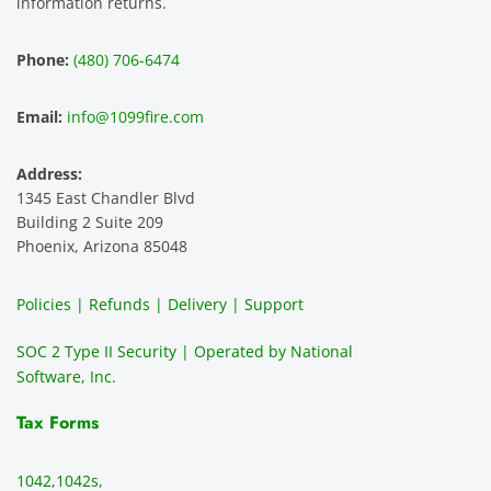
information returns.
hest 
custo
entitie
d
experi
mer 
s and 
n
Phone:
(480) 706-6474
ence 
servic
highly 
m
and 
e is 
recom
1
Email:
info@1099fire.com
best 
great. 
mend 
r
servic
Would 
this 
i
Address:
e 
highly 
servic
s
1345 East Chandler Blvd
ever. 
recom
e. It is 
a
Building 2 Suite 209
You 
mend 
easy 
ea
Phoenix, Arizona 85048
can 
them.
to 
t
make 
use, 
th
Policies | Refunds | Delivery | Support
use of 
the 
ty
them 
data 
y
SOC 2 Type II Security | Operated by National
all the 
can be 
e
Software, Inc.
time. 
revie
p
THE 
wed 
a
Tax Forms
BEST!!
prior 
m
!!!!
to 
g 
1042,
1042s,