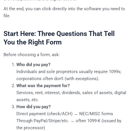
At the end, you can click directly into the software you need to
file.
Start Here: Three Questions That Tell
You the Right Form
Before choosing a form, ask:
Who did you pay?
Individuals and sole proprietors usually require 1099s;
corporations often don’t (with exceptions).
What was the payment for?
Services, rent, interest, dividends, sales of assets, digital
assets, etc.
How did you pay?
Direct payment (check/ACH) → NEC/MISC forms
Through PayPal/Stripe/etc. → often 1099-K (issued by
the processor)