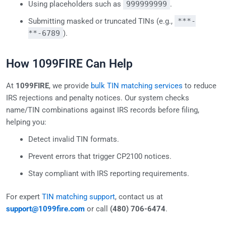
Using placeholders such as
999999999
.
Submitting masked or truncated TINs (e.g.,
***-
**-6789
).
How 1099FIRE Can Help
At
1099FIRE
, we provide
bulk TIN matching services
to reduce
IRS rejections and penalty notices. Our system checks
name/TIN combinations against IRS records before filing,
helping you:
Detect invalid TIN formats.
Prevent errors that trigger CP2100 notices.
Stay compliant with IRS reporting requirements.
For expert
TIN matching support
, contact us at
support@1099fire.com
or call
(480) 706-6474
.