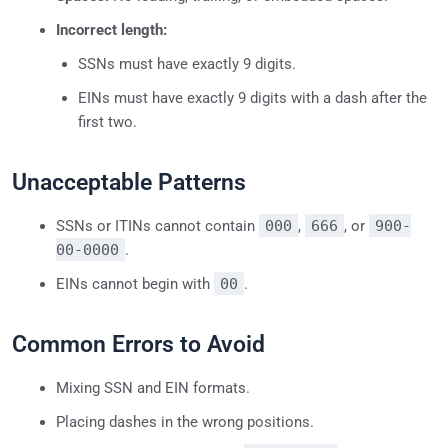
Incorrect length:
SSNs must have exactly 9 digits.
EINs must have exactly 9 digits with a dash after the
first two.
Unacceptable Patterns
SSNs or ITINs cannot contain
000
,
666
, or
900-
00-0000
.
EINs cannot begin with
00
.
Common Errors to Avoid
Mixing SSN and EIN formats.
Placing dashes in the wrong positions.