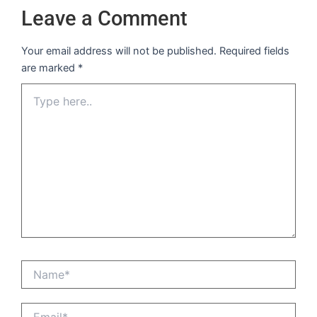
Leave a Comment
Your email address will not be published.
Required fields
are marked
*
Type
here..
Name*
Email*