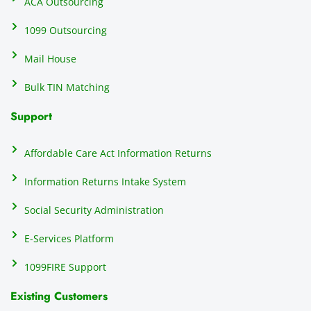
ACA Outsourcing
elimin
e 
ating 
of
1099 Outsourcing
that 
c
Mail House
hassle
a
.
w
Bulk TIN Matching
ow
N
Support
on
do
Affordable Care Act Information Returns
t
h
Information Returns Intake System
e 
Social Security Administration
th
c
E-Services Platform
e
e
1099FIRE Support
on
Existing Customers
s