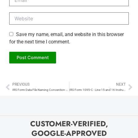
Website
Save my name, email, and website in this browser
for the next time I comment.
PREVIOUS
NEXT
Prev
Ne
IRS Form Data File Naming Convention Explained
IRS Form 1095-C : Line 15 and 16 Instructions
CUSTOMER-VERIFIED,
GOOGLE-APPROVED