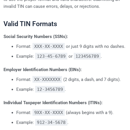
invalid TIN can cause errors, delays, or rejections.
Valid TIN Formats
Social Security Numbers (SSNs):
Format:
XXX-XX-XXXX
or just 9 digits with no dashes.
Example:
123-45-6789
or
123456789
.
Employer Identification Numbers (EINs):
Format:
XX-XXXXXXX
(2 digits, a dash, and 7 digits).
Example:
12-3456789
.
Individual Taxpayer Identification Numbers (ITINs):
Format:
9XX-XX-XXXX
(always begins with a 9).
Example:
912-34-5678
.