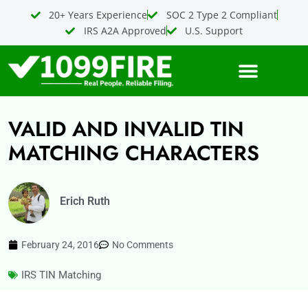
Skip
20+ Years Experience
SOC 2 Type 2 Compliant
to
IRS A2A Approved
U.S. Support
content
VALID AND INVALID TIN
MATCHING CHARACTERS
Erich Ruth
February 24, 2016
No Comments
IRS TIN Matching