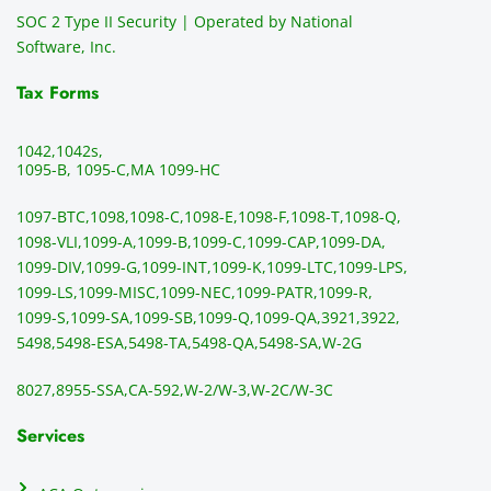
them 
data 
y
SOC 2 Type II Security | Operated by National
all the 
can be 
e
Software, Inc.
time. 
revie
p
THE 
wed 
a
Tax Forms
BEST!!
prior 
m
!!!!
to 
g 
1042,
1042s,
sendi
en
1095-B, 1095-C,
MA 1099-HC
ng 
p
1097-BTC,
1098,
1098-C,
1098-E,
1098-F,
1098-T,
1098-Q,
and 
ss
1098-VLI,
1099-A,
1099-B,
1099-C,
1099-CAP,
1099-DA,
they 
s
1099-DIV,
1099-G,
1099-INT,
1099-K,
1099-LTC,
1099-LPS,
mail 
-f
1099-LS,
1099-MISC,
1099-NEC,
1099-PATR,
1099-R,
the 
T
1099-S,
1099-SA,
1099-SB,
1099-Q,
1099-QA,
3921,
3922,
1099/
ar
5498,
5498-ESA,
5498-TA,
5498-QA,
5498-SA,
W-2G
NEC's 
n
directl
an
8027,
8955-SSA,
CA-592,
W-2/W-3,
W-2C/W-3C
y to 
i
the 
al
Services
recipi
i
ents, 
e