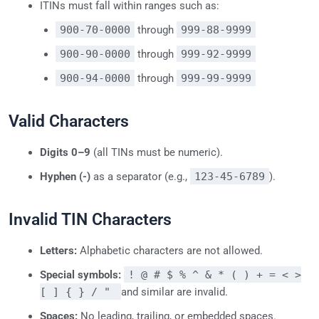
ITINs must fall within ranges such as:
900-70-0000
through
999-88-9999
900-90-0000
through
999-92-9999
900-94-0000
through
999-99-9999
Valid Characters
Digits 0–9
(all TINs must be numeric).
Hyphen (-)
as a separator (e.g.,
123-45-6789
).
Invalid TIN Characters
Letters:
Alphabetic characters are not allowed.
Special symbols:
! @ # $ % ^ & * ( ) + = < >
[ ] { } / "
and similar are invalid.
Spaces:
No leading, trailing, or embedded spaces.