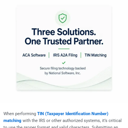
When performing
TIN (Taxpayer Identification Number)
matching
with the IRS or other authorized systems, it’s critical
to use the proper format and valid characters. Submitting an