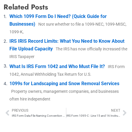
Related Posts
Which 1099 Form Do I Need? (Quick Guide for
Businesses)
Not sure whether to file a 1099-NEC, 1099-MISC,
1099-K,
IRS IRIS Record Limits: What You Need to Know About
File Upload Capacity
The IRS has now officially increased the
IRIS Taxpayer
What Is IRS Form 1042 and Who Must File It?
IRS Form
1042, Annual Withholding Tax Return for U.S.
1099s for Landscaping and Snow Removal Services
Property owners, management companies, and businesses
often hire independent
PREVIOUS
NEXT
Prev
Ne
IRS Form Data File Naming Convention Explained
IRS Form 1095-C : Line 15 and 16 Instructions