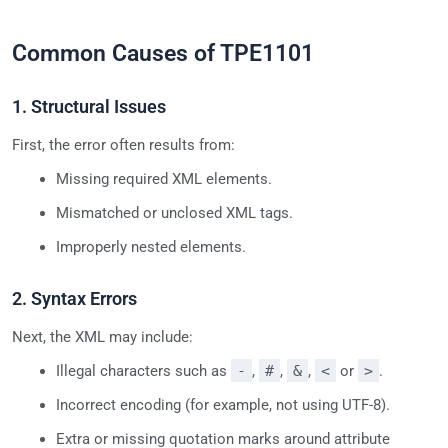
Common Causes of TPE1101
1. Structural Issues
First, the error often results from:
Missing required XML elements.
Mismatched or unclosed XML tags.
Improperly nested elements.
2. Syntax Errors
Next, the XML may include:
Illegal characters such as
-
,
#
,
&
,
<
or
>
.
Incorrect encoding (for example, not using UTF-8).
Extra or missing quotation marks around attribute