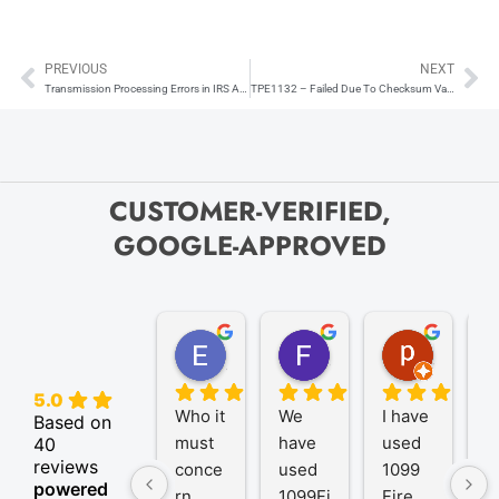
PREVIOUS
NEXT
Prev
Ne
Transmission Processing Errors in IRS AIR System
TPE1132 – Failed Due To Checksum Validation Error
CUSTOMER-VERIFIED,
GOOGLE-APPROVED
Elize K.
Frank D.
pam B.
4 months ago
9 months ago
11 month
5.0
Who it 
We 
I have 
A
Based on
must 
have 
used 
P
40
reviews
conce
used 
1099 
er
powered
rn
1099Fi
Fire 
1