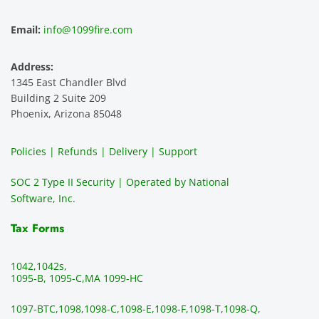
ence 
servic
highly 
m
and 
e is 
recom
1
Email:
info@1099fire.com
best 
great. 
mend 
r
servic
Would 
this 
i
Address:
e 
highly 
servic
s
1345 East Chandler Blvd
ever. 
recom
e. It is 
a
Building 2 Suite 209
You 
mend 
easy 
ea
Phoenix, Arizona 85048
can 
them.
to 
t
make 
use, 
th
Policies | Refunds | Delivery | Support
use of 
the 
ty
them 
data 
y
SOC 2 Type II Security | Operated by National
all the 
can be 
e
Software, Inc.
time. 
revie
p
THE 
wed 
a
Tax Forms
BEST!!
prior 
m
!!!!
to 
g 
1042,
1042s,
sendi
en
1095-B, 1095-C,
MA 1099-HC
ng 
p
1097-BTC,
1098,
1098-C,
1098-E,
1098-F,
1098-T,
1098-Q,
and 
ss