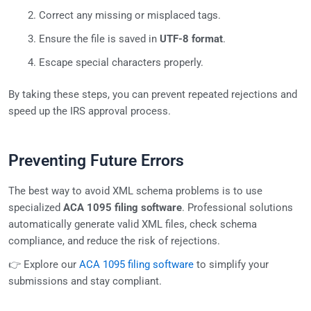
Correct any missing or misplaced tags.
Ensure the file is saved in
UTF-8 format
.
Escape special characters properly.
By taking these steps, you can prevent repeated rejections and
speed up the IRS approval process.
Preventing Future Errors
The best way to avoid XML schema problems is to use
specialized
ACA 1095 filing software
. Professional solutions
automatically generate valid XML files, check schema
compliance, and reduce the risk of rejections.
👉 Explore our
ACA 1095 filing software
to simplify your
submissions and stay compliant.