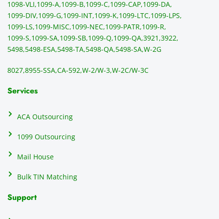
1098-VLI,
1099-A,
1099-B,
1099-C,
1099-CAP,
1099-DA,
they 
s
1099-DIV,
1099-G,
1099-INT,
1099-K,
1099-LTC,
1099-LPS,
mail 
-f
1099-LS,
1099-MISC,
1099-NEC,
1099-PATR,
1099-R,
the 
T
1099-S,
1099-SA,
1099-SB,
1099-Q,
1099-QA,
3921,
3922,
1099/
ar
5498,
5498-ESA,
5498-TA,
5498-QA,
5498-SA,
W-2G
NEC's 
n
directl
an
8027,
8955-SSA,
CA-592,
W-2/W-3,
W-2C/W-3C
y to 
i
the 
al
Services
recipi
i
ents, 
e
ACA Outsourcing
elimin
e 
ating 
of
1099 Outsourcing
that 
c
Mail House
hassle
a
.
w
Bulk TIN Matching
ow
N
Support
on
do