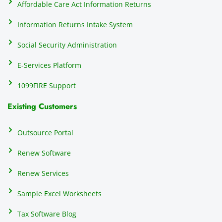
Affordable Care Act Information Returns
t
h
Information Returns Intake System
e 
Social Security Administration
th
c
E-Services Platform
e
e
1099FIRE Support
on
Existing Customers
s
s
p
Outsource Portal
tl
Renew Software
th
s
Renew Services
m
a
Sample Excel Worksheets
us
p
Tax Software Blog