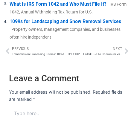
What Is IRS Form 1042 and Who Must File It?
IRS Form
1042, Annual Withholding Tax Return for U.S.
1099s for Landscaping and Snow Removal Services
Property owners, management companies, and businesses
often hire independent
PREVIOUS
NEXT
Prev
Ne
Transmission Processing Errors in IRS AIR System
TPE1132 – Failed Due To Checksum Validation Error
Leave a Comment
Your email address will not be published.
Required fields
are marked
*
Type
here..