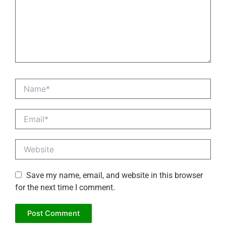
Name*
Email*
Website
Save my name, email, and website in this browser
for the next time I comment.