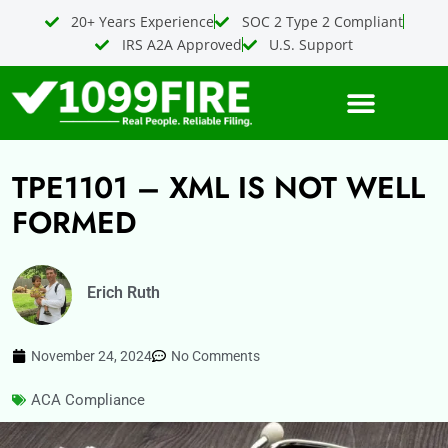
Skip
20+ Years Experience
SOC 2 Type 2 Compliant
to
IRS A2A Approved
U.S. Support
content
TPE1101 – XML IS NOT WELL
FORMED
Erich Ruth
November 24, 2024
No Comments
ACA Compliance