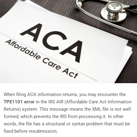
When filing ACA information returns, you may encounter the
TPE1101 error
in the IRS AIR (Affordable Care Act Information
Returns) system. This message means the XML file is not well
formed, which prevents the IRS from processing it. In other
words, the file has a structural or syntax problem that must be
fixed before resubmission.