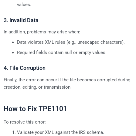
values.
3. Invalid Data
In addition, problems may arise when:
Data violates XML rules (e.g., unescaped characters).
Required fields contain null or empty values.
4. File Corruption
Finally, the error can occur if the file becomes corrupted during
creation, editing, or transmission.
How to Fix TPE1101
To resolve this error:
Validate your XML against the IRS schema.