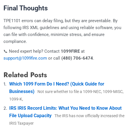
Final Thoughts
TPE1101 errors can delay filing, but they are preventable. By
following IRS XML guidelines and using reliable software, you
can file with confidence, minimize stress, and ensure
compliance.
📞 Need expert help? Contact
1099FIRE
at
support@1099fire.com
or call
(480) 706-6474
.
Related Posts
Which 1099 Form Do I Need? (Quick Guide for
Businesses)
Not sure whether to file a 1099-NEC, 1099-MISC,
1099-K,
IRS IRIS Record Limits: What You Need to Know About
File Upload Capacity
The IRS has now officially increased the
IRIS Taxpayer