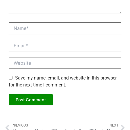
Name*
Email*
Website
Save my name, email, and website in this browser
for the next time I comment.
PREVIOUS
NEXT
Prev
Ne