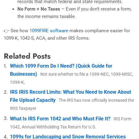
records that match federal and state requirements.
No Form ≠ No Taxes
– Even if you don’t receive a form,
the income remains taxable.
👉 See how
1099FIRE software
makes compliance easier for
1099-K, 1042-S, ACA, and other IRS forms.
Related Posts
Which 1099 Form Do I Need? (Quick Guide for
Businesses)
Not sure whether to file a 1099-NEC, 1099-MISC,
1099-K,
IRS IRIS Record Limits: What You Need to Know About
File Upload Capacity
The IRS has now officially increased the
IRIS Taxpayer
What Is IRS Form 1042 and Who Must File It?
IRS Form
1042, Annual Withholding Tax Return for U.S.
1099s for Landscaping and Snow Removal Services