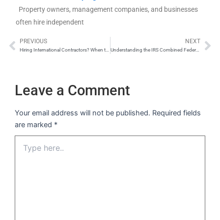
Property owners, management companies, and businesses
often hire independent
PREVIOUS
NEXT
Prev
Ne
Hiring International Contractors? When to Use 1099 vs. 1042-S
Understanding the IRS Combined Federal/State Filing Program
Leave a Comment
Your email address will not be published.
Required fields
are marked
*
Type
here..