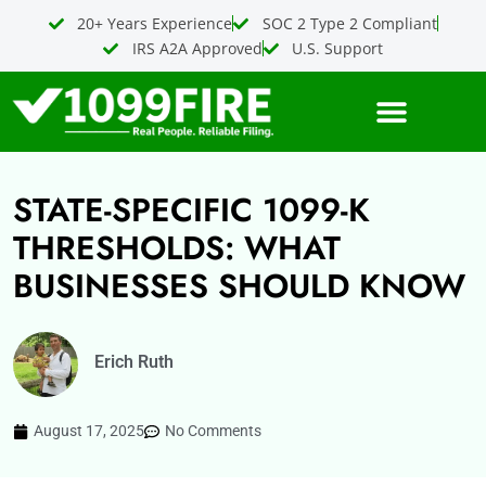
Skip
20+ Years Experience
SOC 2 Type 2 Compliant
to
IRS A2A Approved
U.S. Support
content
STATE-SPECIFIC 1099-K
THRESHOLDS: WHAT
BUSINESSES SHOULD KNOW
Erich Ruth
August 17, 2025
No Comments