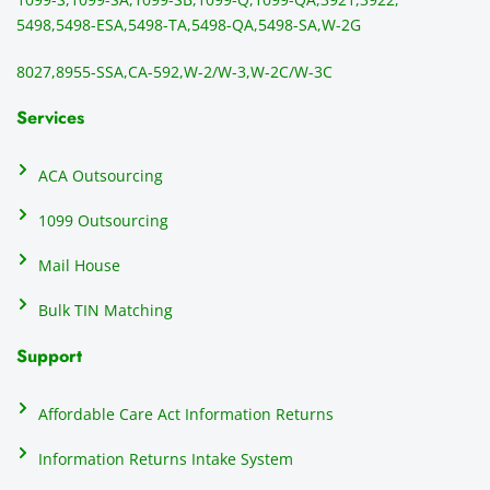
1099/
ar
5498,
5498-ESA,
5498-TA,
5498-QA,
5498-SA,
W-2G
NEC's 
n
directl
an
8027,
8955-SSA,
CA-592,
W-2/W-3,
W-2C/W-3C
y to 
i
the 
al
Services
recipi
i
ents, 
e
ACA Outsourcing
elimin
e 
ating 
of
1099 Outsourcing
that 
c
Mail House
hassle
a
.
w
Bulk TIN Matching
ow
N
Support
on
do
Affordable Care Act Information Returns
t
h
Information Returns Intake System
e 