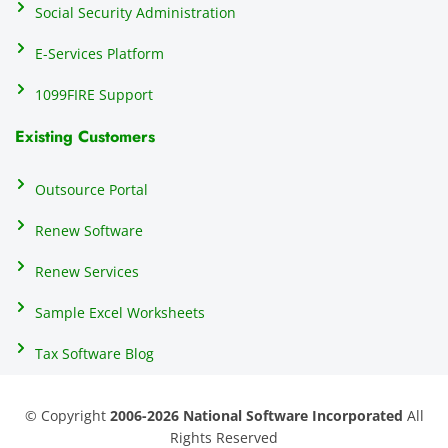
Social Security Administration
th
c
E-Services Platform
e
e
1099FIRE Support
on
Existing Customers
s
s
p
Outsource Portal
tl
Renew Software
th
s
Renew Services
m
a
Sample Excel Worksheets
us
p
Tax Software Blog
e
m
© Copyright
2006-2026 National Software Incorporated
All
s
Rights Reserved
er