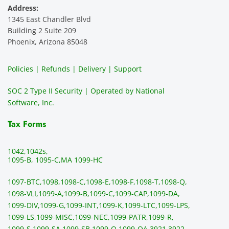
Address:
e 
highly 
servic
s
1345 East Chandler Blvd
ever. 
recom
e. It is 
a
Building 2 Suite 209
You 
mend 
easy 
ea
Phoenix, Arizona 85048
can 
them.
to 
t
make 
use, 
th
Policies | Refunds | Delivery | Support
use of 
the 
ty
them 
data 
y
SOC 2 Type II Security | Operated by National
all the 
can be 
e
Software, Inc.
time. 
revie
p
THE 
wed 
a
Tax Forms
BEST!!
prior 
m
!!!!
to 
g 
1042,
1042s,
sendi
en
1095-B, 1095-C,
MA 1099-HC
ng 
p
1097-BTC,
1098,
1098-C,
1098-E,
1098-F,
1098-T,
1098-Q,
and 
ss
1098-VLI,
1099-A,
1099-B,
1099-C,
1099-CAP,
1099-DA,
they 
s
1099-DIV,
1099-G,
1099-INT,
1099-K,
1099-LTC,
1099-LPS,
mail 
-f
1099-LS,
1099-MISC,
1099-NEC,
1099-PATR,
1099-R,
the 
T
1099-S,
1099-SA,
1099-SB,
1099-Q,
1099-QA,
3921,
3922,