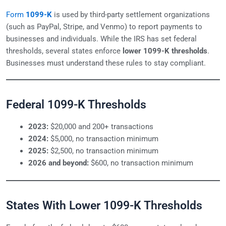
Form
1099-K
is used by third-party settlement organizations
(such as PayPal, Stripe, and Venmo) to report payments to
businesses and individuals. While the IRS has set federal
thresholds, several states enforce
lower 1099-K thresholds
.
Businesses must understand these rules to stay compliant.
Federal 1099-K Thresholds
2023:
$20,000 and 200+ transactions
2024:
$5,000, no transaction minimum
2025:
$2,500, no transaction minimum
2026 and beyond:
$600, no transaction minimum
States With Lower 1099-K Thresholds