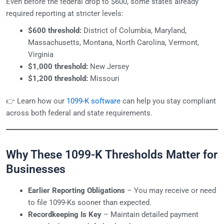
Even before the federal drop to $600, some states already
required reporting at stricter levels:
$600 threshold:
District of Columbia, Maryland,
Massachusetts, Montana, North Carolina, Vermont,
Virginia
$1,000 threshold:
New Jersey
$1,200 threshold:
Missouri
👉 Learn how our
1099-K software
can help you stay compliant
across both federal and state requirements.
Why These 1099-K Thresholds Matter for
Businesses
Earlier Reporting Obligations
– You may receive or need
to file 1099-Ks sooner than expected.
Recordkeeping Is Key
– Maintain detailed payment