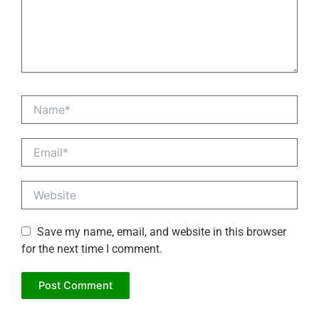
Name*
Email*
Website
Save my name, email, and website in this browser
for the next time I comment.