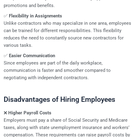
promotions and benefits.
✅
Flexibility in Assignments
Unlike contractors who may specialize in one area, employees
can be trained for different responsibilities. This flexibility
reduces the need to constantly source new contractors for
various tasks.
✅
Easier Communication
Since employees are part of the daily workplace,
communication is faster and smoother compared to
negotiating with independent contractors.
Disadvantages of Hiring Employees
❌
Higher Payroll Costs
Employers must pay a share of Social Security and Medicare
taxes, along with state unemployment insurance and workers’
compensation. These requirements can raise payroll costs by