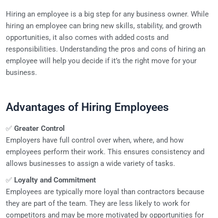
Hiring an employee is a big step for any business owner. While
hiring an employee can bring new skills, stability, and growth
opportunities, it also comes with added costs and
responsibilities. Understanding the pros and cons of hiring an
employee will help you decide if it’s the right move for your
business.
Advantages of Hiring Employees
✅
Greater Control
Employers have full control over when, where, and how
employees perform their work. This ensures consistency and
allows businesses to assign a wide variety of tasks.
✅
Loyalty and Commitment
Employees are typically more loyal than contractors because
they are part of the team. They are less likely to work for
competitors and may be more motivated by opportunities for