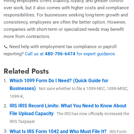
Hiring employees offers stability, loyalty, and greater control
over work, but it also comes with higher costs and compliance
responsibilities. For businesses seeking long-term growth and
consistency, employees are often the better option. However,
companies with short-term or specialized needs may benefit
more from contractors.
📞 Need help with employment tax compliance or payroll
reporting?
Call us at
480-706-6474
for expert guidance
.
Related Posts
Which 1099 Form Do I Need? (Quick Guide for
Businesses)
Not sure whether to file a 1099-NEC, 1099-MISC,
1099-K,
IRS IRIS Record Limits: What You Need to Know About
File Upload Capacity
The IRS has now officially increased the
IRIS Taxpayer
What Is IRS Form 1042 and Who Must File It?
IRS Form