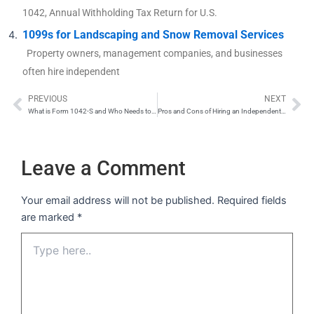
1042, Annual Withholding Tax Return for U.S.
1099s for Landscaping and Snow Removal Services
Property owners, management companies, and businesses
often hire independent
PREVIOUS
NEXT
Prev
Ne
What is Form 1042-S and Who Needs to Submit One?
Pros and Cons of Hiring an Independent Contractor
Leave a Comment
Your email address will not be published.
Required fields
are marked
*
Type
here..