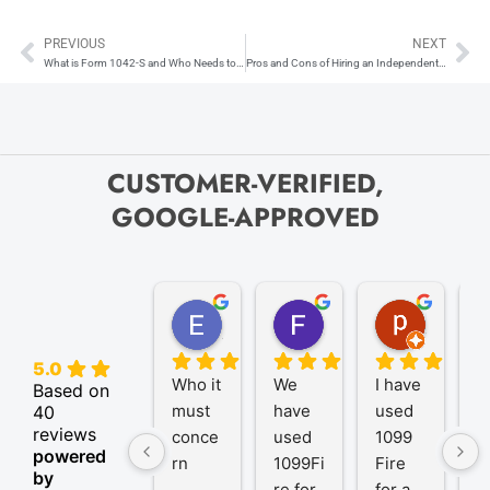
PREVIOUS
NEXT
Prev
Ne
What is Form 1042-S and Who Needs to Submit One?
Pros and Cons of Hiring an Independent Contractor
CUSTOMER-VERIFIED,
GOOGLE-APPROVED
Elize K.
Frank D.
pam B.
4 months ago
9 months ago
11 month
5.0
Who it 
We 
I have 
A
Based on
must 
have 
used 
P
40
reviews
conce
used 
1099 
er
powered
rn
1099Fi
Fire 
1
by
re for 
for a 
R