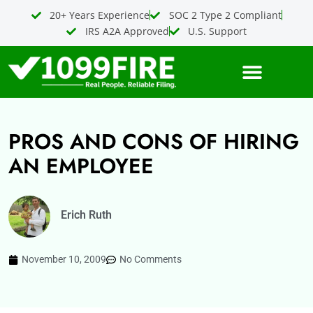
Skip
20+ Years Experience
SOC 2 Type 2 Compliant
to
IRS A2A Approved
U.S. Support
content
PROS AND CONS OF HIRING
AN EMPLOYEE
Erich Ruth
November 10, 2009
No Comments