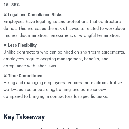
15–35%
.
❌
Legal and Compliance Risks
Employees have legal rights and protections that contractors
do not. This increases the risk of lawsuits related to workplace
injuries, discrimination, harassment, or wrongful termination.
❌
Less Flexibility
Unlike contractors who can be hired on short-term agreements,
employees require ongoing management, benefits, and
compliance with labor laws.
❌
Time Commitment
Hiring and managing employees requires more administrative
work—such as onboarding, training, and compliance—
compared to bringing in contractors for specific tasks.
Key Takeaway