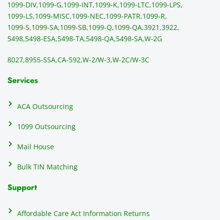
1099-DIV,
1099-G,
1099-INT,
1099-K,
1099-LTC,
1099-LPS,
mail 
-f
1099-LS,
1099-MISC,
1099-NEC,
1099-PATR,
1099-R,
the 
T
1099-S,
1099-SA,
1099-SB,
1099-Q,
1099-QA,
3921,
3922,
1099/
ar
5498,
5498-ESA,
5498-TA,
5498-QA,
5498-SA,
W-2G
NEC's 
n
directl
an
8027,
8955-SSA,
CA-592,
W-2/W-3,
W-2C/W-3C
y to 
i
the 
al
Services
recipi
i
ents, 
e
ACA Outsourcing
elimin
e 
ating 
of
1099 Outsourcing
that 
c
Mail House
hassle
a
.
w
Bulk TIN Matching
ow
N
Support
on
do
Affordable Care Act Information Returns
t