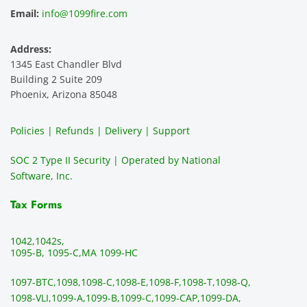
and 
e is 
recom
1
Email:
info@1099fire.com
best 
great. 
mend 
r
servic
Would 
this 
i
Address:
e 
highly 
servic
s
1345 East Chandler Blvd
ever. 
recom
e. It is 
a
Building 2 Suite 209
You 
mend 
easy 
ea
Phoenix, Arizona 85048
can 
them.
to 
t
make 
use, 
th
Policies | Refunds | Delivery | Support
use of 
the 
ty
them 
data 
y
SOC 2 Type II Security | Operated by National
all the 
can be 
e
Software, Inc.
time. 
revie
p
THE 
wed 
a
Tax Forms
BEST!!
prior 
m
!!!!
to 
g 
1042,
1042s,
sendi
en
1095-B, 1095-C,
MA 1099-HC
ng 
p
1097-BTC,
1098,
1098-C,
1098-E,
1098-F,
1098-T,
1098-Q,
and 
ss
1098-VLI,
1099-A,
1099-B,
1099-C,
1099-CAP,
1099-DA,
they 
s