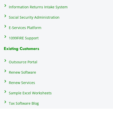
h
Information Returns Intake System
e 
Social Security Administration
th
c
E-Services Platform
e
e
1099FIRE Support
on
Existing Customers
s
s
p
Outsource Portal
tl
Renew Software
th
s
Renew Services
m
a
Sample Excel Worksheets
us
p
Tax Software Blog
e