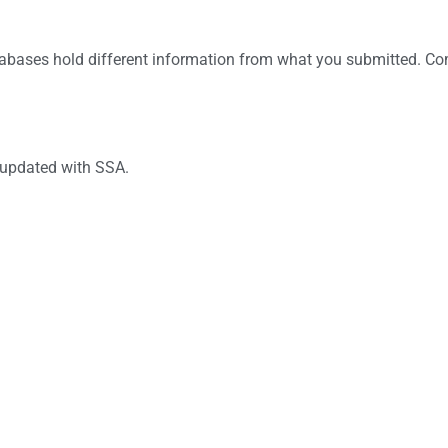
abases hold different information from what you submitted. C
 updated with SSA.