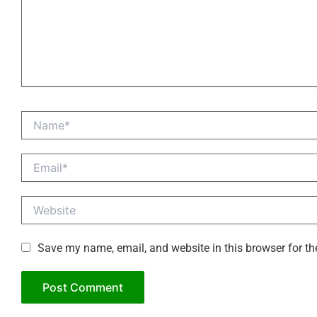
Name*
Email*
Website
Save my name, email, and website in this browser for th