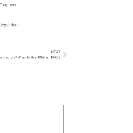
S Taxpayer
ndependent
NEXT
Next
 Contractors? When to Use 1099 vs. 1042-S