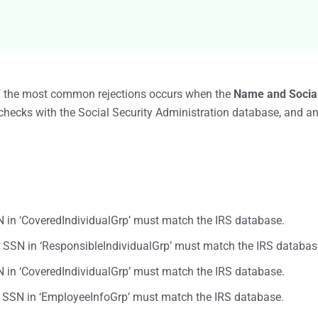
Bulk TIN Matchin
1099-INT
1099-SB
1099-K
1099-QA
1099-LPS
New
W-2G
of the most common rejections occurs when the
Name and Socia
1099-LTC
checks with the Social Security Administration database, and an
State Mandates
1099-Q
in ‘CoveredIndividualGrp’ must match the IRS database.
SSN in ‘ResponsibleIndividualGrp’ must match the IRS databas
in ‘CoveredIndividualGrp’ must match the IRS database.
SN in ‘EmployeeInfoGrp’ must match the IRS database.