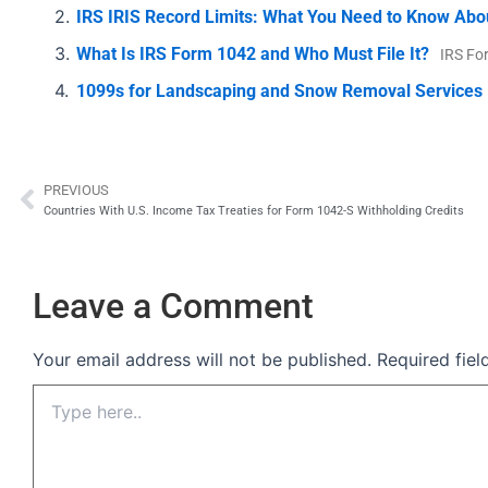
IRS IRIS Record Limits: What You Need to Know Abo
What Is IRS Form 1042 and Who Must File It?
IRS Fo
1099s for Landscaping and Snow Removal Services
PREVIOUS
Prev
Countries With U.S. Income Tax Treaties for Form 1042-S Withholding Credits
Leave a Comment
Your email address will not be published.
Required fie
Type
here..