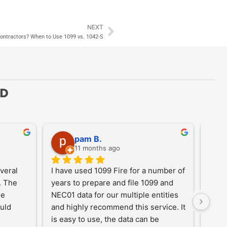
NEXT
Next
 Contractors? When to Use 1099 vs. 1042-S
ED
pam B.
11 months ago
eral 
I have used 1099 Fire for a number of 
A Tr
 The 
years to prepare and file 1099 and 
1099
e 
NEC01 data for our multiple entities 
for o
uld 
and highly recommend this service. It 
desi
is easy to use, the data can be 
simpl