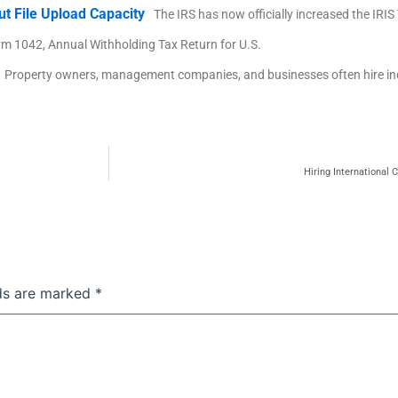
ut File Upload Capacity
The IRS has now officially increased the IRI
rm 1042, Annual Withholding Tax Return for U.S.
Property owners, management companies, and businesses often hire i
Hiring International
lds are marked
*