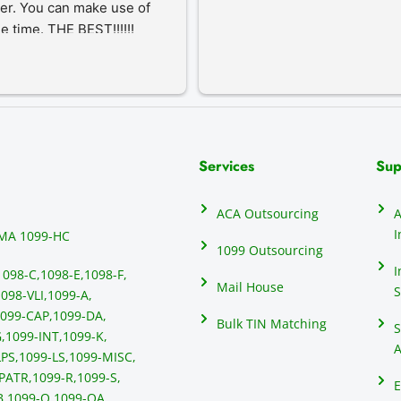
er. You can make use of 
he time. THE BEST!!!!!!
Services
Sup
ACA Outsourcing
A
I
MA 1099-HC
1099 Outsourcing
I
1098-C,
1098-E,
1098-F,
Mail House
S
098-VLI,
1099-A,
099-CAP,
1099-DA,
Bulk TIN Matching
S
,
1099-INT,
1099-K,
A
PS,
1099-LS,
1099-MISC,
PATR,
1099-R,
1099-S,
E
B,
1099-Q,
1099-QA,