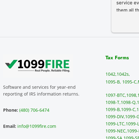
service ev
them all t
Tax Forms
1042,
1042s,
1095-B, 1095-C,
Software and services for year-end
reporting of IRS information returns.
1097-BTC,
1098,
1098-T,
1098-Q,
1
1099-B,
1099-C,
1
Phone:
(480) 706-6474
1099-DIV,
1099-G
1099-LTC,
1099-L
Email:
info@1099fire.com
1099-NEC,
1099-
1099-SA,
1099-S