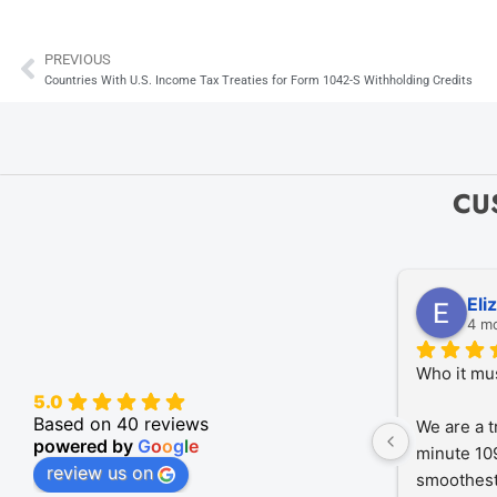
PREVIOUS
Prev
Countries With U.S. Income Tax Treaties for Form 1042-S Withholding Credits
CU
Eli
4 m
Who it mu
5.0
Based on 40 reviews
We are a t
powered by
G
o
o
g
l
e
minute 109
review us on
smoothest