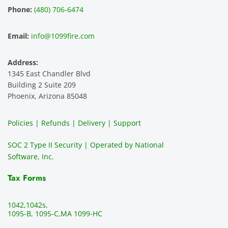
experi
mer 
s and 
n
Phone:
(480) 706-6474
ence 
servic
highly 
m
and 
e is 
recom
1
Email:
info@1099fire.com
best 
great. 
mend 
r
servic
Would 
this 
i
Address:
e 
highly 
servic
s
1345 East Chandler Blvd
ever. 
recom
e. It is 
a
Building 2 Suite 209
You 
mend 
easy 
ea
Phoenix, Arizona 85048
can 
them.
to 
t
make 
use, 
th
Policies | Refunds | Delivery | Support
use of 
the 
ty
them 
data 
y
SOC 2 Type II Security | Operated by National
all the 
can be 
e
Software, Inc.
time. 
revie
p
THE 
wed 
a
Tax Forms
BEST!!
prior 
m
!!!!
to 
g 
1042,
1042s,
sendi
en
1095-B, 1095-C,
MA 1099-HC
ng 
p