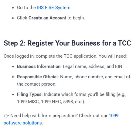
Go to the
IRS FIRE System
.
Click
Create an Account
to begin.
Step 2: Register Your Business for a TCC
Once logged in, complete the TCC application. You will need:
Business Information
: Legal name, address, and EIN.
Responsible Official
: Name, phone number, and email of
the contact person.
Filing Types
: Indicate which forms you’ll be filing (e.g.,
1099-MISC, 1099-NEC, 5498, etc.).
👉 Need help with form preparation? Check out our
1099
software solutions
.