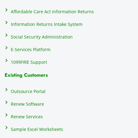
on
do
Affordable Care Act Information Returns
t
h
Information Returns Intake System
e 
Social Security Administration
th
c
E-Services Platform
e
e
1099FIRE Support
on
Existing Customers
s
s
p
Outsource Portal
tl
Renew Software
th
s
Renew Services
m
a
Sample Excel Worksheets
us