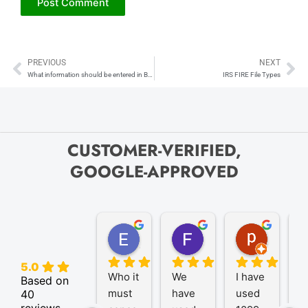
PREVIOUS
NEXT
Prev
Ne
What information should be entered in Box 6 (Identifiable event code), and how is it determined?
IRS FIRE File Types
CUSTOMER-VERIFIED,
GOOGLE-APPROVED
Elize K.
Frank D.
pam B.
4 months ago
9 months ago
11 month
5.0
Who it 
We 
I have 
A
Based on
must 
have 
used 
P
40