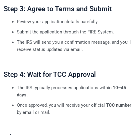
Step 3: Agree to Terms and Submit
Review your application details carefully.
Submit the application through the FIRE System.
The IRS will send you a confirmation message, and you’ll
receive status updates via email.
Step 4: Wait for TCC Approval
The IRS typically processes applications within
10–45
days
.
Once approved, you will receive your official
TCC number
by email or mail.