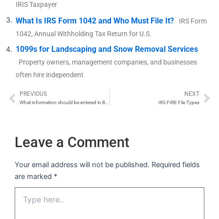
IRIS Taxpayer
What Is IRS Form 1042 and Who Must File It?
IRS Form
1042, Annual Withholding Tax Return for U.S.
1099s for Landscaping and Snow Removal Services
Property owners, management companies, and businesses
often hire independent
PREVIOUS
NEXT
Prev
Ne
What information should be entered in Box 6 (Identifiable event code), and how is it determined?
IRS FIRE File Types
Leave a Comment
Your email address will not be published.
Required fields
are marked
*
Type
here..