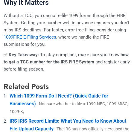
Why It Matters
Without a TCC, you cannot e-file 1099 forms through the FIRE
System. Getting your number well in advance ensures you don’t
miss IRS deadlines. For faster, error-free filing, consider using
1099FIRE E-Filing Services
, where we handle the FIRE
submissions for you.
✅
Key Takeaway:
To stay compliant, make sure you know
how
to get a TCC number for the IRS FIRE System
and register early
before filing season.
Related Posts
Which 1099 Form Do I Need? (Quick Guide for
Businesses)
Not sure whether to file a 1099-NEC, 1099-MISC,
1099-K,
IRS IRIS Record Limits: What You Need to Know About
File Upload Capacity
The IRS has now officially increased the