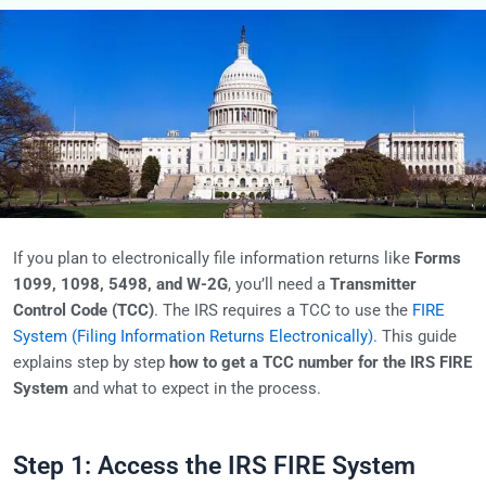
If you plan to electronically file information returns like
Forms
1099, 1098, 5498, and W-2G
, you’ll need a
Transmitter
Control Code (TCC)
. The IRS requires a TCC to use the
FIRE
System (Filing Information Returns Electronically)
. This guide
explains step by step
how to get a TCC number for the IRS FIRE
System
and what to expect in the process.
Step 1: Access the IRS FIRE System