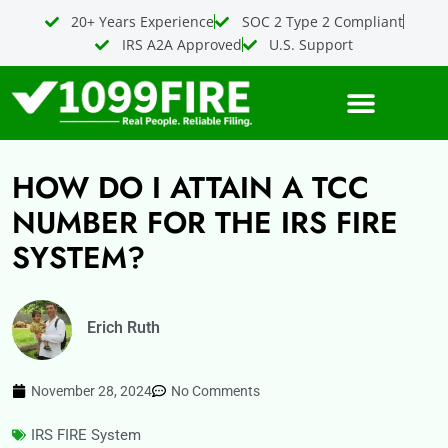
Skip
20+ Years Experience
SOC 2 Type 2 Compliant
to
IRS A2A Approved
U.S. Support
content
HOW DO I ATTAIN A TCC
NUMBER FOR THE IRS FIRE
SYSTEM?
Erich Ruth
November 28, 2024
No Comments
IRS FIRE System