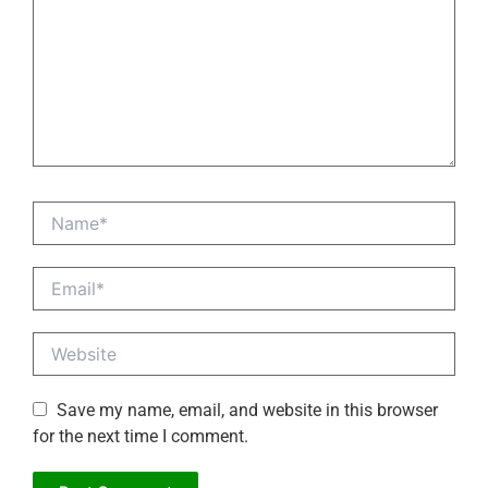
Name*
Email*
Website
Save my name, email, and website in this browser
for the next time I comment.