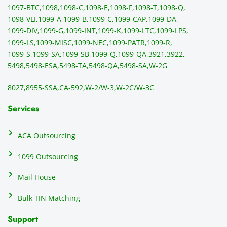
1097-BTC,
1098,
1098-C,
1098-E,
1098-F,
1098-T,
1098-Q,
and 
ss
1098-VLI,
1099-A,
1099-B,
1099-C,
1099-CAP,
1099-DA,
they 
s
1099-DIV,
1099-G,
1099-INT,
1099-K,
1099-LTC,
1099-LPS,
mail 
-f
1099-LS,
1099-MISC,
1099-NEC,
1099-PATR,
1099-R,
the 
T
1099-S,
1099-SA,
1099-SB,
1099-Q,
1099-QA,
3921,
3922,
1099/
ar
5498,
5498-ESA,
5498-TA,
5498-QA,
5498-SA,
W-2G
NEC's 
n
directl
an
8027,
8955-SSA,
CA-592,
W-2/W-3,
W-2C/W-3C
y to 
i
the 
al
Services
recipi
i
ents, 
e
ACA Outsourcing
elimin
e 
ating 
of
1099 Outsourcing
that 
c
Mail House
hassle
a
.
w
Bulk TIN Matching
ow
N
Support