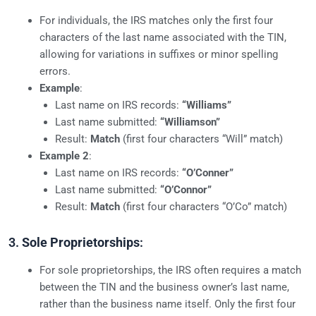
For individuals, the IRS matches only the first four
characters of the last name associated with the TIN,
allowing for variations in suffixes or minor spelling
errors.
Example
:
Last name on IRS records:
“Williams”
Last name submitted:
“Williamson”
Result:
Match
(first four characters “Will” match)
Example 2
:
Last name on IRS records:
“O’Conner”
Last name submitted:
“O’Connor”
Result:
Match
(first four characters “O’Co” match)
3.
Sole Proprietorships
:
For sole proprietorships, the IRS often requires a match
between the TIN and the business owner’s last name,
rather than the business name itself. Only the first four