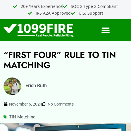
Skip
20+ Years Experience
SOC 2 Type 2 Compliant
to
IRS A2A Approved
U.S. Support
content
“FIRST FOUR” RULE TO TIN
MATCHING
Erich Ruth
November 6, 2024
No Comments
TIN Matching