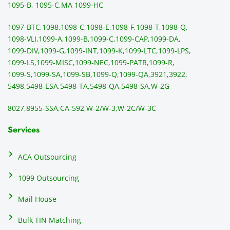
sendi
en
1095-B, 1095-C,
MA 1099-HC
ng 
p
1097-BTC,
1098,
1098-C,
1098-E,
1098-F,
1098-T,
1098-Q,
and 
ss
1098-VLI,
1099-A,
1099-B,
1099-C,
1099-CAP,
1099-DA,
they 
s
1099-DIV,
1099-G,
1099-INT,
1099-K,
1099-LTC,
1099-LPS,
mail 
-f
1099-LS,
1099-MISC,
1099-NEC,
1099-PATR,
1099-R,
the 
T
1099-S,
1099-SA,
1099-SB,
1099-Q,
1099-QA,
3921,
3922,
1099/
ar
5498,
5498-ESA,
5498-TA,
5498-QA,
5498-SA,
W-2G
NEC's 
n
directl
an
8027,
8955-SSA,
CA-592,
W-2/W-3,
W-2C/W-3C
y to 
i
the 
al
Services
recipi
i
ents, 
e
ACA Outsourcing
elimin
e 
ating 
of
1099 Outsourcing
that 
c
Mail House
hassle
a
.
w
Bulk TIN Matching
ow