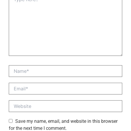
here..
Name*
Email*
Website
Save my name, email, and website in this browser
for the next time I comment.