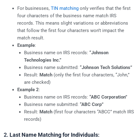
For businesses,
TIN matching
only verifies that the first
four characters of the business name match IRS
records. This means slight variations or abbreviations
that follow the first four characters won’t impact the
match result.
Example
:
Business name on IRS records:
“Johnson
Technologies Inc.”
Business name submitted:
“Johnson Tech Solutions”
Result:
Match
(only the first four characters, “John,”
are checked)
Example 2
:
Business name on IRS records:
“ABC Corporation”
Business name submitted:
“ABC Corp”
Result:
Match
(first four characters “ABCC” match IRS
records)
2.
Last Name Matching for Individuals
: