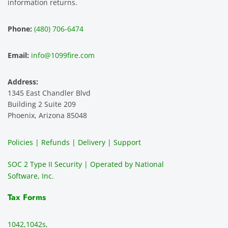
smoot
the 
le 
m 
information returns.
hest 
custo
entitie
d
experi
mer 
s and 
n
Phone:
(480) 706-6474
ence 
servic
highly 
m
and 
e is 
recom
1
Email:
info@1099fire.com
best 
great. 
mend 
r
servic
Would 
this 
i
Address:
e 
highly 
servic
s
1345 East Chandler Blvd
ever. 
recom
e. It is 
a
Building 2 Suite 209
You 
mend 
easy 
ea
Phoenix, Arizona 85048
can 
them.
to 
t
make 
use, 
th
Policies | Refunds | Delivery | Support
use of 
the 
ty
them 
data 
y
SOC 2 Type II Security | Operated by National
all the 
can be 
e
Software, Inc.
time. 
revie
p
THE 
wed 
a
Tax Forms
BEST!!
prior 
m
!!!!
to 
g 
1042,
1042s,