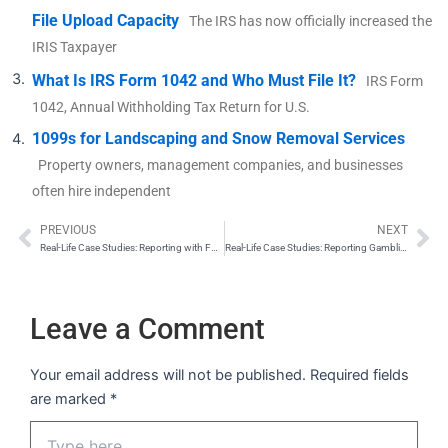
File Upload Capacity
The IRS has now officially increased the
IRIS Taxpayer
What Is IRS Form 1042 and Who Must File It?
IRS Form
1042, Annual Withholding Tax Return for U.S.
1099s for Landscaping and Snow Removal Services
Property owners, management companies, and businesses
often hire independent
PREVIOUS
NEXT
Prev
Ne
Real-Life Case Studies: Reporting with Form 1099-B
Real-Life Case Studies: Reporting Gambling Winnings with Form W-2G
Leave a Comment
Your email address will not be published.
Required fields
are marked
*
Type