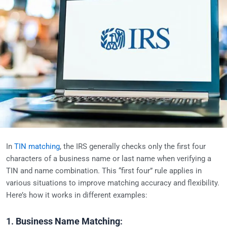
In
TIN matching
, the IRS generally checks only the first four
characters of a business name or last name when verifying a
TIN and name combination. This “first four” rule applies in
various situations to improve matching accuracy and flexibility.
Here’s how it works in different examples:
1.
Business Name Matching
: