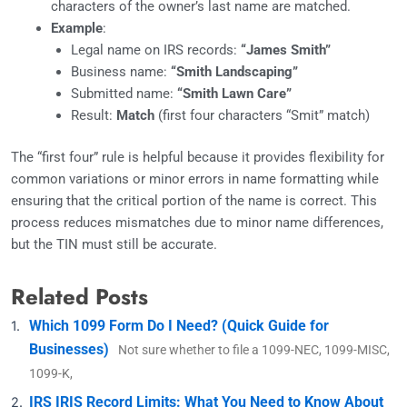
characters of the owner’s last name are matched.
Example
:
Legal name on IRS records:
“James Smith”
Business name:
“Smith Landscaping”
Submitted name:
“Smith Lawn Care”
Result:
Match
(first four characters “Smit” match)
The “first four” rule is helpful because it provides flexibility for
common variations or minor errors in name formatting while
ensuring that the critical portion of the name is correct. This
process reduces mismatches due to minor name differences,
but the TIN must still be accurate.
Related Posts
Which 1099 Form Do I Need? (Quick Guide for
Businesses)
Not sure whether to file a 1099-NEC, 1099-MISC,
1099-K,
IRS IRIS Record Limits: What You Need to Know About