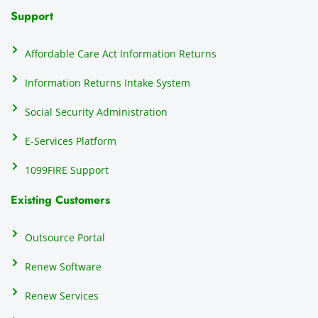
N
Support
on
do
Affordable Care Act Information Returns
t
h
Information Returns Intake System
e 
Social Security Administration
th
c
E-Services Platform
e
e
1099FIRE Support
on
Existing Customers
s
s
p
Outsource Portal
tl
Renew Software
th
s
Renew Services
m