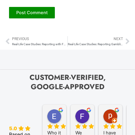
PREVIOUS
NEXT
Prev
Ne
Real-Life Case Studies: Reporting with Form 1099-B
Real-Life Case Studies: Reporting Gambling Winnings with Form W-2G
CUSTOMER-VERIFIED,
GOOGLE-APPROVED
Elize K.
Frank D.
pam B.
4 months ago
9 months ago
11 month
5.0
Who it 
We 
I have 
A
Based on