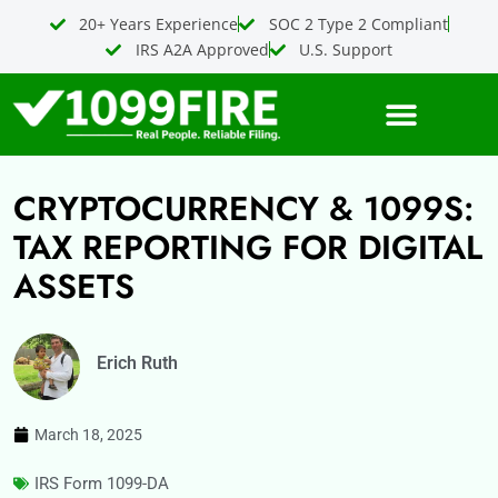
Skip
20+ Years Experience
SOC 2 Type 2 Compliant
to
IRS A2A Approved
U.S. Support
content
CRYPTOCURRENCY & 1099S:
TAX REPORTING FOR DIGITAL
ASSETS
Erich Ruth
March 18, 2025
IRS Form 1099-DA