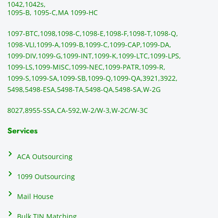
1042,
1042s,
1095-B, 1095-C,
MA 1099-HC
1097-BTC,
1098,
1098-C,
1098-E,
1098-F,
1098-T,
1098-Q,
1098-VLI,
1099-A,
1099-B,
1099-C,
1099-CAP,
1099-DA,
1099-DIV,
1099-G,
1099-INT,
1099-K,
1099-LTC,
1099-LPS,
1099-LS,
1099-MISC,
1099-NEC,
1099-PATR,
1099-R,
1099-S,
1099-SA,
1099-SB,
1099-Q,
1099-QA,
3921,
3922,
5498,
5498-ESA,
5498-TA,
5498-QA,
5498-SA,
W-2G
8027,
8955-SSA,
CA-592,
W-2/W-3,
W-2C/W-3C
Services
ACA Outsourcing
1099 Outsourcing
Mail House
Bulk TIN Matching