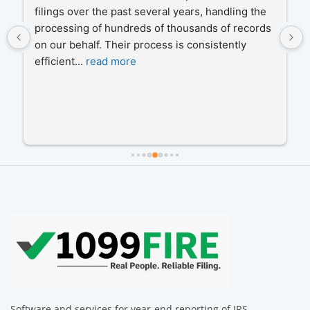
filings over the past several years, handling the 
processing of hundreds of thousands of records 
on our behalf. Their process is consistently 
efficient
... 
read more
Software and services for year-end reporting of IRS