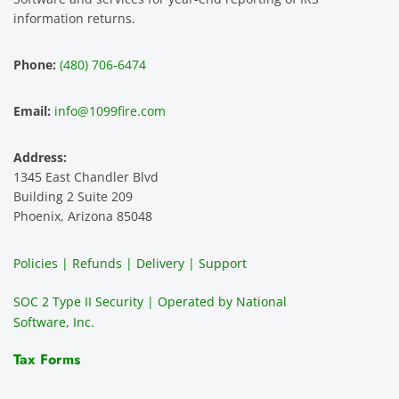
information returns.
Phone:
(480) 706-6474
Email:
info@1099fire.com
Address:
1345 East Chandler Blvd
Building 2 Suite 209
Phoenix, Arizona 85048
Policies | Refunds | Delivery | Support
SOC 2 Type II Security | Operated by National
Software, Inc.
Tax Forms