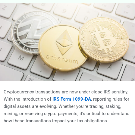
Cryptocurrency transactions are now under close IRS scrutiny.
With the introduction of
IRS Form 1099-DA
, reporting rules for
digital assets are evolving. Whether you’re trading, staking,
mining, or receiving crypto payments, it’s critical to understand
how these transactions impact your tax obligations.