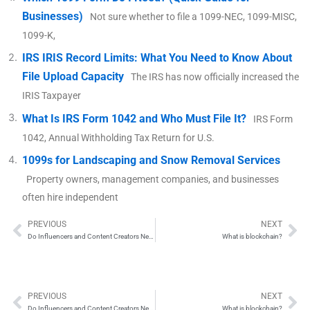
Businesses)
Not sure whether to file a 1099-NEC, 1099-MISC,
1099-K,
IRS IRIS Record Limits: What You Need to Know About
File Upload Capacity
The IRS has now officially increased the
IRIS Taxpayer
What Is IRS Form 1042 and Who Must File It?
IRS Form
1042, Annual Withholding Tax Return for U.S.
1099s for Landscaping and Snow Removal Services
Property owners, management companies, and businesses
often hire independent
PREVIOUS
NEXT
Prev
Ne
Do Influencers and Content Creators Need to File 1099 Forms?
What is blockchain?
PREVIOUS
NEXT
Prev
Ne
Do Influencers and Content Creators Need to File 1099 Forms?
What is blockchain?