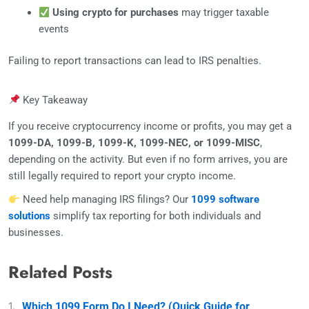
Using crypto for purchases
may trigger taxable
events
Failing to report transactions can lead to IRS penalties.
Key Takeaway
If you receive cryptocurrency income or profits, you may get a
1099-DA, 1099-B, 1099-K, 1099-NEC, or 1099-MISC
,
depending on the activity. But even if no form arrives, you are
still legally required to report your crypto income.
Need help managing IRS filings? Our
1099 software
solutions
simplify tax reporting for both individuals and
businesses.
Related Posts
Which 1099 Form Do I Need? (Quick Guide for