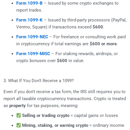
Form 1099-B
– Issued by some crypto exchanges to
report trades.
Form 1099-K
– Issued by third-party processors (PayPal,
Venmo, Square) if transactions exceed
$600
.
Form 1099-NEC
– For freelance or consulting work paid
in cryptocurrency if total earnings are
$600 or more
.
Form 1099-MISC
– For staking rewards, airdrops, or
crypto bonuses over
$600
in value.
3. What If You Don’t Receive a 1099?
Even if you don’t receive a tax form, the IRS still requires you to
report all taxable cryptocurrency transactions. Crypto is treated
as
property
for tax purposes, meaning:
Selling or trading crypto
= capital gains or losses
Mining, staking, or earning crypto
= ordinary income