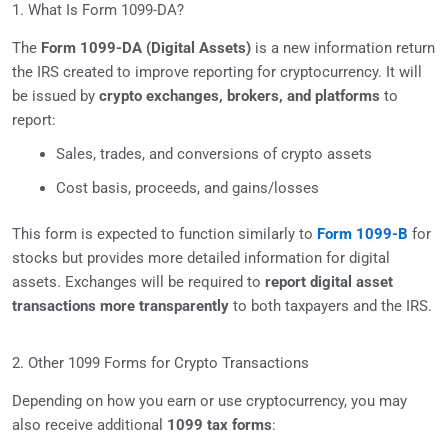
1. What Is Form 1099-DA?
The
Form 1099-DA (Digital Assets)
is a new information return
the IRS created to improve reporting for cryptocurrency. It will
be issued by
crypto exchanges, brokers, and platforms
to
report:
Sales, trades, and conversions of crypto assets
Cost basis, proceeds, and gains/losses
This form is expected to function similarly to
Form 1099-B
for
stocks but provides more detailed information for digital
assets. Exchanges will be required to
report digital asset
transactions more transparently
to both taxpayers and the IRS.
2. Other 1099 Forms for Crypto Transactions
Depending on how you earn or use cryptocurrency, you may
also receive additional
1099 tax forms
: