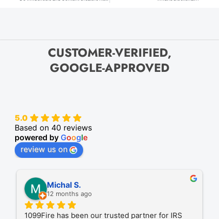
CUSTOMER-VERIFIED,
GOOGLE-APPROVED
5.0
Based on 40 reviews
powered by
G
o
o
g
l
e
review us on
Michal S.
12 months ago
1099Fire has been our trusted partner for IRS 