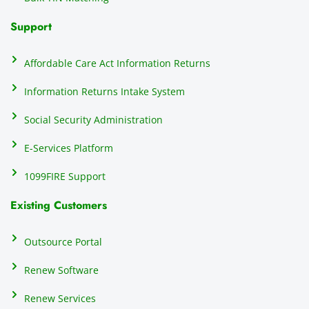
Support
Affordable Care Act Information Returns
Information Returns Intake System
Social Security Administration
E-Services Platform
1099FIRE Support
Existing Customers
Outsource Portal
Renew Software
Renew Services