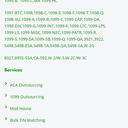
sendi
en
1095-B, 1095-C,
MA 1099-HC
ng 
p
1097-BTC,
1098,
1098-C,
1098-E,
1098-F,
1098-T,
1098-Q,
and 
ss
1098-VLI,
1099-A,
1099-B,
1099-C,
1099-CAP,
1099-DA,
they 
s
1099-DIV,
1099-G,
1099-INT,
1099-K,
1099-LTC,
1099-LPS,
mail 
-f
1099-LS,
1099-MISC,
1099-NEC,
1099-PATR,
1099-R,
the 
T
1099-S,
1099-SA,
1099-SB,
1099-Q,
1099-QA,
3921,
3922,
1099/
ar
5498,
5498-ESA,
5498-TA,
5498-QA,
5498-SA,
W-2G
NEC's 
n
directl
an
8027,
8955-SSA,
CA-592,
W-2/W-3,
W-2C/W-3C
y to 
i
the 
al
Services
recipi
i
ents, 
e
ACA Outsourcing
elimin
e 
ating 
of
1099 Outsourcing
that 
c
Mail House
hassle
a
.
w
Bulk TIN Matching
ow