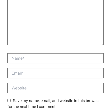
Name*
Email*
Website
Save my name, email, and website in this browser
for the next time I comment.