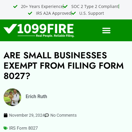
Skip
20+ Years Experience
SOC 2 Type 2 Compliant
to
IRS A2A Approved
U.S. Support
content
ARE SMALL BUSINESSES
EXEMPT FROM FILING FORM
8027?
Erich Ruth
November 29, 2024
No Comments
IRS Form 8027