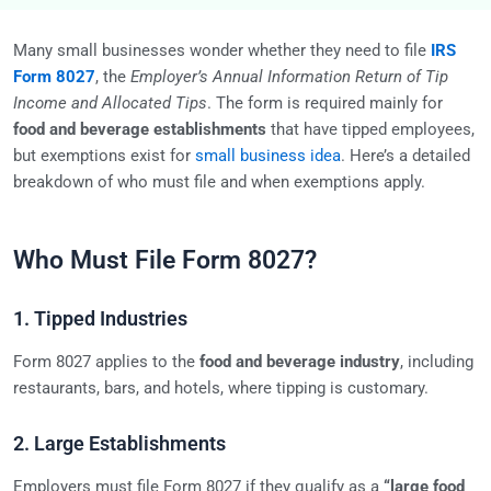
Many small businesses wonder whether they need to file
IRS
Form 8027
, the
Employer’s Annual Information Return of Tip
Income and Allocated Tips
. The form is required mainly for
food and beverage establishments
that have tipped employees,
but exemptions exist for
small business idea
. Here’s a detailed
breakdown of who must file and when exemptions apply.
Who Must File Form 8027?
1. Tipped Industries
Form 8027 applies to the
food and beverage industry
, including
restaurants, bars, and hotels, where tipping is customary.
2. Large Establishments
Employers must file Form 8027 if they qualify as a
“large food