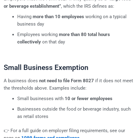
or beverage establishment”
, which the IRS defines as:
Having
more than 10 employees
working on a typical
business day
Employees working
more than 80 total hours
collectively
on that day
Small Business Exemption
A business does
not need to file Form 8027
if it does not meet
the thresholds above. Examples include:
Small businesses with
10 or fewer employees
Businesses outside the food or beverage industry, such
as retail stores
👉 For a full guide on employer filing requirements, see our