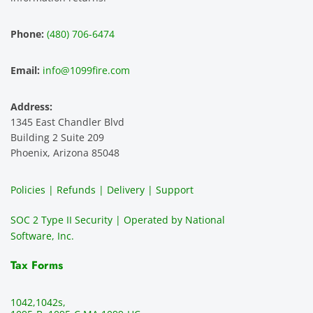
hest 
custo
entitie
d
experi
mer 
s and 
n
Phone:
(480) 706-6474
ence 
servic
highly 
m
and 
e is 
recom
1
Email:
info@1099fire.com
best 
great. 
mend 
r
servic
Would 
this 
i
Address:
e 
highly 
servic
s
1345 East Chandler Blvd
ever. 
recom
e. It is 
a
Building 2 Suite 209
You 
mend 
easy 
ea
Phoenix, Arizona 85048
can 
them.
to 
t
make 
use, 
th
Policies | Refunds | Delivery | Support
use of 
the 
ty
them 
data 
y
SOC 2 Type II Security | Operated by National
all the 
can be 
e
Software, Inc.
time. 
revie
p
THE 
wed 
a
Tax Forms
BEST!!
prior 
m
!!!!
to 
g 
1042,
1042s,