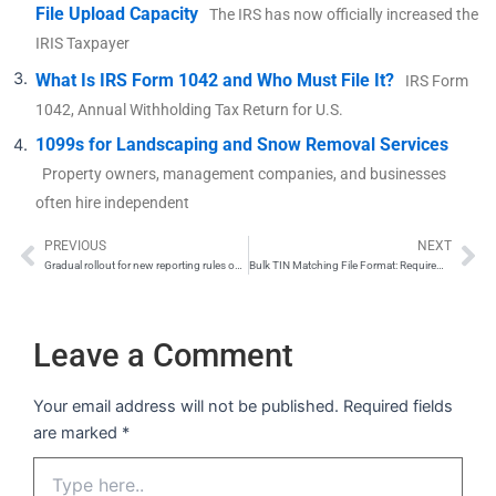
File Upload Capacity
The IRS has now officially increased the
IRIS Taxpayer
What Is IRS Form 1042 and Who Must File It?
IRS Form
1042, Annual Withholding Tax Return for U.S.
1099s for Landscaping and Snow Removal Services
Property owners, management companies, and businesses
often hire independent
PREVIOUS
NEXT
Prev
Ne
Gradual rollout for new reporting rules on Form 1099-K
Bulk TIN Matching File Format: Requirements and Submission Guide
Leave a Comment
Your email address will not be published.
Required fields
are marked
*
Type
here..