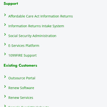
N
Support
on
do
Affordable Care Act Information Returns
t
h
Information Returns Intake System
e 
Social Security Administration
th
c
E-Services Platform
e
e
1099FIRE Support
on
Existing Customers
s
s
p
Outsource Portal
tl
Renew Software
th
s
Renew Services
m
a