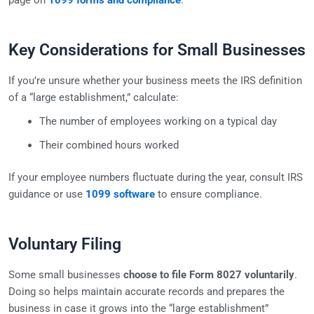
page on
1099 forms and compliance
.
Key Considerations for Small Businesses
If you’re unsure whether your business meets the IRS definition
of a “large establishment,” calculate:
The number of employees working on a typical day
Their combined hours worked
If your employee numbers fluctuate during the year, consult IRS
guidance or use
1099 software
to ensure compliance.
Voluntary Filing
Some small businesses
choose to file Form 8027 voluntarily
.
Doing so helps maintain accurate records and prepares the
business in case it grows into the “large establishment”