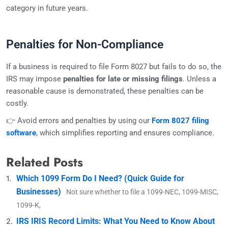
category in future years.
Penalties for Non-Compliance
If a business is required to file Form 8027 but fails to do so, the
IRS may impose
penalties for late or missing filings
. Unless a
reasonable cause is demonstrated, these penalties can be
costly.
👉 Avoid errors and penalties by using our
Form 8027 filing
software
, which simplifies reporting and ensures compliance.
Related Posts
Which 1099 Form Do I Need? (Quick Guide for
Businesses)
Not sure whether to file a 1099-NEC, 1099-MISC,
1099-K,
IRS IRIS Record Limits: What You Need to Know About