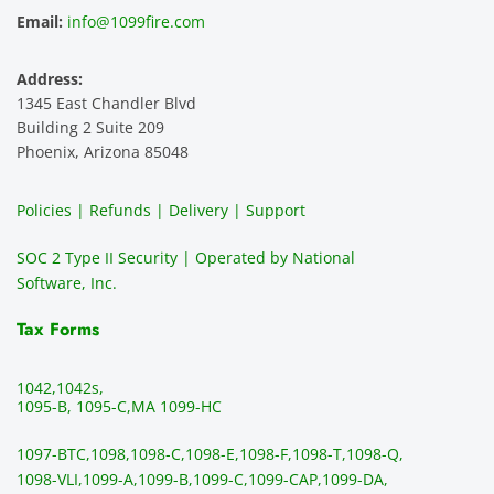
and 
e is 
recom
1
Email:
info@1099fire.com
best 
great. 
mend 
r
servic
Would 
this 
i
Address:
e 
highly 
servic
s
1345 East Chandler Blvd
ever. 
recom
e. It is 
a
Building 2 Suite 209
You 
mend 
easy 
ea
Phoenix, Arizona 85048
can 
them.
to 
t
make 
use, 
th
Policies | Refunds | Delivery | Support
use of 
the 
ty
them 
data 
y
SOC 2 Type II Security | Operated by National
all the 
can be 
e
Software, Inc.
time. 
revie
p
THE 
wed 
a
Tax Forms
BEST!!
prior 
m
!!!!
to 
g 
1042,
1042s,
sendi
en
1095-B, 1095-C,
MA 1099-HC
ng 
p
1097-BTC,
1098,
1098-C,
1098-E,
1098-F,
1098-T,
1098-Q,
and 
ss
1098-VLI,
1099-A,
1099-B,
1099-C,
1099-CAP,
1099-DA,
they 
s