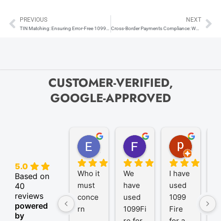
PREVIOUS
NEXT
Prev
Ne
TIN Matching: Ensuring Error-Free 1099s and W-2s
Cross-Border Payments Compliance: When to Issue Form 1042-S vs. Form 1099
CUSTOMER-VERIFIED,
GOOGLE-APPROVED
Elize K.
Frank D.
pam B.
4 months ago
9 months ago
11 month
5.0
Who it 
We 
I have 
A
Based on
must 
have 
used 
P
40
reviews
conce
used 
1099 
er
powered
rn
1099Fi
Fire 
1
by
re for 
for a 
R