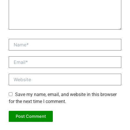
Name*
Email*
Website
Save my name, email, and website in this browser
for the next time I comment.