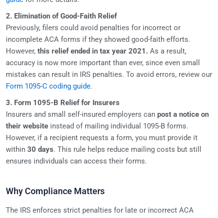
2. Elimination of Good-Faith Relief
Previously, filers could avoid penalties for incorrect or
incomplete ACA forms if they showed good-faith efforts.
However,
this relief ended in tax year 2021.
As a result,
accuracy is now more important than ever, since even small
mistakes can result in IRS penalties. To avoid errors, review our
Form 1095-C coding guide
.
3. Form 1095-B Relief for Insurers
Insurers and small self-insured employers can
post a notice on
their website
instead of mailing individual 1095-B forms.
However, if a recipient requests a form, you must provide it
within
30 days
. This rule helps reduce mailing costs but still
ensures individuals can access their forms.
Why Compliance Matters
The IRS enforces strict penalties for late or incorrect ACA