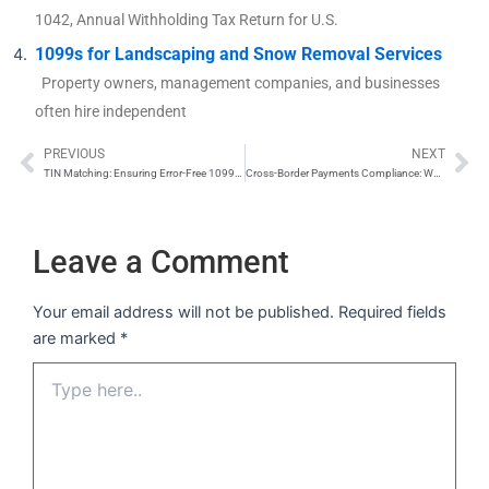
1042, Annual Withholding Tax Return for U.S.
1099s for Landscaping and Snow Removal Services
Property owners, management companies, and businesses
often hire independent
PREVIOUS
NEXT
Prev
Ne
TIN Matching: Ensuring Error-Free 1099s and W-2s
Cross-Border Payments Compliance: When to Issue Form 1042-S vs. Form 1099
Leave a Comment
Your email address will not be published.
Required fields
are marked
*
Type
here..