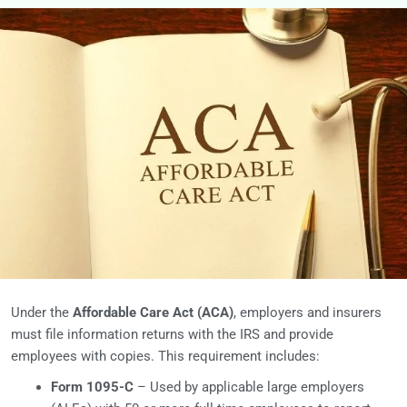
Under the
Affordable Care Act (ACA)
, employers and insurers
must file information returns with the IRS and provide
employees with copies. This requirement includes:
Form 1095-C
– Used by applicable large employers