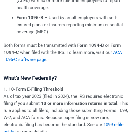
(ALEs) with 50 or more full-time employees to report
health coverage.
Form 1095-B
– Used by small employers with self-
insured plans or insurers reporting minimum essential
coverage (MEC).
Both forms must be transmitted with
Form 1094-B or Form
1094-C
when filed with the IRS. To learn more, visit our
ACA
1095-C software page
.
What’s New Federally?
1. 10-Form E-Filing Threshold
As of tax year 2023 (filed in 2024), the IRS requires electronic
filing if you submit
10 or more information returns in total
. This
rule applies to all filers, including those submitting Forms 1099,
W-2, and ACA forms. Because paper filing is now rare,
electronic filing has become the standard. See our
1099 e-file
guide
for more details.