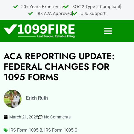
Skip
20+ Years Experience
SOC 2 Type 2 Compliant
to
IRS A2A Approved
U.S. Support
content
ACA REPORTING UPDATE:
FEDERAL CHANGES FOR
1095 FORMS
Erich Ruth
March 21, 2025
No Comments
IRS Form 1095-B
,
IRS Form 1095-C