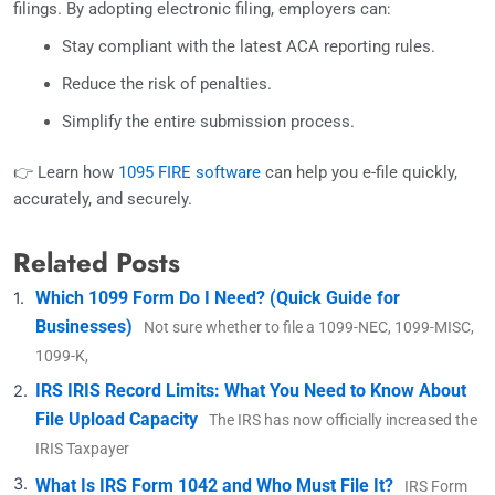
filings. By adopting electronic filing, employers can:
Stay compliant with the latest ACA reporting rules.
Reduce the risk of penalties.
Simplify the entire submission process.
👉 Learn how
1095 FIRE software
can help you e-file quickly,
accurately, and securely.
Related Posts
Which 1099 Form Do I Need? (Quick Guide for
Businesses)
Not sure whether to file a 1099-NEC, 1099-MISC,
1099-K,
IRS IRIS Record Limits: What You Need to Know About
File Upload Capacity
The IRS has now officially increased the
IRIS Taxpayer
What Is IRS Form 1042 and Who Must File It?
IRS Form