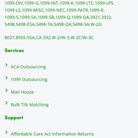
1099-DIV,
1099-G,
1099-INT,
1099-K,
1099-LTC,
1099-LPS,
mail 
-f
1099-LS,
1099-MISC,
1099-NEC,
1099-PATR,
1099-R,
the 
T
1099-S,
1099-SA,
1099-SB,
1099-Q,
1099-QA,
3921,
3922,
1099/
ar
5498,
5498-ESA,
5498-TA,
5498-QA,
5498-SA,
W-2G
NEC's 
n
directl
an
8027,
8955-SSA,
CA-592,
W-2/W-3,
W-2C/W-3C
y to 
i
the 
al
Services
recipi
i
ents, 
e
ACA Outsourcing
elimin
e 
ating 
of
1099 Outsourcing
that 
c
Mail House
hassle
a
.
w
Bulk TIN Matching
ow
N
Support
on
do
Affordable Care Act Information Returns
t