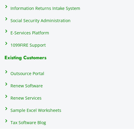
h
Information Returns Intake System
e 
Social Security Administration
th
c
E-Services Platform
e
e
1099FIRE Support
on
Existing Customers
s
s
p
Outsource Portal
tl
Renew Software
th
s
Renew Services
m
a
Sample Excel Worksheets
us
p
Tax Software Blog
e