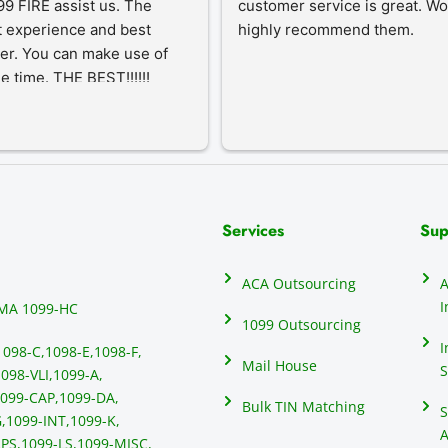
9 FIRE assist us. The 
customer service is great. Wo
 experience and best 
highly recommend them.
er. You can make use of 
he time. THE BEST!!!!!!
Services
Sup
ACA Outsourcing
A
I
MA 1099-HC
1099 Outsourcing
I
1098-C,
1098-E,
1098-F,
Mail House
S
098-VLI,
1099-A,
099-CAP,
1099-DA,
Bulk TIN Matching
S
,
1099-INT,
1099-K,
A
PS,
1099-LS,
1099-MISC,