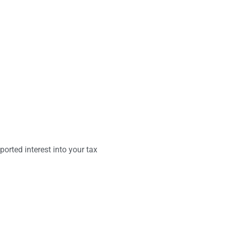
orted interest into your tax