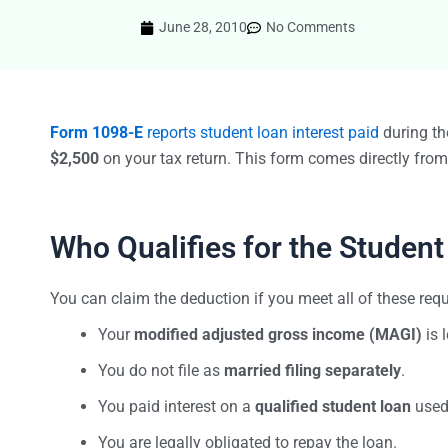
June 28, 2010
No Comments
Form 1098-E
reports student loan interest paid
during the
$2,500
on your tax return. This form comes directly fro
Who Qualifies for the Student
You can claim the deduction if you meet all of these req
Your
modified adjusted gross income (MAGI)
is 
You do not file as
married filing separately
.
You paid interest on a
qualified student loan
used 
You are legally obligated to repay the loan.