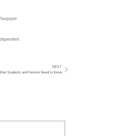
S Taxpayer
ndependent
NEXT
Next
 What Students and Parents Need to Know