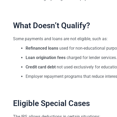
What Doesn’t Qualify?
Some payments and loans are not eligible, such as:
Refinanced loans
used for non-educational purpo
Loan origination fees
charged for lender services.
Credit card debt
not used exclusively for educatio
Employer repayment programs that reduce interest
Eligible Special Cases
The IRS allows deductions in certain situations: