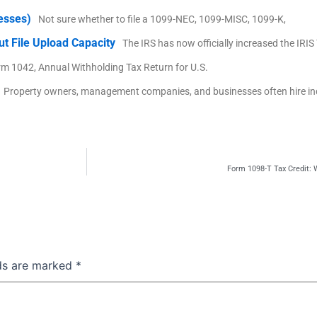
nesses)
Not sure whether to file a 1099-NEC, 1099-MISC, 1099-K,
ut File Upload Capacity
The IRS has now officially increased the IRI
rm 1042, Annual Withholding Tax Return for U.S.
Property owners, management companies, and businesses often hire i
Form 1098-T Tax Credit:
lds are marked
*