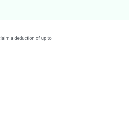
g
claim a deduction of up to