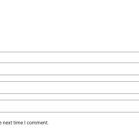
e next time I comment.