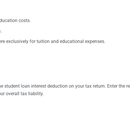
education costs.
.
re exclusively for tuition and educational expenses.
student loan interest deduction on your tax return. Enter the rep
 overall tax liability.