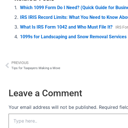
Which 1099 Form Do I Need? (Quick Guide for Busi
IRS IRIS Record Limits: What You Need to Know Abo
What Is IRS Form 1042 and Who Must File It?
IRS Fo
1099s for Landscaping and Snow Removal Services
PREVIOUS
Prev
Tips for Taxpayers Making a Move
Leave a Comment
Your email address will not be published.
Required fie
Type
here..