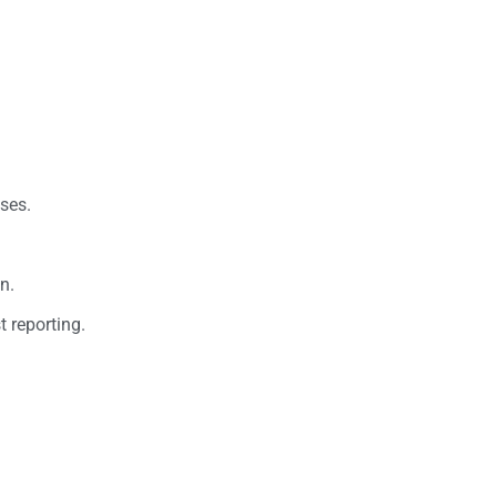
ses.
n.
 reporting.