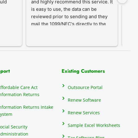
uld 
and highly recommend this service. It 
desi
is easy to use, the data can be 
simpl
reviewed prior to sending and they 
year-
mail the 1099/NEC's directly to the 
proc
recipients, eliminating that hassle.
an in
our c
do th
elect
their
many 
port
Existing Customers
repor
anyon
ffordable Care Act
Outsource Portal
seas
nformation Returns
mind
Renew Software
1099
nformation Returns Intake
Renew Services
ystem
Sample Excel Worksheets
ocial Security
dministration
Tax Software Blog