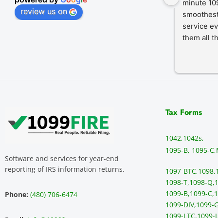
minute 109
review us on
smoothest
service ev
them all t
Tax Forms
1042,
1042s,
1095-B, 1095-C,
Software and services for year-end
reporting of IRS information returns.
1097-BTC,
1098,
1098-T,
1098-Q,
1
1099-B,
1099-C,
1
Phone:
(480) 706-6474
1099-DIV,
1099-G
1099-LTC,
1099-L