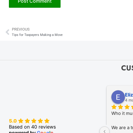
PREVIOUS
Prev
Tips for Taxpayers Making a Move
CU
Eli
4 m
Who it mu
5.0
Based on 40 reviews
We are a t
powered by
G
o
o
g
l
e