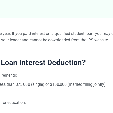
Bulk TIN Matchin
1099-INT
1099-SB
1099-K
1099-QA
1099-LPS
New
W-2G
 year. If you paid interest on a qualified student loan, you may 
1099-LTC
m your lender and cannot be downloaded from the IRS website.
State Mandates
1099-Q
 Loan Interest Deduction?
uirements:
less than $75,000 (single) or $150,000 (married filing jointly).
for education.