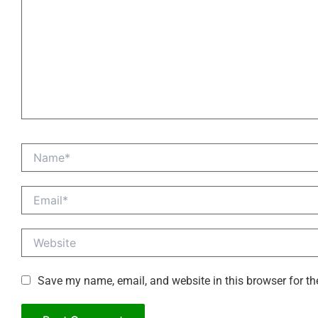
Name*
Email*
Website
Save my name, email, and website in this browser for th