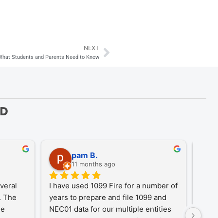
NEXT
Next
 What Students and Parents Need to Know
ED
pam B.
11 months ago
eral 
I have used 1099 Fire for a number of 
A Tr
 The 
years to prepare and file 1099 and 
1099
e 
NEC01 data for our multiple entities 
for o