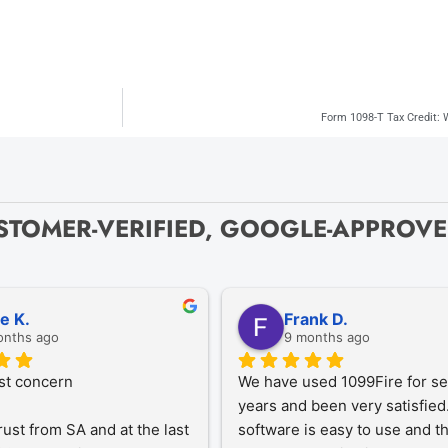
Form 1098-T Tax Credit:
STOMER-VERIFIED, GOOGLE-APPROV
ze K.
Frank D.
onths ago
9 months ago
st concern
We have used 1099Fire for sev
years and been very satisfied.
rust from SA and at the last 
software is easy to use and th