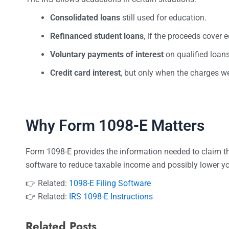
Consolidated loans
still used for education.
Refinanced student loans
, if the proceeds cover 
Voluntary payments of interest
on qualified loans
Credit card interest
, but only when the charges we
Why Form 1098-E Matters
Form 1098-E provides the information needed to claim the 
software to reduce taxable income and possibly lower your
👉 Related:
1098-E Filing Software
👉 Related:
IRS 1098-E Instructions
Related Posts