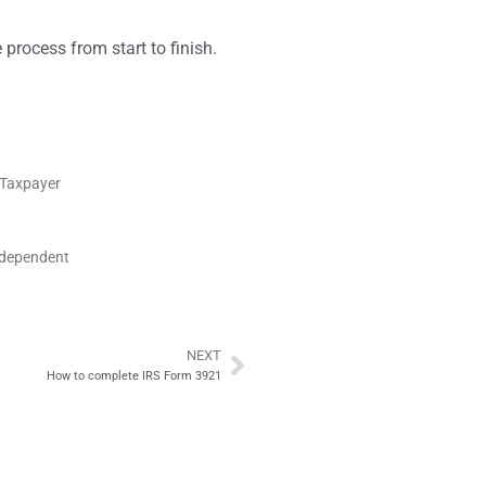
 process from start to finish.
S Taxpayer
ndependent
NEXT
Next
How to complete IRS Form 3921