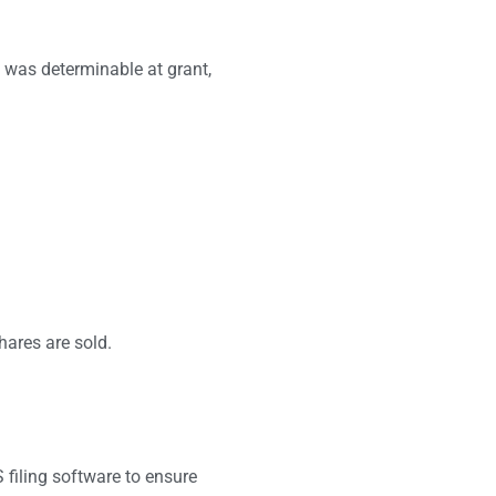
it was determinable at grant,
hares are sold.
 filing software to ensure