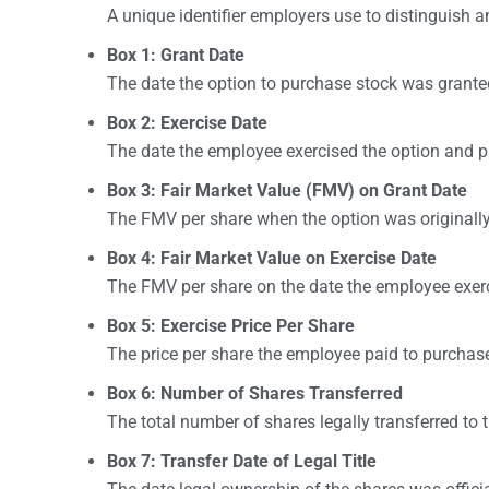
A unique identifier employers use to distinguish a
Box 1: Grant Date
The date the option to purchase stock was grante
Box 2: Exercise Date
The date the employee exercised the option and 
Box 3: Fair Market Value (FMV) on Grant Date
The FMV per share when the option was originally
Box 4: Fair Market Value on Exercise Date
The FMV per share on the date the employee exerc
Box 5: Exercise Price Per Share
The price per share the employee paid to purchase
Box 6: Number of Shares Transferred
The total number of shares legally transferred to
Box 7: Transfer Date of Legal Title