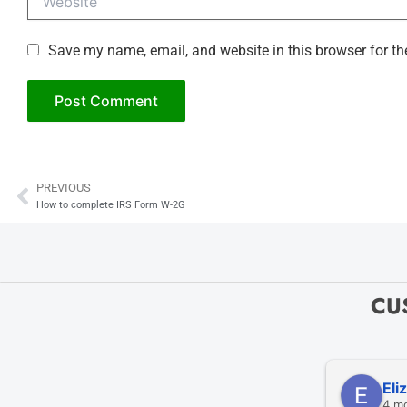
Save my name, email, and website in this browser for th
PREVIOUS
Prev
How to complete IRS Form W-2G
CU
Eli
4 m