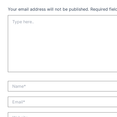
Your email address will not be published.
Required fie
Type
here..
Name*
Email*
Website