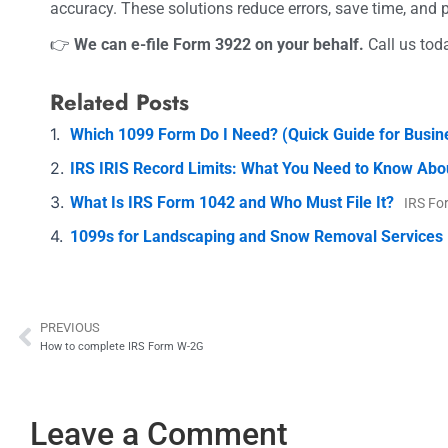
accuracy. These solutions reduce errors, save time, and 
👉
We can e-file Form 3922 on your behalf.
Call us tod
Related Posts
Which 1099 Form Do I Need? (Quick Guide for Busi
IRS IRIS Record Limits: What You Need to Know Abo
What Is IRS Form 1042 and Who Must File It?
IRS Fo
1099s for Landscaping and Snow Removal Services
PREVIOUS
Prev
How to complete IRS Form W-2G
Leave a Comment