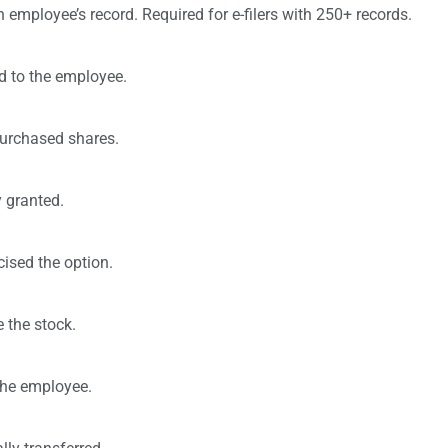
n employee’s record. Required for e-filers with 250+ records.
d to the employee.
purchased shares.
 granted.
ised the option.
 the stock.
 the employee.