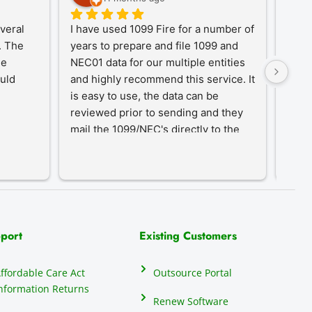
eral 
I have used 1099 Fire for a number of 
A Tr
 The 
years to prepare and file 1099 and 
1099
e 
NEC01 data for our multiple entities 
for o
uld 
and highly recommend this service. It 
desi
is easy to use, the data can be 
simpl
reviewed prior to sending and they 
year-
mail the 1099/NEC's directly to the 
proc
recipients, eliminating that hassle.
an in
our c
do th
elect
their
many 
port
Existing Customers
repor
anyon
ffordable Care Act
Outsource Portal
seas
nformation Returns
mind
Renew Software