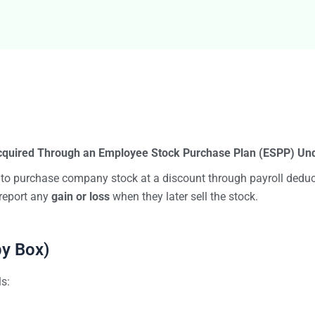
Bulk TIN Matchin
1099-INT
1099-SB
1099-K
1099-QA
1099-LPS
New
W-2G
1099-LTC
State Mandates
1099-Q
cquired Through an Employee Stock Purchase Plan (ESPP) Und
 to purchase company stock at a discount through payroll deduc
report any
gain or loss
when they later sell the stock.
by Box)
ls: