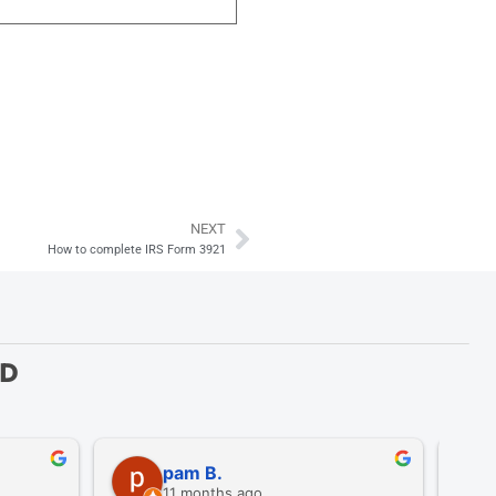
NEXT
Next
How to complete IRS Form 3921
ED
pam B.
11 months ago