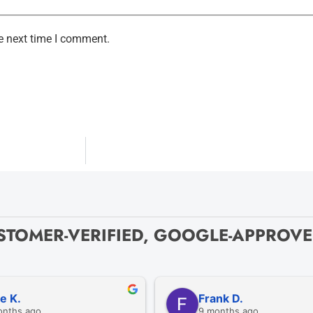
e next time I comment.
STOMER-VERIFIED, GOOGLE-APPROV
ze K.
Frank D.
onths ago
9 months ago