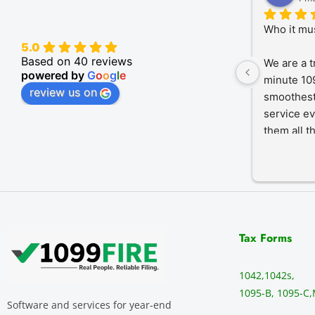
Who it mu
5.0
Based on 40 reviews
We are a t
powered by
G
o
o
g
l
e
minute 109
review us on
smoothest
service ev
them all t
Tax Forms
1042,
1042s,
1095-B, 1095-C,
Software and services for year-end