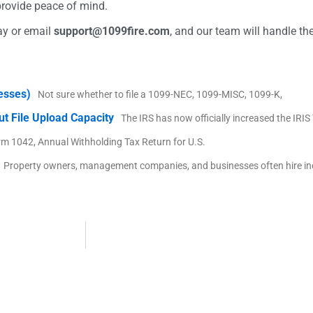
provide peace of mind.
ay or email
support@1099fire.com
, and our team will handle the
nesses)
Not sure whether to file a 1099-NEC, 1099-MISC, 1099-K,
ut File Upload Capacity
The IRS has now officially increased the IRI
rm 1042, Annual Withholding Tax Return for U.S.
Property owners, management companies, and businesses often hire i