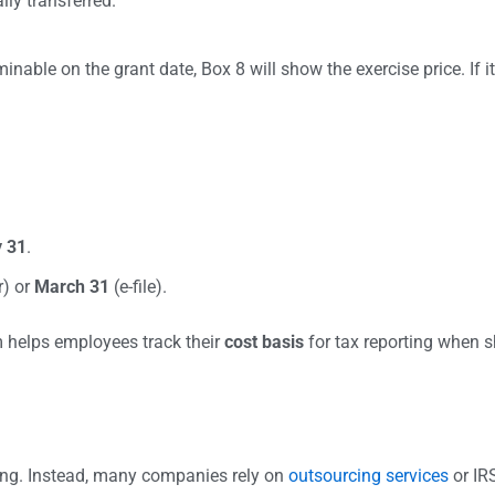
lly transferred.
minable on the grant date, Box 8 will show the exercise price. If 
 31
.
r) or
March 31
(e-file).
m helps employees track their
cost basis
for tax reporting when s
ng. Instead, many companies rely on
outsourcing services
or IRS