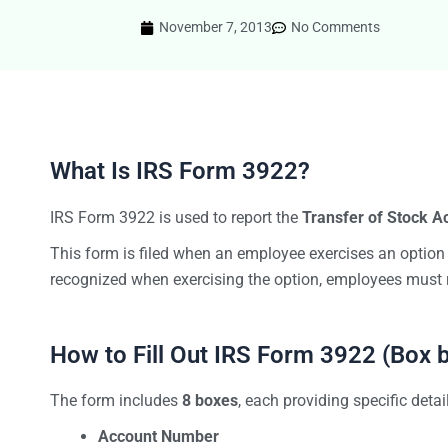
November 7, 2013
No Comments
What Is IRS Form 3922?
IRS Form 3922 is used to report the
Transfer of Stock A
This form is filed when an employee exercises an option
recognized when exercising the option, employees must 
How to Fill Out IRS Form 3922 (Box 
The form includes
8 boxes
, each providing specific detai
Account Number