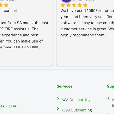
st concern
We have used 1099Fire for sev
years and been very satisfied.
rust from SA and at the last 
software is easy to use and th
9 FIRE assist us. The 
customer service is great. Wo
 experience and best 
highly recommend them.
er. You can make use of 
he time. THE BEST!!!!!!
Services
Sup
ACA Outsourcing
A
I
MA 1099-HC
1099 Outsourcing