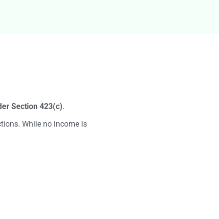
g
er Section 423(c)
.
tions. While no income is