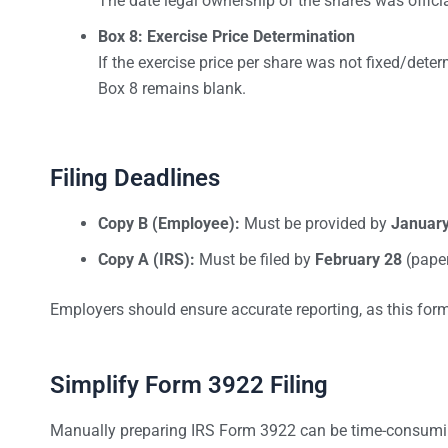
The date legal ownership of the shares was officia
Box 8: Exercise Price Determination
If the exercise price per share was not fixed/deter
Box 8 remains blank.
Filing Deadlines
Copy B (Employee):
Must be provided by
January
Copy A (IRS):
Must be filed by
February 28
(pape
Employers should ensure accurate reporting, as this for
Simplify Form 3922 Filing
Manually preparing IRS Form 3922 can be time-consumi