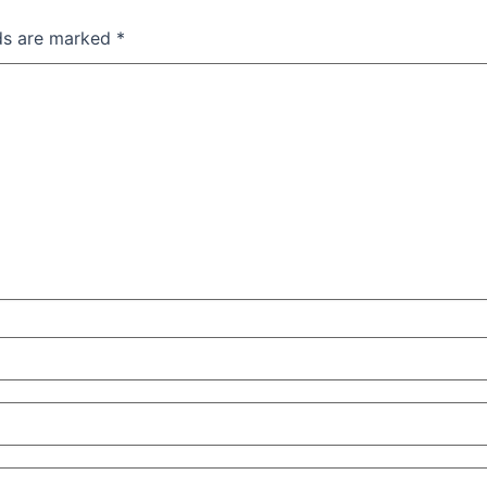
lds are marked
*