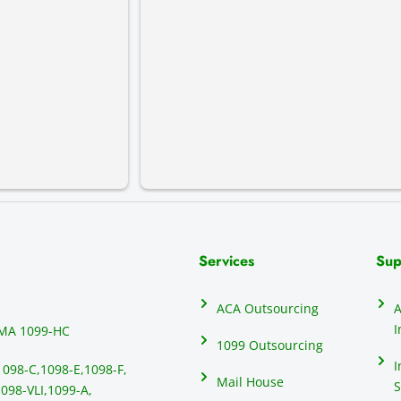
Services
Sup
ACA Outsourcing
A
I
MA 1099-HC
1099 Outsourcing
I
1098-C,
1098-E,
1098-F,
Mail House
S
098-VLI,
1099-A,