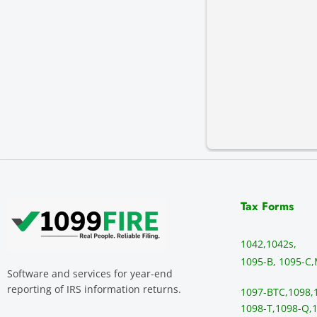
Tax Forms
1042,
1042s,
1095-B, 1095-C,
Software and services for year-end
reporting of IRS information returns.
1097-BTC,
1098,
1098-T,
1098-Q,
1