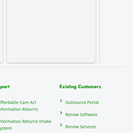
streamline t
complete pe
recommend 
port
Existing Customers
ffordable Care Act
Outsource Portal
nformation Returns
Renew Software
nformation Returns Intake
Renew Services
ystem