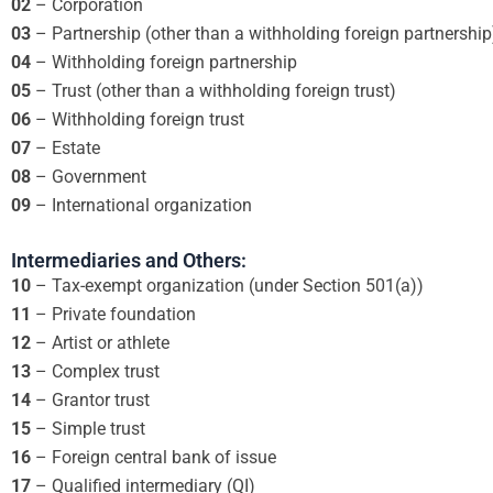
02
– Corporation
03
– Partnership (other than a withholding foreign partnership
04
– Withholding foreign partnership
05
– Trust (other than a withholding foreign trust)
06
– Withholding foreign trust
07
– Estate
08
– Government
09
– International organization
Intermediaries and Others:
10
– Tax-exempt organization (under Section 501(a))
11
– Private foundation
12
– Artist or athlete
13
– Complex trust
14
– Grantor trust
15
– Simple trust
16
– Foreign central bank of issue
17
– Qualified intermediary (QI)