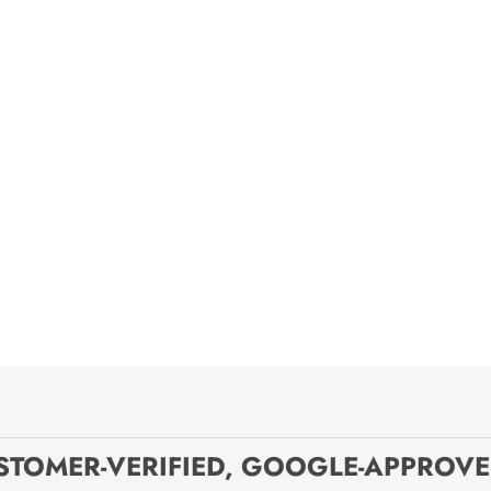
STOMER-VERIFIED, GOOGLE-APPROV