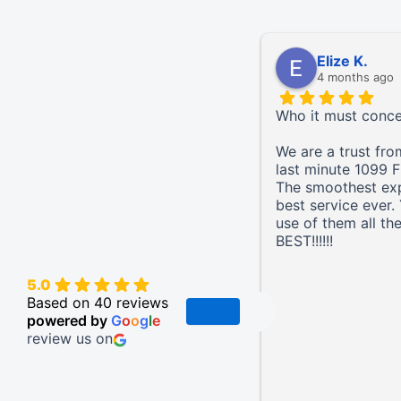
Elize K.
4 months ago
Who it must conc
We are a trust fro
last minute 1099 F
The smoothest ex
best service ever
use of them all th
BEST!!!!!!
5.0
Based on 40 reviews
powered by
G
o
o
g
l
e
review us on