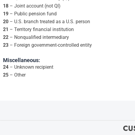
18
– Joint account (not QI)
19
– Public pension fund
20
– U.S. branch treated as a U.S. person
21
– Territory financial institution
22
– Nonqualified intermediary
23
– Foreign government-controlled entity
Miscellaneous:
24
– Unknown recipient
25
– Other
CU