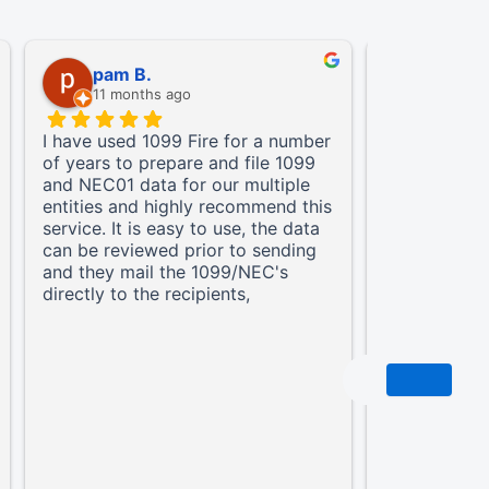
pam B.
Jason 
11 months ago
11 mont
I have used 1099 Fire for a number
A True Partn
of years to prepare and file 1099
1099FIRE ha
and NEC01 data for our multiple
changer for 
entities and highly recommend this
platform is
service. It is easy to use, the data
reporting so
can be reviewed prior to sending
taking the t
and they mail the 1099/NEC's
and making t
directly to the recipients,
stress-free.
eliminating that hassle.
integral and
our complia
do they hand
electronic s
but their sy
provide our 
remarkably f
documents. 