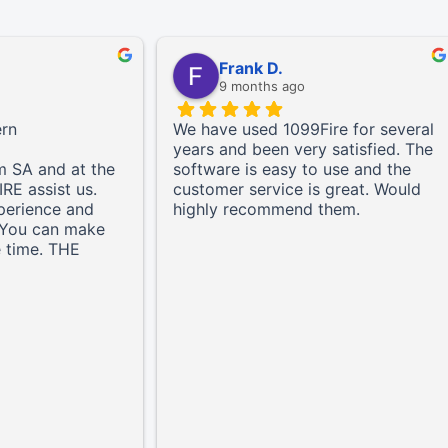
Frank D.
9 months ago
ern
We have used 1099Fire for several
years and been very satisfied. The
m SA and at the
software is easy to use and the
IRE assist us.
customer service is great. Would
perience and
highly recommend them.
. You can make
e time. THE