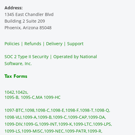
servic
Would 
this 
i
Address:
e 
highly 
servic
s
1345 East Chandler Blvd
ever. 
recom
e. It is 
a
Building 2 Suite 209
You 
mend 
easy 
ea
Phoenix, Arizona 85048
can 
them.
to 
t
make 
use, 
th
Policies | Refunds | Delivery | Support
use of 
the 
ty
them 
data 
y
SOC 2 Type II Security | Operated by National
all the 
can be 
e
Software, Inc.
time. 
revie
p
THE 
wed 
a
Tax Forms
BEST!!
prior 
m
!!!!
to 
g 
1042,
1042s,
sendi
en
1095-B, 1095-C,
MA 1099-HC
ng 
p
1097-BTC,
1098,
1098-C,
1098-E,
1098-F,
1098-T,
1098-Q,
and 
ss
1098-VLI,
1099-A,
1099-B,
1099-C,
1099-CAP,
1099-DA,
they 
s
1099-DIV,
1099-G,
1099-INT,
1099-K,
1099-LTC,
1099-LPS,
mail 
-f
1099-LS,
1099-MISC,
1099-NEC,
1099-PATR,
1099-R,
the 
T