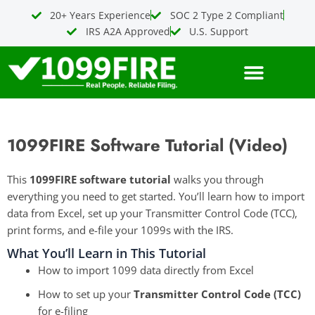
Skip
20+ Years Experience
SOC 2 Type 2 Compliant
to
IRS A2A Approved
U.S. Support
content
1099FIRE Software Tutorial (Video)
This
1099FIRE software tutorial
walks you through
everything you need to get started. You’ll learn how to import
data from Excel, set up your Transmitter Control Code (TCC),
print forms, and e-file your 1099s with the IRS.
What You’ll Learn in This Tutorial
How to import 1099 data directly from Excel
How to set up your
Transmitter Control Code (TCC)
for e-filing