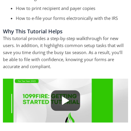
How to print recipient and payer copies
How to e-file your forms electronically with the IRS
Why This Tutorial Helps
This tutorial provides a step-by-step walkthrough for new
users.
In addition,
it highlights common setup tasks that will
save you time during the busy tax season.
As a result,
you’ll
be able to file with confidence, knowing your forms are
accurate and compliant.