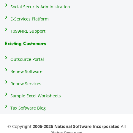
e 
Social Security Administration
th
c
E-Services Platform
e
e
1099FIRE Support
on
Existing Customers
s
s
p
Outsource Portal
tl
Renew Software
th
s
Renew Services
m
a
Sample Excel Worksheets
us
p
Tax Software Blog
e
m
© Copyright
2006-2026 National Software Incorporated
All
s
Rights Reserved