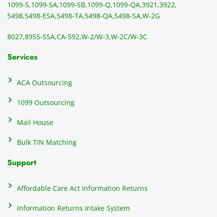
1099-S,
1099-SA,
1099-SB,
1099-Q,
1099-QA,
3921,
3922,
1099/
ar
5498,
5498-ESA,
5498-TA,
5498-QA,
5498-SA,
W-2G
NEC's 
n
directl
an
8027,
8955-SSA,
CA-592,
W-2/W-3,
W-2C/W-3C
y to 
i
the 
al
Services
recipi
i
ents, 
e
ACA Outsourcing
elimin
e 
ating 
of
1099 Outsourcing
that 
c
Mail House
hassle
a
.
w
Bulk TIN Matching
ow
N
Support
on
do
Affordable Care Act Information Returns
t
h
Information Returns Intake System