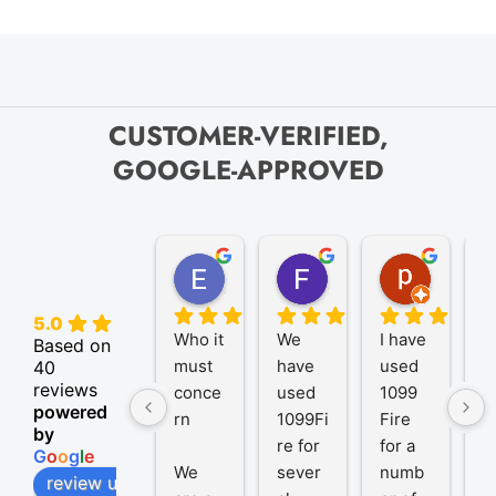
CUSTOMER-VERIFIED,
GOOGLE-APPROVED
Elize K.
Frank D.
pam B.
4 months ago
9 months ago
11 month
5.0
Who it 
We 
I have 
A
Based on
must 
have 
used 
P
40
reviews
conce
used 
1099 
er
powered
rn
1099Fi
Fire 
1
by
re for 
for a 
R
G
o
o
g
l
e
We 
sever
numb
t
review us on