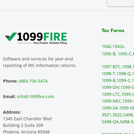
Tax Forms
1042,
1042s,
1095-B, 1095-C,
Software and services for year-end
reporting of IRS information returns.
1097-BTC,
1098,
1098-T,
1098-Q,
1
1099-B,
1099-C,
1
Phone:
(480) 706-6474
1099-DIV,
1099-G
1099-LTC,
1099-L
Email:
info@1099fire.com
1099-NEC,
1099-
1099-SA,
1099-S
Address:
3921,
3922,
5498,
1345 East Chandler Blvd
5498-QA,
5498-S
Building 2 Suite 209
Phoenix, Arizona 85048