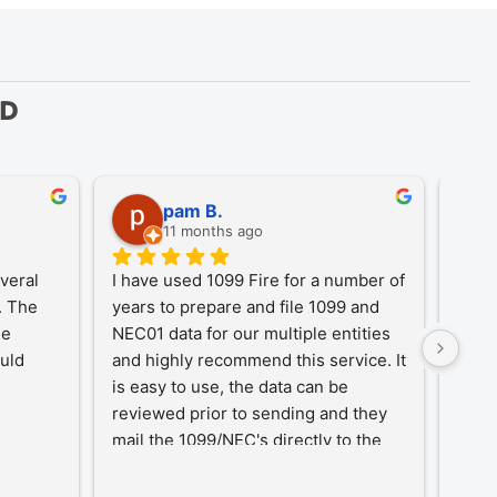
ED
pam B.
11 months ago
eral 
I have used 1099 Fire for a number of 
A Tr
 The 
years to prepare and file 1099 and 
1099
e 
NEC01 data for our multiple entities 
for o
uld 
and highly recommend this service. It 
desi
is easy to use, the data can be 
simpl
reviewed prior to sending and they 
year-
mail the 1099/NEC's directly to the 
proc
recipients, eliminating that hassle.
an in
our c