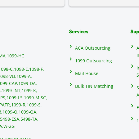
Services
Sup
ACA Outsourcing
A
I
MA 1099-HC
1099 Outsourcing
I
1098-C,
1098-E,
1098-F,
Mail House
S
098-VLI,
1099-A,
099-CAP,
1099-DA,
Bulk TIN Matching
S
,
1099-INT,
1099-K,
A
PS,
1099-LS,
1099-MISC,
PATR,
1099-R,
1099-S,
E
B,
1099-Q,
1099-QA,
5498-ESA,
5498-TA,
1
A,
W-2G