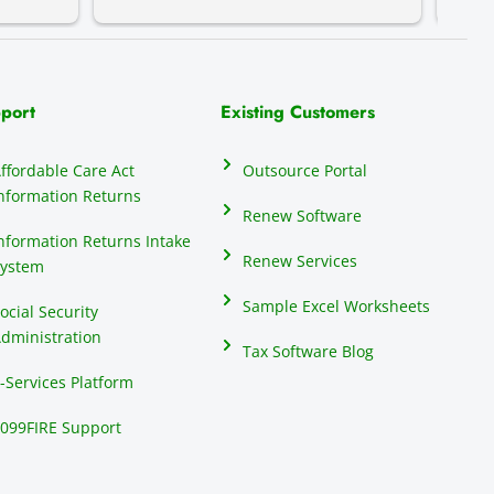
do th
elect
their
many 
port
Existing Customers
repor
anyon
ffordable Care Act
Outsource Portal
seas
nformation Returns
mind
Renew Software
1099
nformation Returns Intake
Renew Services
ystem
Sample Excel Worksheets
ocial Security
dministration
Tax Software Blog
-Services Platform
099FIRE Support