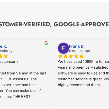
STOMER-VERIFIED, GOOGLE-APPROV
ze K.
Frank D.
onths ago
9 months ago
st concern
We have used 1099Fire for sev
years and been very satisfied.
rust from SA and at the last 
software is easy to use and th
9 FIRE assist us. The 
customer service is great. Wo
 experience and best 
highly recommend them.
er. You can make use of 
he time. THE BEST!!!!!!