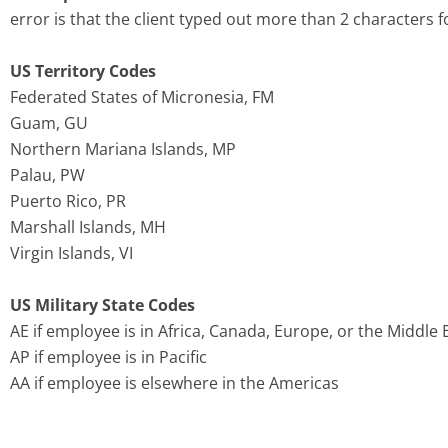
error is that the client typed out more than 2 characters f
US Territory Codes
Federated States of Micronesia, FM
Guam, GU
Northern Mariana Islands, MP
Palau, PW
Puerto Rico, PR
Marshall Islands, MH
Virgin Islands, VI
US Military State Codes
AE if employee is in Africa, Canada, Europe, or the Middle 
AP if employee is in Pacific
AA if employee is elsewhere in the Americas