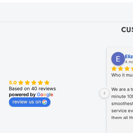
CU
Eli
4 m
Who it mu
5.0
Based on 40 reviews
We are a t
powered by
G
o
o
g
l
e
minute 109
review us on
smoothest
service ev
them all t