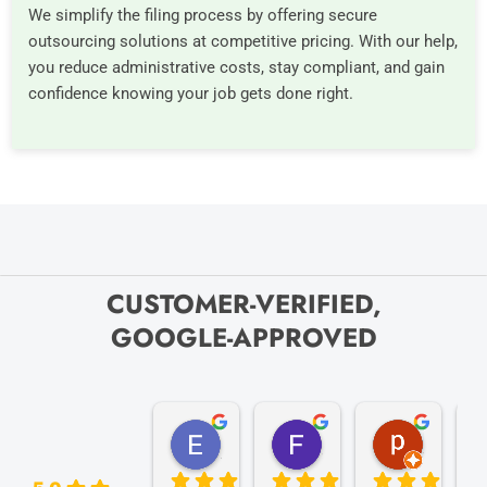
We simplify the filing process by offering secure
outsourcing solutions at competitive pricing. With our help,
you reduce administrative costs, stay compliant, and gain
confidence knowing your job gets done right.
CUSTOMER-VERIFIED,
GOOGLE-APPROVED
Elize K.
Frank D.
pam B.
4 months ago
9 months ago
11 month