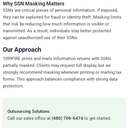
Why SSN Masking Matters
SSNs are critical pieces of personal information. If exposed,
they can be exploited for fraud or identity theft. Masking limits
that risk by reducing how much information is visible or
transmitted. As a result, individuals stay better protected
against unauthorized use of their SSNs.
Our Approach
1099FIRE prints and mails information returns with SSNs
partially masked. Clients may request full display, but we
strongly recommend masking whenever printing or mailing tax
forms. This approach balances compliance with strong data
protection.
Outsourcing Solutions
Call our sales office at
(480) 706-6474
to get started.