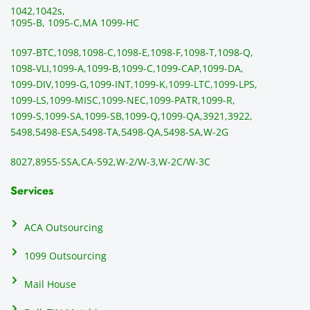
!!!!
to 
g 
1042,
1042s,
sendi
en
1095-B, 1095-C,
MA 1099-HC
ng 
p
1097-BTC,
1098,
1098-C,
1098-E,
1098-F,
1098-T,
1098-Q,
and 
ss
1098-VLI,
1099-A,
1099-B,
1099-C,
1099-CAP,
1099-DA,
they 
s
1099-DIV,
1099-G,
1099-INT,
1099-K,
1099-LTC,
1099-LPS,
mail 
-f
1099-LS,
1099-MISC,
1099-NEC,
1099-PATR,
1099-R,
the 
T
1099-S,
1099-SA,
1099-SB,
1099-Q,
1099-QA,
3921,
3922,
1099/
ar
5498,
5498-ESA,
5498-TA,
5498-QA,
5498-SA,
W-2G
NEC's 
n
directl
an
8027,
8955-SSA,
CA-592,
W-2/W-3,
W-2C/W-3C
y to 
i
the 
al
Services
recipi
i
ents, 
e
ACA Outsourcing
elimin
e 
ating 
of
1099 Outsourcing
that 
c
Mail House
hassle
a
.
w