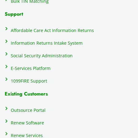
Bulk TIN Matching
ow
N
Support
on
do
Affordable Care Act Information Returns
t
h
Information Returns Intake System
e 
Social Security Administration
th
c
E-Services Platform
e
e
1099FIRE Support
on
Existing Customers
s
s
p
Outsource Portal
tl
Renew Software
th
s
Renew Services
m