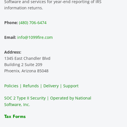
Software and services for year-end reporting of IRS
smoot
the 
le 
m 
information returns.
hest 
custo
entitie
d
experi
mer 
s and 
n
Phone:
(480) 706-6474
ence 
servic
highly 
m
and 
e is 
recom
1
Email:
info@1099fire.com
best 
great. 
mend 
r
servic
Would 
this 
i
Address:
e 
highly 
servic
s
1345 East Chandler Blvd
ever. 
recom
e. It is 
a
Building 2 Suite 209
You 
mend 
easy 
ea
Phoenix, Arizona 85048
can 
them.
to 
t
make 
use, 
th
Policies | Refunds | Delivery | Support
use of 
the 
ty
them 
data 
y
SOC 2 Type II Security | Operated by National
all the 
can be 
e
Software, Inc.
time. 
revie
p
THE 
wed 
a
Tax Forms
BEST!!
prior 
m