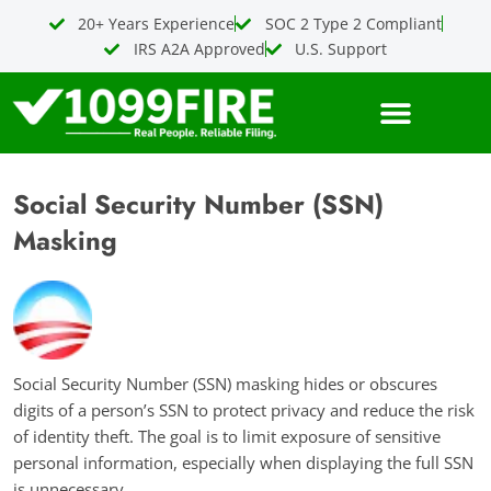
Skip
20+ Years Experience
SOC 2 Type 2 Compliant
to
IRS A2A Approved
U.S. Support
content
Social Security Number (SSN)
Masking
Social Security Number (SSN) masking hides or obscures
digits of a person’s SSN to protect privacy and reduce the risk
of identity theft. The goal is to limit exposure of sensitive
personal information, especially when displaying the full SSN
is unnecessary.