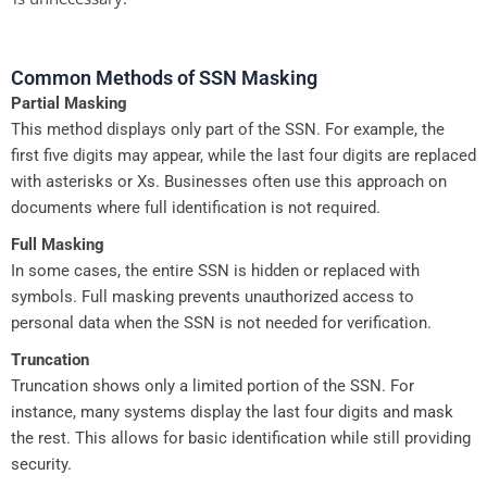
Common Methods of SSN Masking
Partial Masking
This method displays only part of the SSN. For example, the
first five digits may appear, while the last four digits are replaced
with asterisks or Xs. Businesses often use this approach on
documents where full identification is not required.
Full Masking
In some cases, the entire SSN is hidden or replaced with
symbols. Full masking prevents unauthorized access to
personal data when the SSN is not needed for verification.
Truncation
Truncation shows only a limited portion of the SSN. For
instance, many systems display the last four digits and mask
the rest. This allows for basic identification while still providing
security.