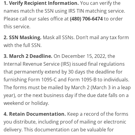
1. Verify Recipient Information.
You can verify the
names match the SSN using IRS TIN matching service.
Please call our sales office at
(480) 706-6474
to order
this service.
2. SSN Masking.
Mask all SSNs. Don’t mail any tax form
with the full SSN.
3. March 2 Deadline.
On December 15, 2022, the
Internal Revenue Service (IRS) issued final regulations
that permanently extend by 30 days the deadline for
furnishing Form 1095-C and Form 1095-B to individuals.
The forms must be mailed by March 2 (March 3 in a leap
year), or the next business day if the due date falls on a
weekend or holiday.
4. Retain Documentation.
Keep a record of the forms
you distribute, including proof of mailing or electronic
delivery. This documentation can be valuable for