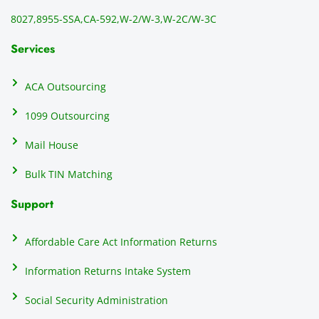
directl
an
8027,
8955-SSA,
CA-592,
W-2/W-3,
W-2C/W-3C
y to 
i
the 
al
Services
recipi
i
ents, 
e
ACA Outsourcing
elimin
e 
ating 
of
1099 Outsourcing
that 
c
Mail House
hassle
a
.
w
Bulk TIN Matching
ow
N
Support
on
do
Affordable Care Act Information Returns
t
h
Information Returns Intake System
e 
Social Security Administration
th