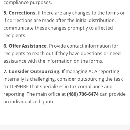
compliance purposes.
5. Corrections.
If there are any changes to the forms or
if corrections are made after the initial distribution,
communicate these changes promptly to affected
recipients.
6. Offer Assistance.
Provide contact information for
recipients to reach out if they have questions or need
assistance with the information on the forms.
7. Consider Outsourcing.
If managing ACA reporting
internally is challenging, consider outsourcing the task
to 1099FIRE that specializes in tax compliance and
reporting. The main office at
(480) 706-6474
can provide
an individualized quote.