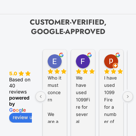
CUSTOMER-VERIFIED,
GOOGLE-APPROVED
Elize K.
Frank D.
pam B.
4 months ago
9 months ago
11 month
5.0
Who it 
We 
I have 
A
Based on
must 
have 
used 
P
40
reviews
conce
used 
1099 
er
powered
rn
1099Fi
Fire 
1
by
re for 
for a 
R
G
o
o
g
l
e
We 
sever
numb
t
review us on
are a 
al 
er of 
1
trust 
years 
years 
R