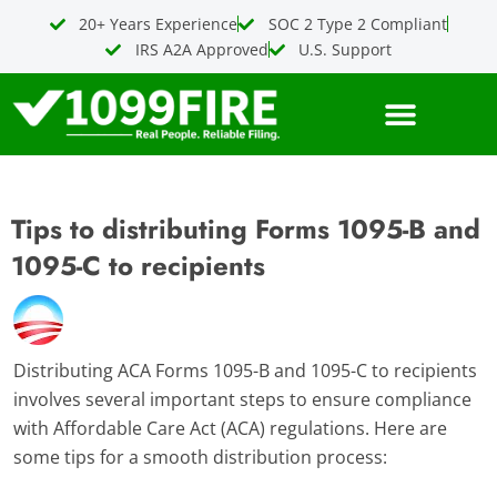
Skip
20+ Years Experience
SOC 2 Type 2 Compliant
to
IRS A2A Approved
U.S. Support
content
Tips to distributing Forms 1095-B and
1095-C to recipients
Distributing ACA Forms 1095-B and 1095-C to recipients
involves several important steps to ensure compliance
with Affordable Care Act (ACA) regulations. Here are
some tips for a smooth distribution process: