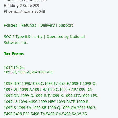
ever. 
recom
e. It is 
a
Building 2 Suite 209
You 
mend 
easy 
ea
Phoenix, Arizona 85048
can 
them.
to 
t
make 
use, 
th
Policies | Refunds | Delivery | Support
use of 
the 
ty
them 
data 
y
SOC 2 Type II Security | Operated by National
all the 
can be 
e
Software, Inc.
time. 
revie
p
THE 
wed 
a
Tax Forms
BEST!!
prior 
m
!!!!
to 
g 
1042,
1042s,
sendi
en
1095-B, 1095-C,
MA 1099-HC
ng 
p
1097-BTC,
1098,
1098-C,
1098-E,
1098-F,
1098-T,
1098-Q,
and 
ss
1098-VLI,
1099-A,
1099-B,
1099-C,
1099-CAP,
1099-DA,
they 
s
1099-DIV,
1099-G,
1099-INT,
1099-K,
1099-LTC,
1099-LPS,
mail 
-f
1099-LS,
1099-MISC,
1099-NEC,
1099-PATR,
1099-R,
the 
T
1099-S,
1099-SA,
1099-SB,
1099-Q,
1099-QA,
3921,
3922,
1099/
ar
5498,
5498-ESA,
5498-TA,
5498-QA,
5498-SA,
W-2G
NEC's 
n