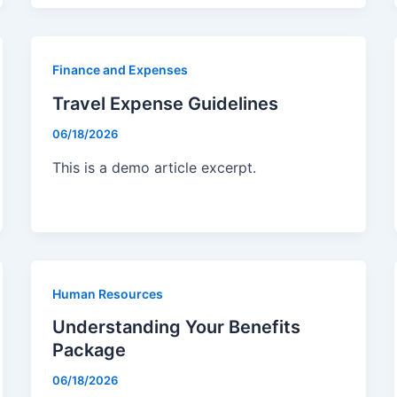
Finance and Expenses
Travel Expense Guidelines
06/18/2026
This is a demo article excerpt.
Human Resources
Understanding Your Benefits
Package
06/18/2026