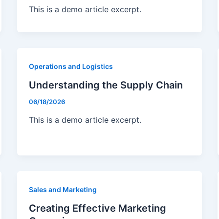
This is a demo article excerpt.
Operations and Logistics
Understanding the Supply Chain
06/18/2026
This is a demo article excerpt.
Sales and Marketing
Creating Effective Marketing