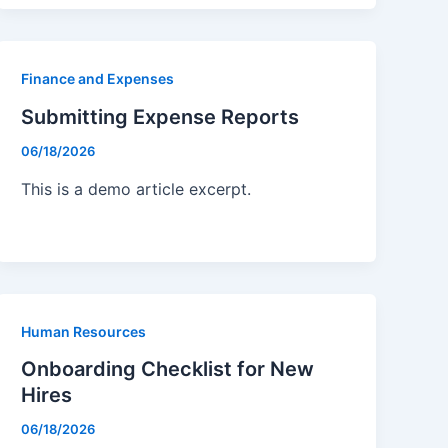
Finance and Expenses
Submitting Expense Reports
06/18/2026
This is a demo article excerpt.
Human Resources
Onboarding Checklist for New
Hires
06/18/2026