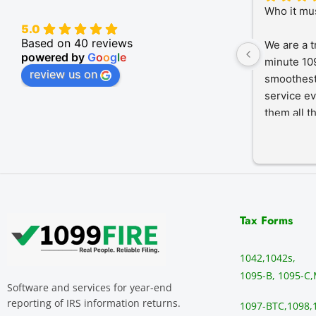
Who it mu
5.0
Based on 40 reviews
We are a t
powered by
G
o
o
g
l
e
minute 109
review us on
smoothest
service ev
them all t
Tax Forms
1042,
1042s,
1095-B, 1095-C,
Software and services for year-end
reporting of IRS information returns.
1097-BTC,
1098,