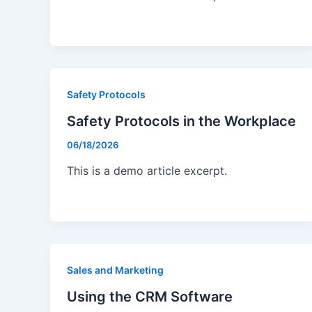
Safety Protocols
Safety Protocols in the Workplace
06/18/2026
This is a demo article excerpt.
Sales and Marketing
Using the CRM Software