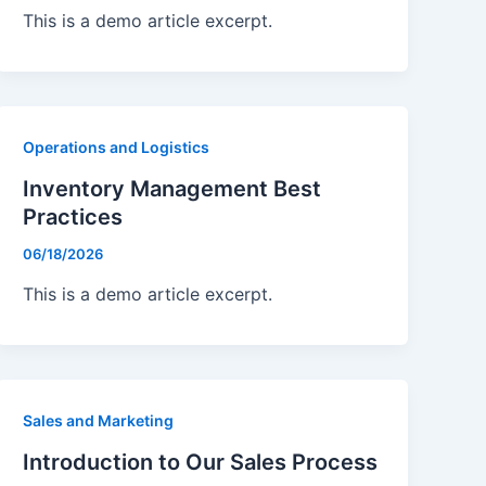
This is a demo article excerpt.
Operations and Logistics
Inventory Management Best
Practices
06/18/2026
This is a demo article excerpt.
Sales and Marketing
Introduction to Our Sales Process