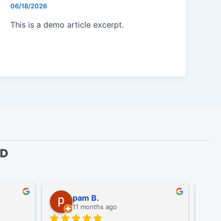
06/18/2026
This is a demo article excerpt.
ED
pam B.
11 months ago