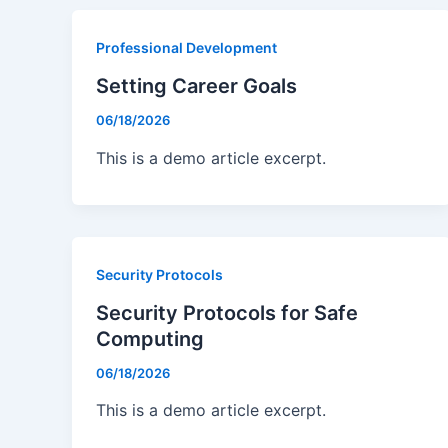
Professional Development
Setting Career Goals
06/18/2026
This is a demo article excerpt.
Security Protocols
Security Protocols for Safe
Computing
06/18/2026
This is a demo article excerpt.