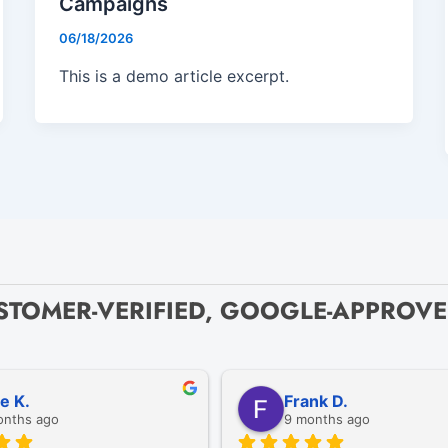
Campaigns
06/18/2026
This is a demo article excerpt.
STOMER-VERIFIED, GOOGLE-APPROV
ze K.
Frank D.
onths ago
9 months ago