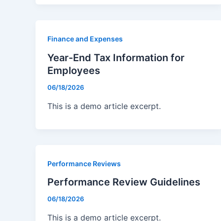
Finance and Expenses
Year-End Tax Information for
Employees
06/18/2026
This is a demo article excerpt.
Performance Reviews
Performance Review Guidelines
06/18/2026
This is a demo article excerpt.