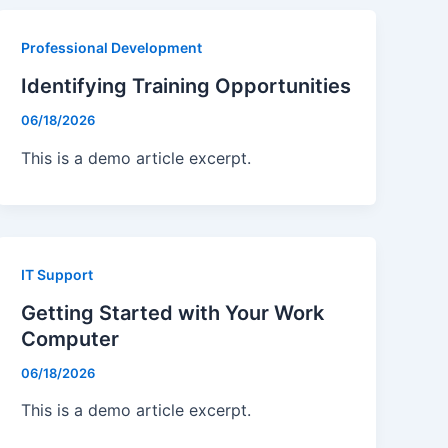
g
Professional Development
Identifying Training Opportunities
06/18/2026
This is a demo article excerpt.
IT Support
Getting Started with Your Work
Computer
06/18/2026
This is a demo article excerpt.