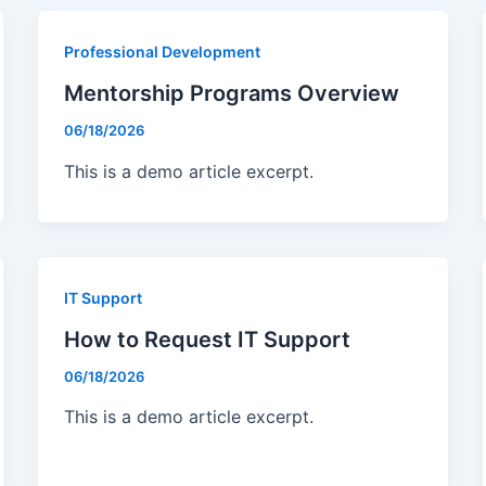
Bulk TIN Matchin
1099-INT
1099-SB
Professional Development
1099-K
1099-QA
Mentorship Programs Overview
1099-LPS
New
06/18/2026
W-2G
1099-LTC
This is a demo article excerpt.
State Mandates
1099-Q
IT Support
How to Request IT Support
06/18/2026
This is a demo article excerpt.