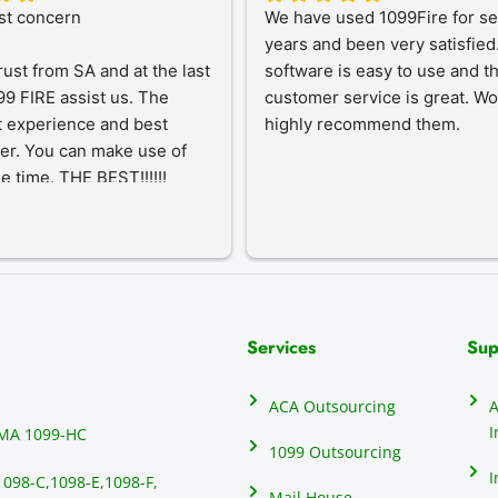
st concern
We have used 1099Fire for sev
years and been very satisfied.
rust from SA and at the last 
software is easy to use and th
9 FIRE assist us. The 
customer service is great. Wo
 experience and best 
highly recommend them.
er. You can make use of 
he time. THE BEST!!!!!!
Services
Sup
ACA Outsourcing
A
I
MA 1099-HC
1099 Outsourcing
I
1098-C,
1098-E,
1098-F,
Mail House