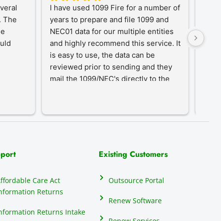
eral 
I have used 1099 Fire for a number of 
A Tr
 The 
years to prepare and file 1099 and 
1099
e 
NEC01 data for our multiple entities 
for o
uld 
and highly recommend this service. It 
desi
is easy to use, the data can be 
simpl
reviewed prior to sending and they 
year-
mail the 1099/NEC's directly to the 
proc
recipients, eliminating that hassle.
an in
our c
do th
elect
their
many 
port
Existing Customers
repor
anyon
ffordable Care Act
Outsource Portal
seas
nformation Returns
mind
Renew Software
1099
nformation Returns Intake
Renew Services