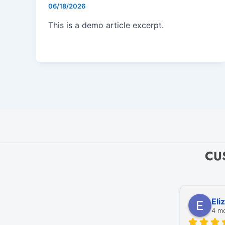
06/18/2026
This is a demo article excerpt.
CU
Eli
4 m