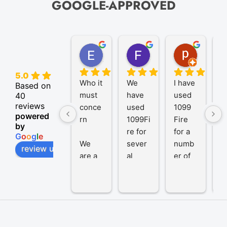
GOOGLE-APPROVED
Elize K.
Frank D.
pam B.
4 months ago
9 months ago
11 month
5.0
Who it 
We 
I have 
A
Based on
must 
have 
used 
P
40
reviews
conce
used 
1099 
er
powered
rn
1099Fi
Fire 
1
by
re for 
for a 
R
G
o
o
g
l
e
We 
sever
numb
t
review us on
are a 
al 
er of 
1
trust 
years 
years 
R
from 
and 
to 
h
SA 
been 
prepar
b
and at 
very 
e and 
a 
the 
satisfi
file 
g