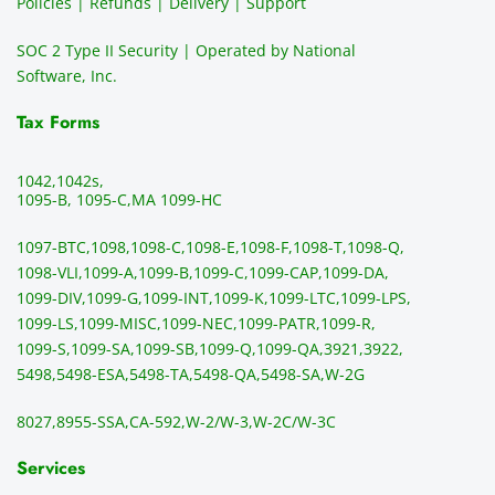
Policies | Refunds | Delivery | Support
use of 
the 
ty
them 
data 
y
SOC 2 Type II Security | Operated by National
all the 
can be 
e
Software, Inc.
time. 
revie
p
THE 
wed 
a
Tax Forms
BEST!!
prior 
m
!!!!
to 
g 
1042,
1042s,
sendi
en
1095-B, 1095-C,
MA 1099-HC
ng 
p
1097-BTC,
1098,
1098-C,
1098-E,
1098-F,
1098-T,
1098-Q,
and 
ss
1098-VLI,
1099-A,
1099-B,
1099-C,
1099-CAP,
1099-DA,
they 
s
1099-DIV,
1099-G,
1099-INT,
1099-K,
1099-LTC,
1099-LPS,
mail 
-f
1099-LS,
1099-MISC,
1099-NEC,
1099-PATR,
1099-R,
the 
T
1099-S,
1099-SA,
1099-SB,
1099-Q,
1099-QA,
3921,
3922,
1099/
ar
5498,
5498-ESA,
5498-TA,
5498-QA,
5498-SA,
W-2G
NEC's 
n
directl
an
8027,
8955-SSA,
CA-592,
W-2/W-3,
W-2C/W-3C
y to 
i
the 
al
Services
recipi
i