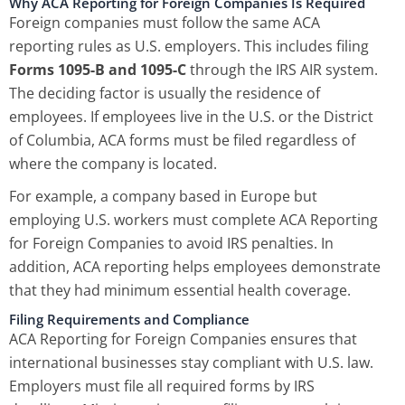
Why ACA Reporting for Foreign Companies Is Required
Foreign companies must follow the same ACA
reporting rules as U.S. employers. This includes filing
Forms 1095-B and 1095-C
through the IRS AIR system.
The deciding factor is usually the residence of
employees. If employees live in the U.S. or the District
of Columbia, ACA forms must be filed regardless of
where the company is located.
For example, a company based in Europe but
employing U.S. workers must complete ACA Reporting
for Foreign Companies to avoid IRS penalties. In
addition, ACA reporting helps employees demonstrate
that they had minimum essential health coverage.
Filing Requirements and Compliance
ACA Reporting for Foreign Companies ensures that
international businesses stay compliant with U.S. law.
Employers must file all required forms by IRS