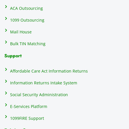
ents, 
e
ACA Outsourcing
elimin
e 
ating 
of
1099 Outsourcing
that 
c
Mail House
hassle
a
.
w
Bulk TIN Matching
ow
N
Support
on
do
Affordable Care Act Information Returns
t
h
Information Returns Intake System
e 
Social Security Administration
th
c
E-Services Platform
e
e
1099FIRE Support
on