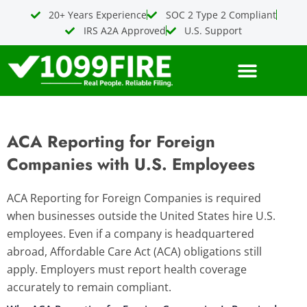
Skip
20+ Years Experience
SOC 2 Type 2 Compliant
to
IRS A2A Approved
U.S. Support
content
ACA Reporting for Foreign
Companies with U.S. Employees
ACA Reporting for Foreign Companies is required
when businesses outside the United States hire U.S.
employees. Even if a company is headquartered
abroad, Affordable Care Act (ACA) obligations still
apply. Employers must report health coverage
accurately to remain compliant.