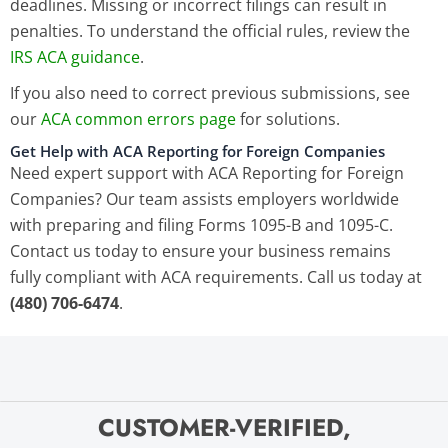
deadlines. Missing or incorrect filings can result in
penalties. To understand the official rules, review the
IRS ACA guidance
.
If you also need to correct previous submissions, see
our
ACA common errors page
for solutions.
Get Help with ACA Reporting for Foreign Companies
Need expert support with ACA Reporting for Foreign
Companies? Our team assists employers worldwide
with preparing and filing Forms 1095-B and 1095-C.
Contact us today to ensure your business remains
fully compliant with ACA requirements.
Call us today at
(480) 706-6474
.
CUSTOMER-VERIFIED,